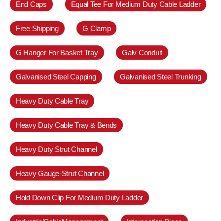
End Caps
Equal Tee For Medium Duty Cable Ladder
Free Shipping
G Clamp
G Hanger For Basket Tray
Galv Conduit
Galvanised Steel Capping
Galvanised Steel Trunking
Heavy Duty Cable Tray
Heavy Duty Cable Tray & Bends
Heavy Duty Strut Channel
Heavy Gauge-Strut Channel
Hold Down Clip For Medium Duty Ladder