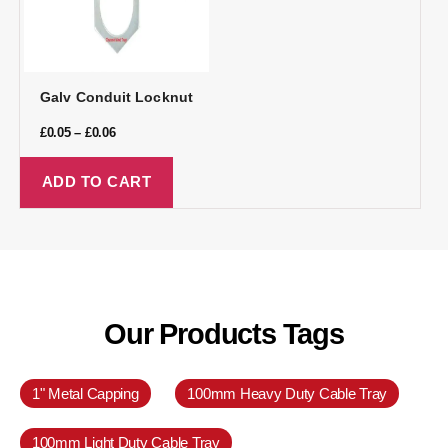
Galv Conduit Locknut
£
0.05
–
£
0.06
ADD TO CART
Our Products Tags
1" Metal Capping
100mm Heavy Duty Cable Tray
100mm Light Duty Cable Tray