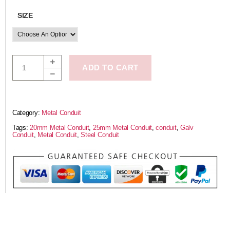
SIZE
ADD TO CART
Category:
Metal Conduit
Tags:
20mm Metal Conduit
,
25mm Metal Conduit
,
conduit
,
Galv
Conduit
,
Metal Conduit
,
Steel Conduit