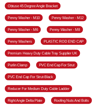
Obtuse 45 Degree Angle Bracket
Penny Washer - M10
Penny Washer - M12
Penny Washer - M6
Penny Washer - M8
Penny Washers
PLASTIC ROD END CAP
Premium Heavy Duty Cable Tray Supplier UK
Purlin Clamp
PVC End Cap For Strut
PVC End Cap For Strut-Black
Reducer For Medium Duty Cable Ladder
Right Angle Delta Plate
Roofing Nuts And Bolts