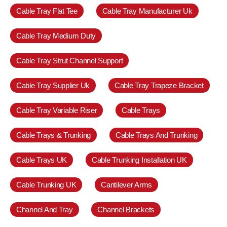
Cable Tray Flat Tee
Cable Tray Manufacturer Uk
Cable Tray Medium Duty
Cable Tray Strut Channel Support
Cable Tray Supplier Uk
Cable Tray Trapeze Bracket
Cable Tray Variable Riser
Cable Trays
Cable Trays & Trunking
Cable Trays And Trunking
Cable Trays UK
Cable Trunking Installation UK
Cable Trunking UK
Cantilever Arms
Channel And Tray
Channel Brackets