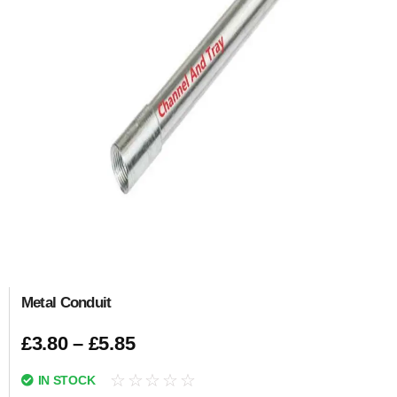
Metal Conduit
£
3.80
–
£
5.85
☆
☆
☆
☆
☆
IN STOCK