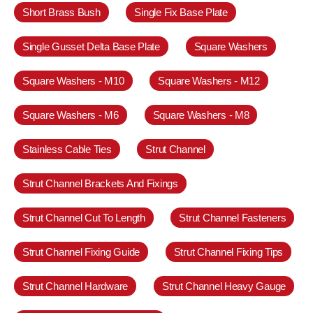
Short Brass Bush
Single Fix Base Plate
Single Gusset Delta Base Plate
Square Washers
Square Washers - M10
Square Washers - M12
Square Washers - M6
Square Washers - M8
Stainless Cable Ties
Strut Channel
Strut Channel Brackets And Fixings
Strut Channel Cut To Length
Strut Channel Fasteners
Strut Channel Fixing Guide
Strut Channel Fixing Tips
Strut Channel Hardware
Strut Channel Heavy Gauge