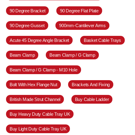
90 Degree Bracket
90 Degree Flat Plate
90 Degree Gusset
900mm-Cantilever Arms
Acute 45 Degree Angle Bracket
Basket Cable Trays
Beam Clamp
Beam Clamp / G Clamp
Beam Clamp / G Clamp - M10 Hole
Bolt With Hex Flange Nut
Brackets And Fixing
British Made Strut Channel
Buy Cable Ladder
Buy Heavy Duty Cable Tray UK
Buy Light Duty Cable Tray UK