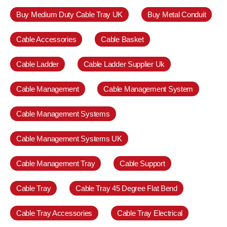
Buy Medium Duty Cable Tray UK
Buy Metal Conduit
Cable Accessories
Cable Basket
Cable Ladder
Cable Ladder Supplier Uk
Cable Management
Cable Management System
Cable Management Systems
Cable Management Systems UK
Cable Management Tray
Cable Support
Cable Tray
Cable Tray 45 Degree Flat Bend
Cable Tray Accessories
Cable Tray Electrical