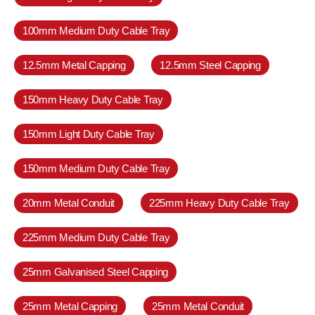
100mm Medium Duty Cable Tray
12.5mm Metal Capping
12.5mm Steel Capping
150mm Heavy Duty Cable Tray
150mm Light Duty Cable Tray
150mm Medium Duty Cable Tray
20mm Metal Conduit
225mm Heavy Duty Cable Tray
225mm Medium Duty Cable Tray
25mm Galvanised Steel Capping
25mm Metal Capping
25mm Metal Conduit