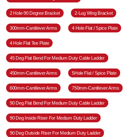
2 Hole-90 Degree Bracket
2-Lug Wing Bracket
300mm-Cantilever Arms
4 Hole Flat / Spice Plate
4 Hole Flat Tee Plate
45 Deg Flat Bend For Medium Duty Cable Ladder
450mm-Cantilever Arms
5Hole Flat / Spice Plate
600mm-Cantilever Arms
750mm-Cantilever Arms
90 Deg Flat Bend For Medium Duty Cable Ladder
90 Deg Inside Riser For Medium Duty Ladder
90 Deg Outside Riser For Medium Duty Ladder