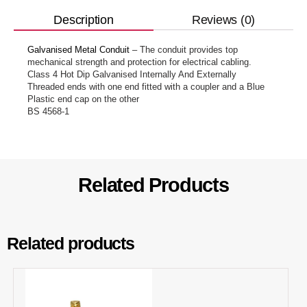
Reviews (0)
Description
Galvanised Metal Conduit
– The conduit provides top
mechanical strength and protection for electrical cabling.
Class 4 Hot Dip Galvanised Internally And Externally
Threaded ends with one end fitted with a coupler and a Blue
Plastic end cap on the other
BS 4568-1
Related Products
Related products