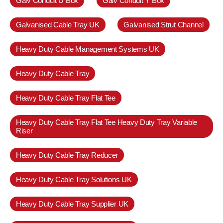
Galv Conduit U Box
Galv Conduit Y Box
Galvanised Cable Tray UK
Galvanised Strut Channel
Heavy Duty Cable Management Systems UK
Heavy Duty Cable Tray
Heavy Duty Cable Tray Flat Tee
Heavy Duty Cable Tray Flat Tee Heavy Duty Tray Variable
Riser
Heavy Duty Cable Tray Reducer
Heavy Duty Cable Tray Solutions UK
Heavy Duty Cable Tray Supplier UK