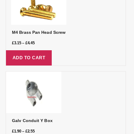
M4 Brass Pan Head Screw
£
3.15
–
£
4.45
ADD TO CART
Galv Conduit Y Box
£
1.90
–
£
2.55