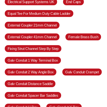
Electrical Support Systems UK
End Caps
Equal Tee For Medium Duty Cable Ladder
External Coupler 21mm Channel
External Coupler 41mm Channel
Female Brass Bush
Fixing Strut Channel Step By Step
Galv Conduit 1 Way Terminal Box
Galv Conduit 2 Way Angle Box
Galv Conduit Crampet
Galv Conduit Distance Saddle
Galv Conduit Spacer Bar Saddles