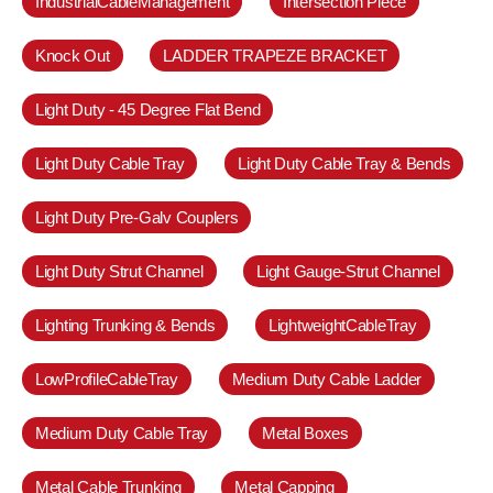
IndustrialCableManagement
Intersection Piece
Knock Out
LADDER TRAPEZE BRACKET
Light Duty - 45 Degree Flat Bend
Light Duty Cable Tray
Light Duty Cable Tray & Bends
Light Duty Pre-Galv Couplers
Light Duty Strut Channel
Light Gauge-Strut Channel
Lighting Trunking & Bends
LightweightCableTray
LowProfileCableTray
Medium Duty Cable Ladder
Medium Duty Cable Tray
Metal Boxes
Metal Cable Trunking
Metal Capping