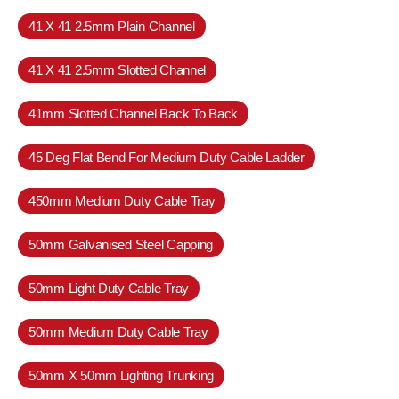
41 X 41 2.5mm Plain Channel
41 X 41 2.5mm Slotted Channel
41mm Slotted Channel Back To Back
45 Deg Flat Bend For Medium Duty Cable Ladder
450mm Medium Duty Cable Tray
50mm Galvanised Steel Capping
50mm Light Duty Cable Tray
50mm Medium Duty Cable Tray
50mm X 50mm Lighting Trunking