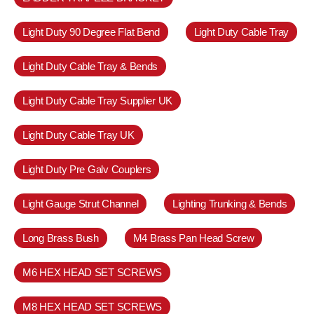
Light Duty 90 Degree Flat Bend
Light Duty Cable Tray
Light Duty Cable Tray & Bends
Light Duty Cable Tray Supplier UK
Light Duty Cable Tray UK
Light Duty Pre Galv Couplers
Light Gauge Strut Channel
Lighting Trunking & Bends
Long Brass Bush
M4 Brass Pan Head Screw
M6 HEX HEAD SET SCREWS
M8 HEX HEAD SET SCREWS