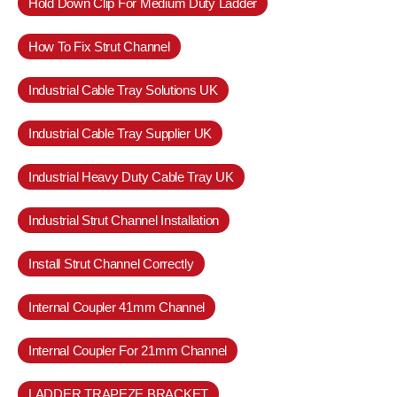
Hold Down Clip For Medium Duty Ladder
How To Fix Strut Channel
Industrial Cable Tray Solutions UK
Industrial Cable Tray Supplier UK
Industrial Heavy Duty Cable Tray UK
Industrial Strut Channel Installation
Install Strut Channel Correctly
Internal Coupler 41mm Channel
Internal Coupler For 21mm Channel
LADDER TRAPEZE BRACKET