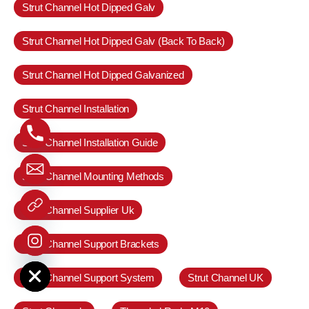
Strut Channel Hot Dipped Galv
Strut Channel Hot Dipped Galv (Back To Back)
Strut Channel Hot Dipped Galvanized
Strut Channel Installation
Strut Channel Installation Guide
Strut Channel Mounting Methods
Strut Channel Supplier Uk
Strut Channel Support Brackets
e chaty
Strut Channel Support System
Strut Channel UK