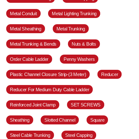
Metal Conduit
Metal Lighting Trunking
Metal Sheathing
Metal Trunking
Metal Trunking & Bends
Nuts & Bolts
Order Cable Ladder
Penny Washers
Plastic Channel Closure Strip-(3 Meter)
Reducer
Reducer For Medium Duty Cable Ladder
Reinforced Joint Clamp
SET SCREWS
Sheathing
Slotted Channel
Square
Steel Cable Trunking
Steel Capping