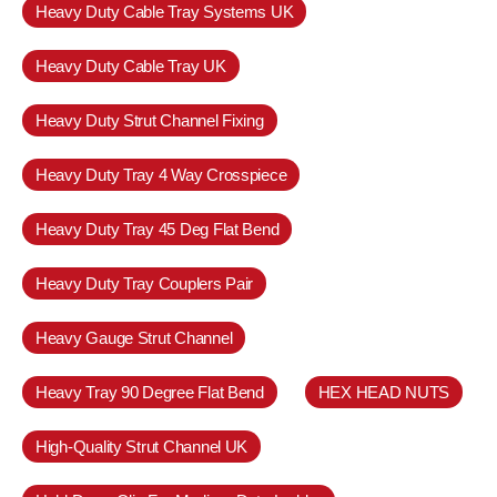
Heavy Duty Cable Tray Systems UK
Heavy Duty Cable Tray UK
Heavy Duty Strut Channel Fixing
Heavy Duty Tray 4 Way Crosspiece
Heavy Duty Tray 45 Deg Flat Bend
Heavy Duty Tray Couplers Pair
Heavy Gauge Strut Channel
Heavy Tray 90 Degree Flat Bend
HEX HEAD NUTS
High-Quality Strut Channel UK