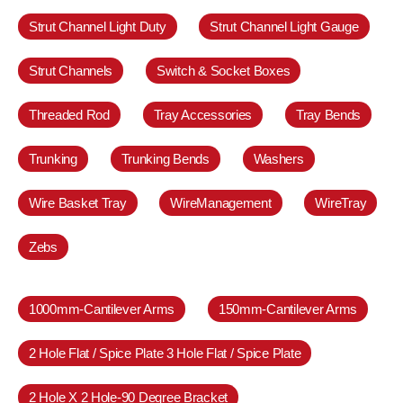
Strut Channel Light Duty
Strut Channel Light Gauge
Strut Channels
Switch & Socket Boxes
Threaded Rod
Tray Accessories
Tray Bends
Trunking
Trunking Bends
Washers
Wire Basket Tray
WireManagement
WireTray
Zebs
1000mm-Cantilever Arms
150mm-Cantilever Arms
2 Hole Flat / Spice Plate 3 Hole Flat / Spice Plate
2 Hole X 2 Hole-90 Degree Bracket