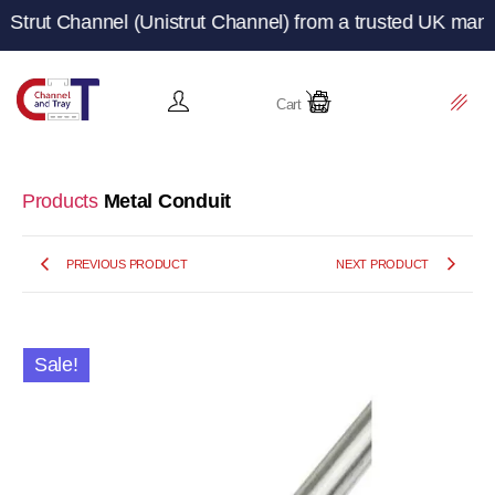
hannel (Unistrut Channel) from a trusted UK manufacturer
Cart
Products
Metal Conduit
PREVIOUS PRODUCT
NEXT PRODUCT
Sale!