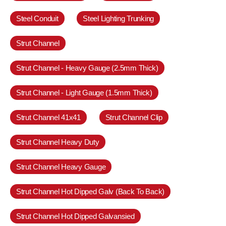
Steel Conduit
Steel Lighting Trunking
Strut Channel
Strut Channel - Heavy Gauge (2.5mm Thick)
Strut Channel - Light Gauge (1.5mm Thick)
Strut Channel 41x41
Strut Channel Clip
Strut Channel Heavy Duty
Strut Channel Heavy Gauge
Strut Channel Hot Dipped Galv (Back To Back)
Strut Channel Hot Dipped Galvansied