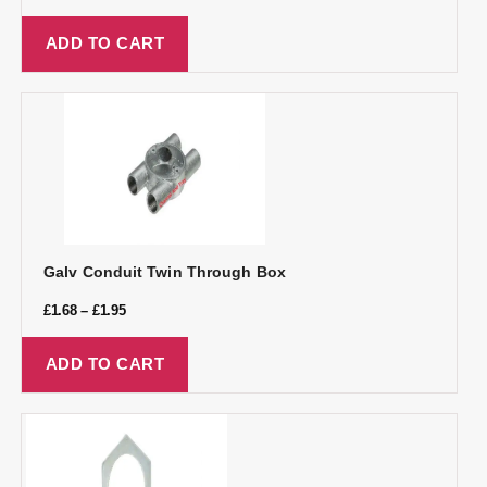
ADD TO CART
Galv Conduit Twin Through Box
£
1.68
–
£
1.95
ADD TO CART