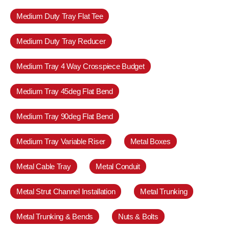
Medium Duty Tray Flat Tee
Medium Duty Tray Reducer
Medium Tray 4 Way Crosspiece Budget
Medium Tray 45deg Flat Bend
Medium Tray 90deg Flat Bend
Medium Tray Variable Riser
Metal Boxes
Metal Cable Tray
Metal Conduit
Metal Strut Channel Installation
Metal Trunking
Metal Trunking & Bends
Nuts & Bolts