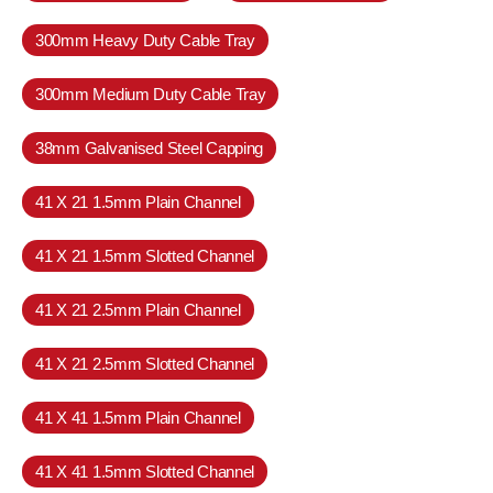
300mm Heavy Duty Cable Tray
300mm Medium Duty Cable Tray
38mm Galvanised Steel Capping
41 X 21 1.5mm Plain Channel
41 X 21 1.5mm Slotted Channel
41 X 21 2.5mm Plain Channel
41 X 21 2.5mm Slotted Channel
41 X 41 1.5mm Plain Channel
41 X 41 1.5mm Slotted Channel