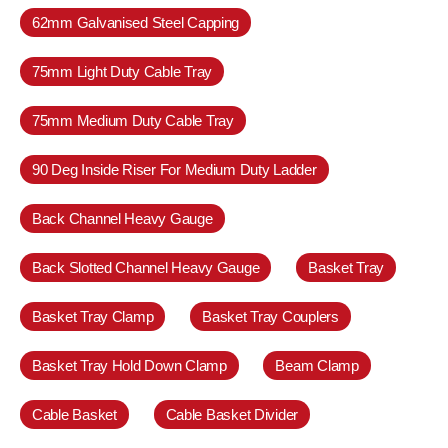
62mm Galvanised Steel Capping
75mm Light Duty Cable Tray
75mm Medium Duty Cable Tray
90 Deg Inside Riser For Medium Duty Ladder
Back Channel Heavy Gauge
Back Slotted Channel Heavy Gauge
Basket Tray
Basket Tray Clamp
Basket Tray Couplers
Basket Tray Hold Down Clamp
Beam Clamp
Cable Basket
Cable Basket Divider