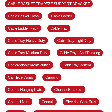
CABLE BASKET TRAPEZE SUPPORT BRACKET
Cable Basket Trays
Cable Ladder
Cable Ladder Rack
Cable Tray
Cable Tray-Heavy Duty
Cable Tray-Light Duty
Cable Tray-Medium Duty
Cable Trays And Trunking
CableManagementSolution
CableTraySystem
Cantilever Arms
Capping
Central Hanging Plate
Channel Brackets
Channel Nuts
Conduit
ElectricalCableTray