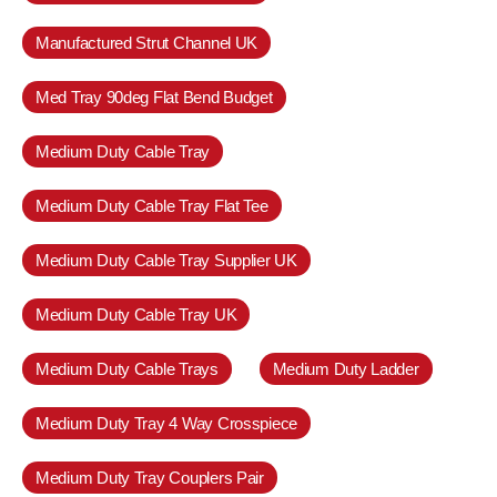
Manufactured Strut Channel UK
Med Tray 90deg Flat Bend Budget
Medium Duty Cable Tray
Medium Duty Cable Tray Flat Tee
Medium Duty Cable Tray Supplier UK
Medium Duty Cable Tray UK
Medium Duty Cable Trays
Medium Duty Ladder
Medium Duty Tray 4 Way Crosspiece
Medium Duty Tray Couplers Pair