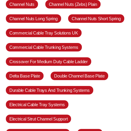
Channel Nuts
Channel Nuts (Zebs) Plain
Channel Nuts Long Spring
Channel Nuts Short Spring
Commercial Cable Tray Solutions UK
Commercial Cable Trunking Systems
Crossover For Medium Duty Cable Ladder
Delta Base Plate
Double Channel Base Plate
Durable Cable Trays And Trunking Systems
Electrical Cable Tray Systems
Electrical Strut Channel Support