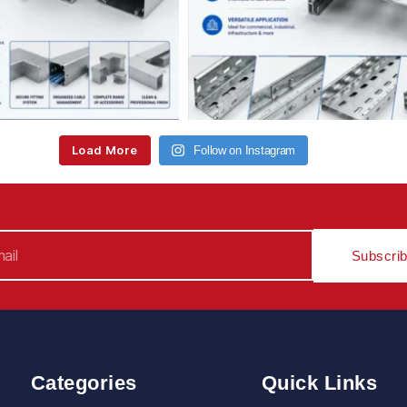
Load More
Follow on Instagram
Subscri
Categories
Quick Links