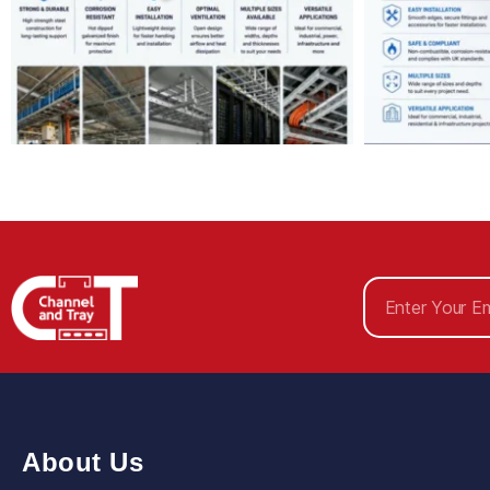
About Us