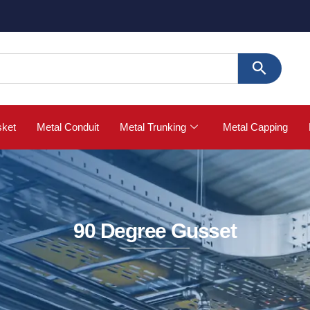
sket
Metal Conduit
Metal Trunking
Metal Capping
90 Degree Gusset