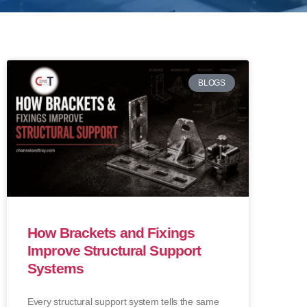
BLOGS
How Brackets and Fixings
Improve Structural Support
Systems
Every structural support system tells the same