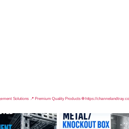
ement Solutions
📍 Premium Quality Products
🌐 https://channelandtray.c