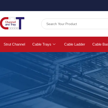
Strut Channel
Cable Trays
Cable Ladder
Cable Ba