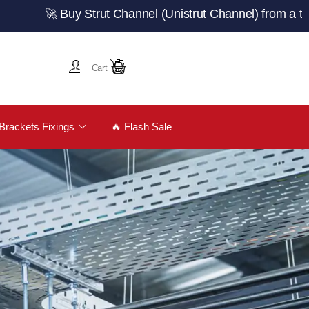
🚀 Buy Strut Channel (Unistrut Channel) from a trusted U
Cart
Brackets Fixings
🔥 Flash Sale