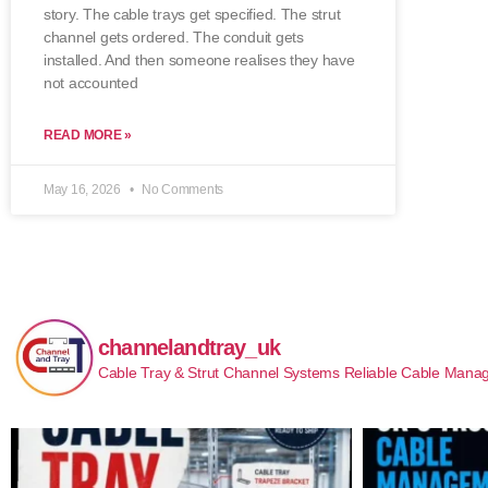
story. The cable trays get specified. The strut
channel gets ordered. The conduit gets
installed. And then someone realises they have
not accounted
READ MORE »
May 16, 2026
No Comments
channelandtray_uk
Cable Tray & Strut Channel Systems
Reliable Cable Manag