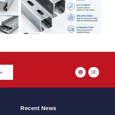
be
Recent News