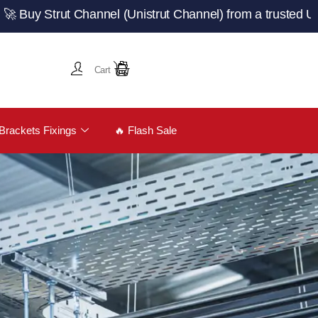
trut Channel (Unistrut Channel) from a trusted UK manuf
Cart
Brackets Fixings
🔥 Flash Sale