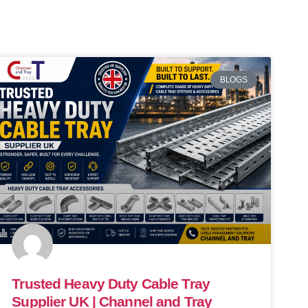
BLOGS
Trusted Heavy Duty Cable Tray
Supplier UK | Channel and Tray