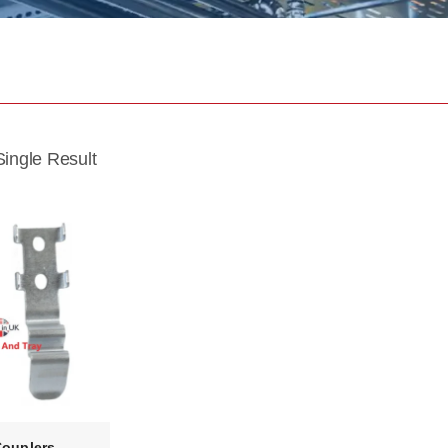
ingle Result
Couplers