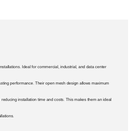
stallations. Ideal for commercial, industrial, and data center
ng-lasting performance. Their open mesh design allows maximum
, reducing installation time and costs. This makes them an ideal
llations.