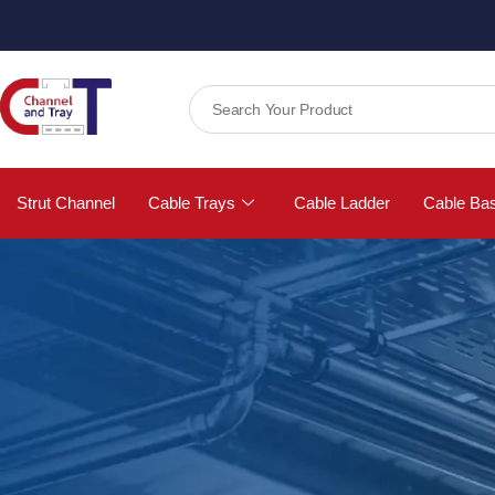
Strut Channel
Cable Trays
Cable Ladder
Cable Ba