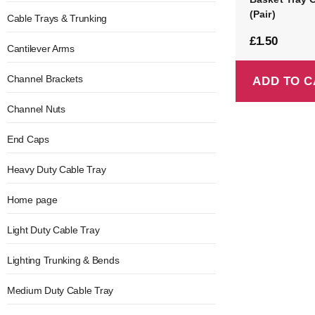
(Pair)
Cable Trays & Trunking
£
1.50
Cantilever Arms
Channel Brackets
ADD TO C
Channel Nuts
End Caps
Heavy Duty Cable Tray
Home page
Light Duty Cable Tray
Lighting Trunking & Bends
Medium Duty Cable Tray