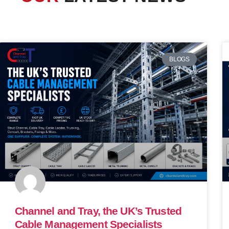
BLOGS
Channel and Tray, the UK’s Trusted
Cable Management Specialists