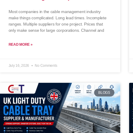
Most companies in the cable management industry
make things complicated. Long lead times. Incomplete
ranges. Multiple suppliers for one project. Prices that
only make sense for large corporations. Channel and
READ MORE »
July 16, 2026
No Comments
BLOGS