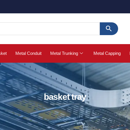
🚀 Buy S
sket
Metal Conduit
Metal Trunking
Metal Capping
basket tray