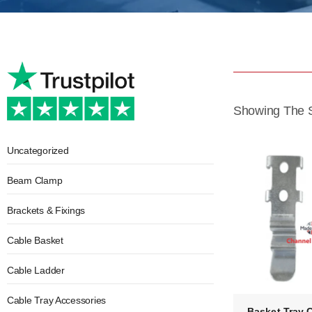
Showing The S
Uncategorized
Beam Clamp
Brackets & Fixings
Cable Basket
Cable Ladder
Cable Tray Accessories
Basket Tray 