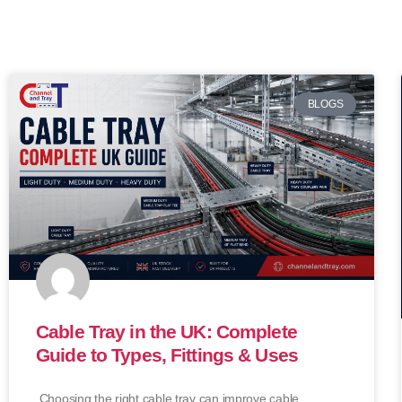
BLOGS
Cable Tray in the UK: Complete
Guide to Types, Fittings & Uses
Choosing the right cable tray can improve cable