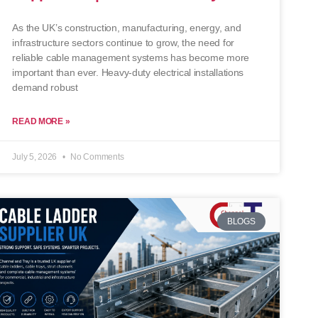
As the UK’s construction, manufacturing, energy, and
infrastructure sectors continue to grow, the need for
reliable cable management systems has become more
important than ever. Heavy-duty electrical installations
demand robust
READ MORE »
July 5, 2026
No Comments
BLOGS