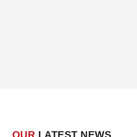
OUR
LATEST NEWS