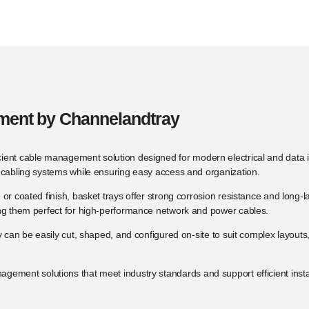
ement by Channelandtray
ficient cable management solution designed for modern electrical and data in
d cabling systems while ensuring easy access and organization.
d or coated finish, basket trays offer strong corrosion resistance and lo
ing them perfect for high-performance network and power cables.
y can be easily cut, shaped, and configured on-site to suit complex layouts
nagement solutions that meet industry standards and support efficient insta