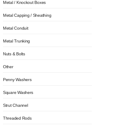
Metal / Knockout Boxes
Metal Capping / Sheathing
Metal Conduit
Metal Trunking
Nuts & Bolts
Other
Penny Washers
Square Washers
Strut Channel
Threaded Rods