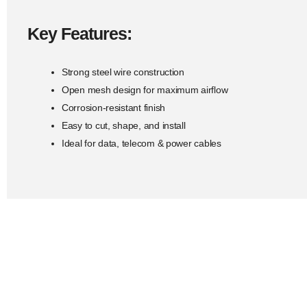
Key Features:
Strong steel wire construction
Open mesh design for maximum airflow
Corrosion-resistant finish
Easy to cut, shape, and install
Ideal for data, telecom & power cables