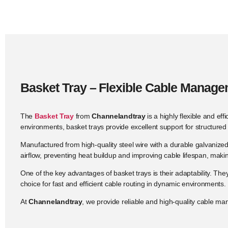
Basket Tray – Flexible Cable Manag
The
Basket Tray
from
Channelandtray
is a highly flexible and ef
environments, basket trays provide excellent support for structure
Manufactured from high-quality steel wire with a durable galvanize
airflow, preventing heat buildup and improving cable lifespan, mak
One of the key advantages of basket trays is their adaptability. The
choice for fast and efficient cable routing in dynamic environments.
At
Channelandtray
, we provide reliable and high-quality cable ma