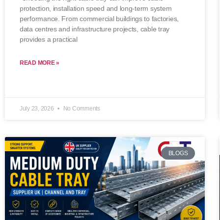
protection, installation speed and long-term system
performance. From commercial buildings to factories,
data centres and infrastructure projects, cable tray
provides a practical
READ MORE »
July 23, 2026
No Comments
BLOGS