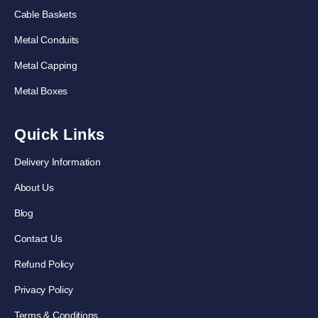
Cable Baskets
Metal Conduits
Metal Capping
Metal Boxes
Quick Links
Delivery Information
About Us
Blog
Contact Us
Refund Policy
Privacy Policy
Terms & Conditions