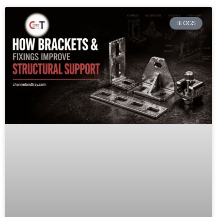
BLOGS