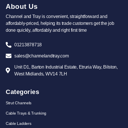
About Us
Channel and Tray is convenient, straightforward and
affordably-priced, helping its trade customers get the job
done quickly, affordably and right first time
01213878718
sales@channelandtray.com
Unit D1, Barton Industrial Estate, Etruria Way, Bilston,
West Midlands, WV14 7LH
Categories
Strut Channels
Cable Trays & Trunking
Cable Ladders