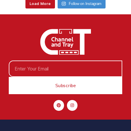
Load More
Follow on Instagram
Subscribe