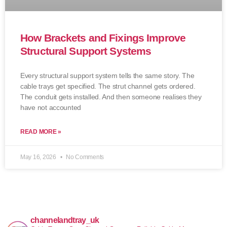
How Brackets and Fixings Improve
Structural Support Systems
Every structural support system tells the same story. The
cable trays get specified. The strut channel gets ordered.
The conduit gets installed. And then someone realises they
have not accounted
READ MORE »
May 16, 2026
No Comments
channelandtray_uk