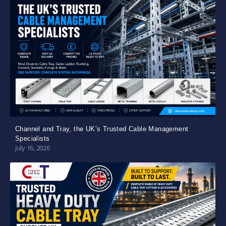
Channel and Tray, the UK’s Trusted Cable Management
Specialists
July 16, 2026