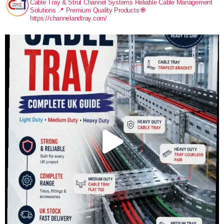
Cable Tray & Strut Channel Systems
Reliable Cable Management
Solutions
📍 Premium Quality Products
🌐
https://channelandtray.com/