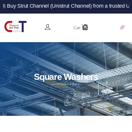
t Channel (Unistrut Channel) from a trusted UK manufactu
Cart
Square Washers