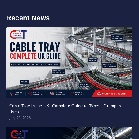
Recent News
Cable Tray in the UK: Complete Guide to Types, Fittings &
Uses
July 23, 2026