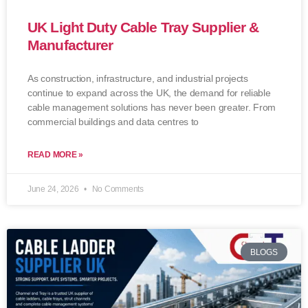
UK Light Duty Cable Tray Supplier &
Manufacturer
As construction, infrastructure, and industrial projects
continue to expand across the UK, the demand for reliable
cable management solutions has never been greater. From
commercial buildings and data centres to
READ MORE »
June 24, 2026
No Comments
BLOGS