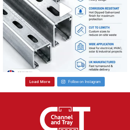
Load More
Follow on Instagram