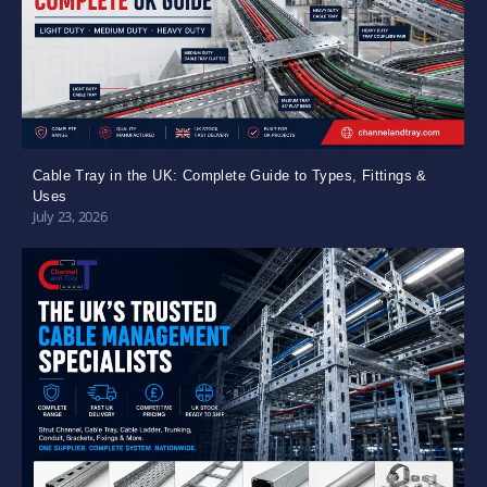
Cable Tray in the UK: Complete Guide to Types, Fittings &
Uses
July 23, 2026