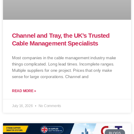
Channel and Tray, the UK’s Trusted
Cable Management Specialists
Most companies in the cable management industry make
things complicated. Long lead times. Incomplete ranges.
Multiple suppliers for one project. Prices that only make
sense for large corporations. Channel and
READ MORE »
July 16, 2026
No Comments
BLOGS