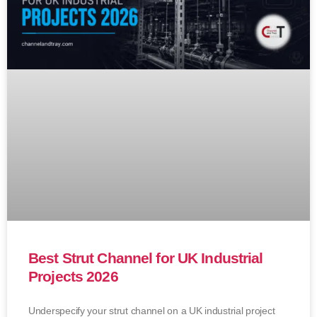
Best Strut Channel for UK Industrial
Projects 2026
Underspecify your strut channel on a UK industrial project