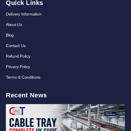
Quick Links
Delivery Information
About Us
Blog
Contact Us
Refund Policy
Privacy Policy
Terms & Conditions
Recent News