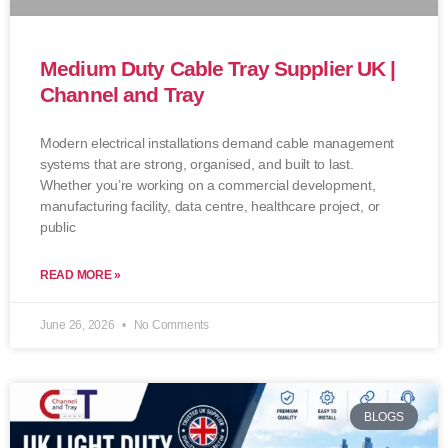
Medium Duty Cable Tray Supplier UK |
Channel and Tray
Modern electrical installations demand cable management
systems that are strong, organised, and built to last.
Whether you’re working on a commercial development,
manufacturing facility, data centre, healthcare project, or
public
READ MORE »
June 26, 2026
No Comments
BLOGS