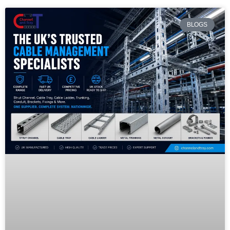
BLOGS