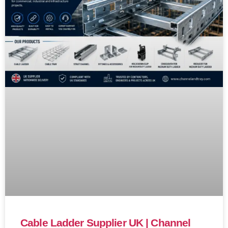
Cable Ladder Supplier UK | Channel