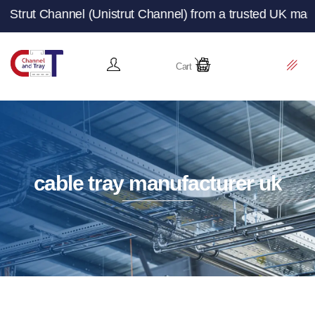
 (Unistrut Channel) from a trusted UK manufacturer and s
Cart
cable tray manufacturer uk