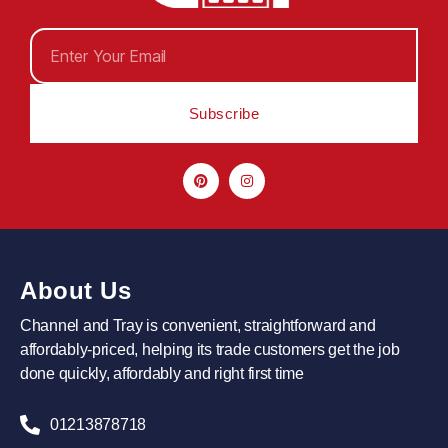
Subscribe
About Us
Channel and Tray is convenient, straightforward and
affordably-priced, helping its trade customers get the job
done quickly, affordably and right first time
01213878718