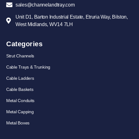
sales@channelandtray.com
Unit D1, Barton Industrial Estate, Etruria Way, Bilston,
West Midlands, WV14 7LH
Categories
Strut Channels
Cable Trays & Trunking
Cable Ladders
Cable Baskets
Metal Conduits
Metal Capping
Metal Boxes