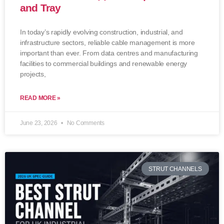
and Tray
In today’s rapidly evolving construction, industrial, and
infrastructure sectors, reliable cable management is more
important than ever. From data centres and manufacturing
facilities to commercial buildings and renewable energy
projects,
READ MORE »
June 23, 2026
No Comments
STRUT CHANNELS