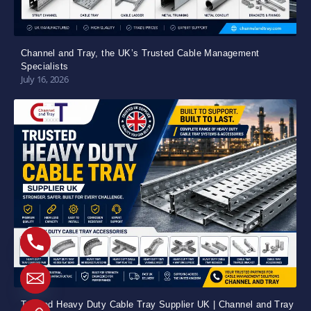
Channel and Tray, the UK’s Trusted Cable Management
Specialists
July 16, 2026
Trusted Heavy Duty Cable Tray Supplier UK | Channel and Tray