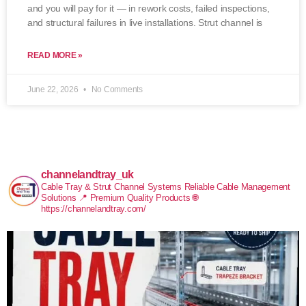
and you will pay for it — in rework costs, failed inspections,
and structural failures in live installations. Strut channel is
READ MORE »
June 22, 2026
No Comments
channelandtray_uk
Cable Tray & Strut Channel Systems
Reliable Cable Management
Solutions
📍 Premium Quality Products
🌐
https://channelandtray.com/