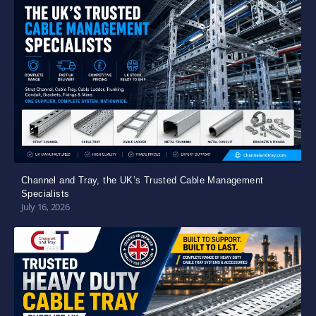
Channel and Tray, the UK’s Trusted Cable Management
Specialists
July 16, 2026