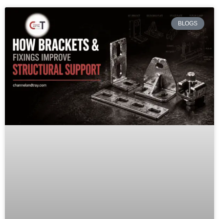
BLOGS