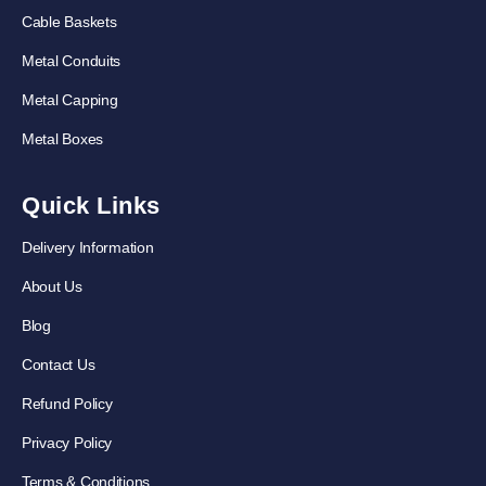
Cable Baskets
Metal Conduits
Metal Capping
Metal Boxes
Quick Links
Delivery Information
About Us
Blog
Contact Us
Refund Policy
Privacy Policy
Terms & Conditions