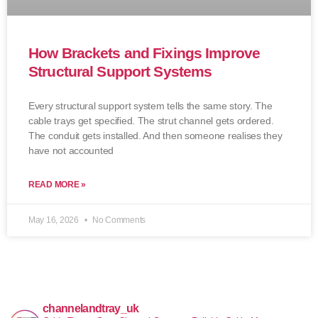
How Brackets and Fixings Improve
Structural Support Systems
Every structural support system tells the same story. The
cable trays get specified. The strut channel gets ordered.
The conduit gets installed. And then someone realises they
have not accounted
READ MORE »
May 16, 2026
No Comments
channelandtray_uk