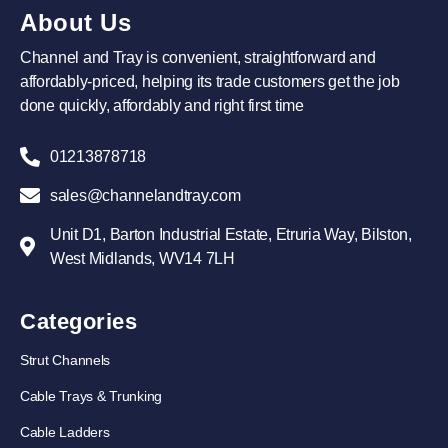
About Us
Channel and Tray is convenient, straightforward and
affordably-priced, helping its trade customers get the job
done quickly, affordably and right first time
01213878718
sales@channelandtray.com
Unit D1, Barton Industrial Estate, Etruria Way, Bilston,
West Midlands, WV14 7LH
Categories
Strut Channels
Cable Trays & Trunking
Cable Ladders