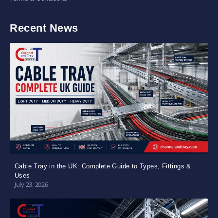
Recent News
Cable Tray in the UK: Complete Guide to Types, Fittings &
Uses
July 23, 2026