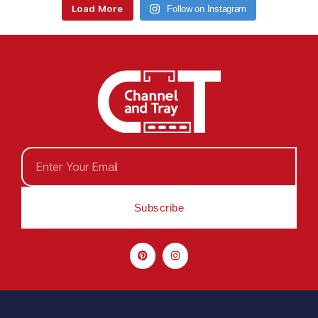
Load More
Follow on Instagram
Subscribe