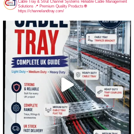
Cable Tray & Strut Channel Systems
Reliable Cable Management
Solutions
📍 Premium Quality Products
🌐
https://channelandtray.com/