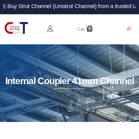
t Channel (Unistrut Channel) from a trusted UK manufactu
Cart
Internal Coupler 41mm Channel