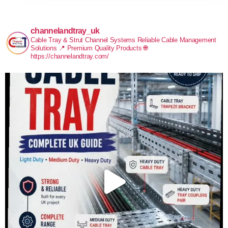
channelandtray_uk
Cable Tray & Strut Channel Systems
Reliable Cable Management
Solutions
📍 Premium Quality Products
🌐
https://channelandtray.com/