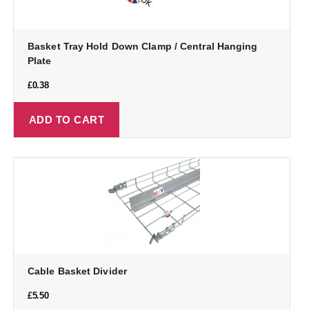
Basket Tray Hold Down Clamp / Central Hanging
Plate
£
0.38
ADD TO CART
Cable Basket Divider
£
5.50