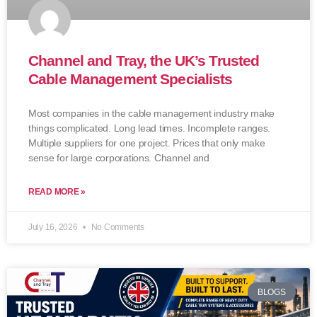
Channel and Tray, the UK’s Trusted
Cable Management Specialists
Most companies in the cable management industry make
things complicated. Long lead times. Incomplete ranges.
Multiple suppliers for one project. Prices that only make
sense for large corporations. Channel and
READ MORE »
July 16, 2026
No Comments
BLOGS