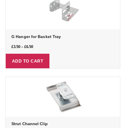
G Hanger for Basket Tray
£
3.50
–
£
6.50
ADD TO CART
Strut Channel Clip