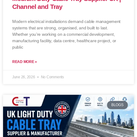
Channel and Tray
Modern electrical installations demand cable management
systems that are strong, organised, and built to last.
Whether you’re working on a commercial development,
manufacturing facility, data centre, healthcare project, or
public
READ MORE »
June 26, 2026
No Comments
BLOGS