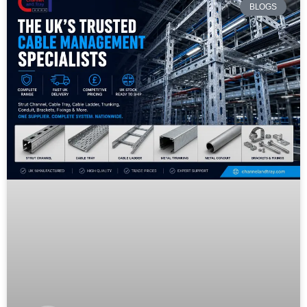
BLOGS