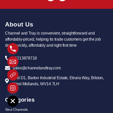
About Us
Channel and Tray is convenient, straightforward and
affordably-priced, helping its trade customers get the job
done quickly, affordably and right first time
01213878718
sales@channelandtray.com
Unit D1, Barton Industrial Estate, Etruria Way, Bilston,
West Midlands, WV14 7LH
e chaty
Categories
Strut Channels