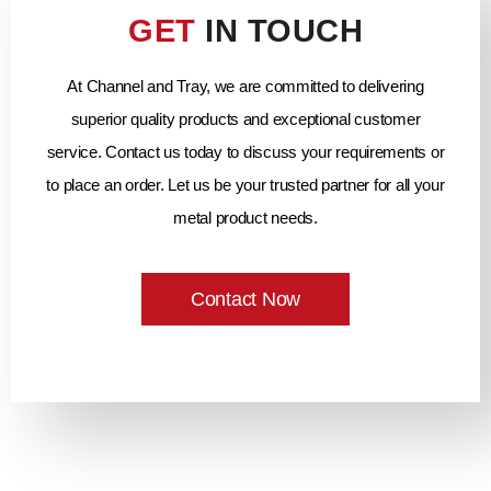
GET
IN TOUCH
At Channel and Tray, we are committed to delivering
superior quality products and exceptional customer
service. Contact us today to discuss your requirements or
to place an order. Let us be your trusted partner for all your
metal product needs.
Contact Now