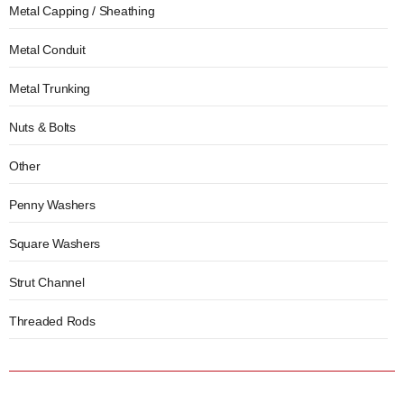
Metal Capping / Sheathing
Metal Conduit
Metal Trunking
Nuts & Bolts
Other
Penny Washers
Square Washers
Strut Channel
Threaded Rods