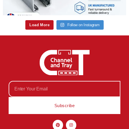
Load More
Follow on Instagram
Subscribe