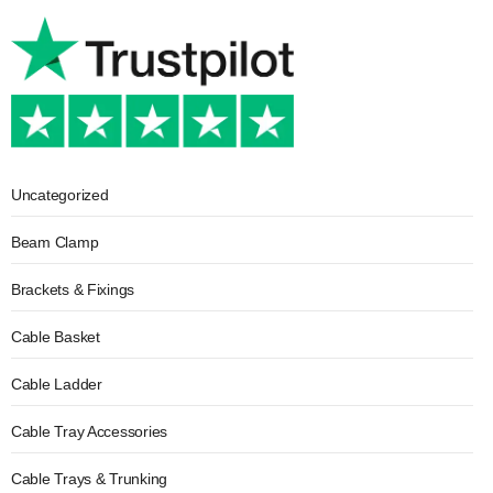
Uncategorized
Beam Clamp
Brackets & Fixings
Cable Basket
Cable Ladder
Cable Tray Accessories
Cable Trays & Trunking