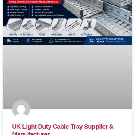
UK Light Duty Cable Tray Supplier &
Manufacturer