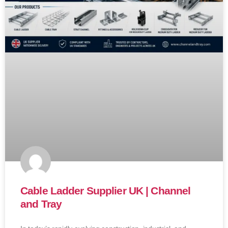
Cable Ladder Supplier UK | Channel
and Tray