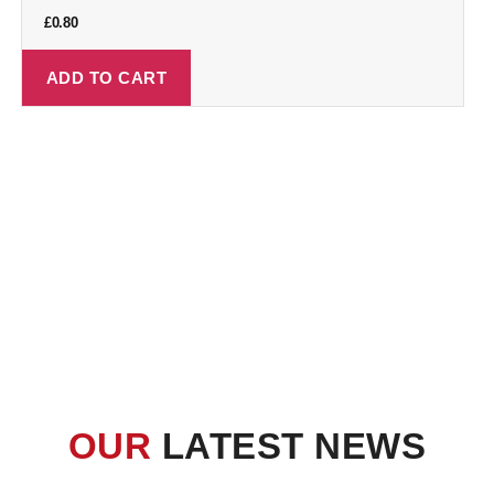
£
0.80
ADD TO CART
OUR
LATEST NEWS