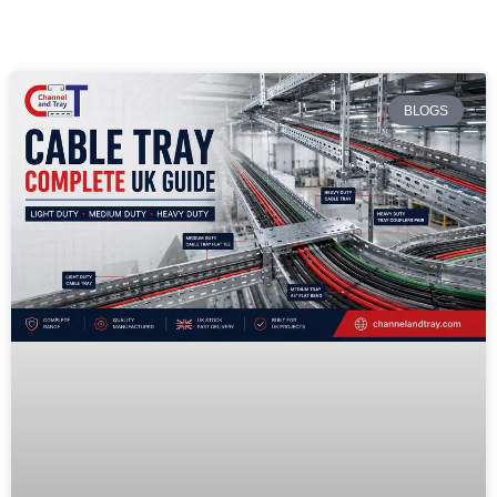
BLOGS