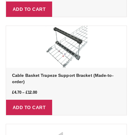
ADD TO CART
Cable Basket Trapeze Support Bracket (Made-to-
order)
£
4.70
–
£
12.00
ADD TO CART