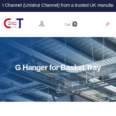
rut Channel) from a trusted UK manufacturer and supplie
Cart
G Hanger for Basket Tray