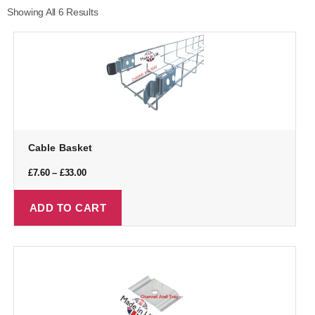
Showing All 6 Results
Cable Basket
£
7.60
–
£
33.00
ADD TO CART