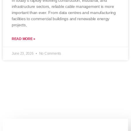
In today’s rapidly evolving construction, industrial, and
infrastructure sectors, reliable cable management is more
important than ever. From data centres and manufacturing
facilities to commercial buildings and renewable energy
projects,
READ MORE »
June 23, 2026
No Comments