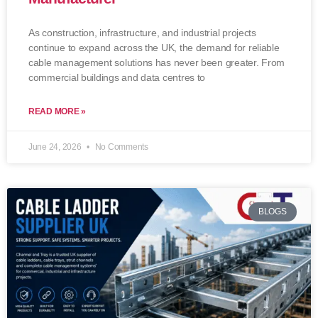
As construction, infrastructure, and industrial projects
continue to expand across the UK, the demand for reliable
cable management solutions has never been greater. From
commercial buildings and data centres to
READ MORE »
June 24, 2026
No Comments
BLOGS