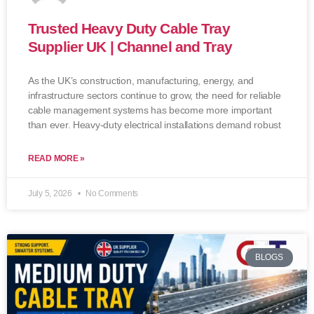
Trusted Heavy Duty Cable Tray
Supplier UK | Channel and Tray
As the UK’s construction, manufacturing, energy, and
infrastructure sectors continue to grow, the need for reliable
cable management systems has become more important
than ever. Heavy-duty electrical installations demand robust
READ MORE »
July 5, 2026
No Comments
BLOGS