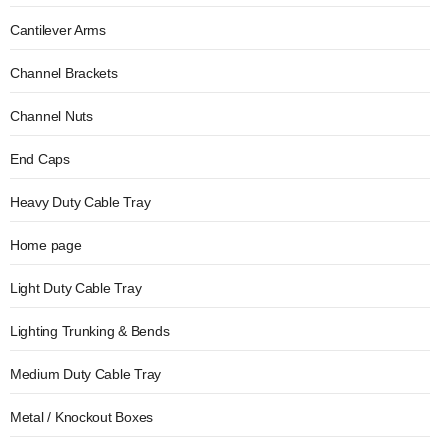
Cantilever Arms
Channel Brackets
Channel Nuts
End Caps
Heavy Duty Cable Tray
Home page
Light Duty Cable Tray
Lighting Trunking & Bends
Medium Duty Cable Tray
Metal / Knockout Boxes