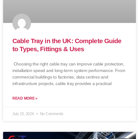
Cable Tray in the UK: Complete Guide
to Types, Fittings & Uses
Choosing the right cable tray can improve cable protection,
installation speed and long-term system performance. From
commercial buildings to factories, data centres and
infrastructure projects, cable tray provides a practical
READ MORE »
July 23, 2026
No Comments