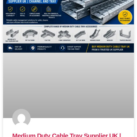
Medium Duty Cable Tray Supplier UK |