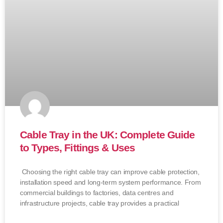
Cable Tray in the UK: Complete Guide
to Types, Fittings & Uses
Choosing the right cable tray can improve cable protection,
installation speed and long-term system performance. From
commercial buildings to factories, data centres and
infrastructure projects, cable tray provides a practical