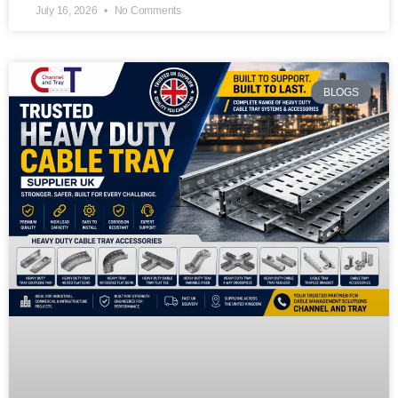
July 16, 2026
No Comments
BLOGS