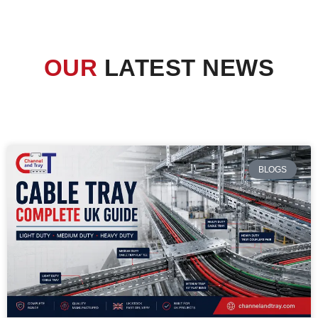
OUR
LATEST NEWS
BLOGS