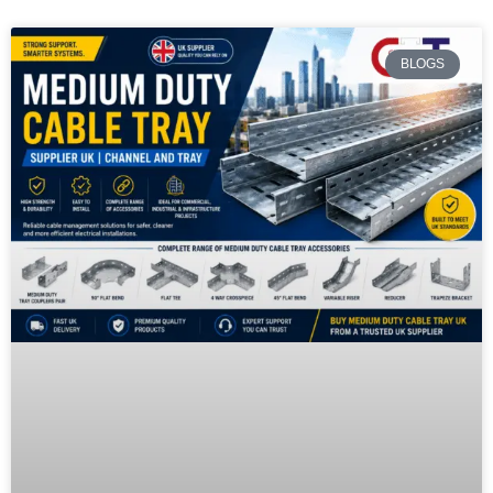
BLOGS