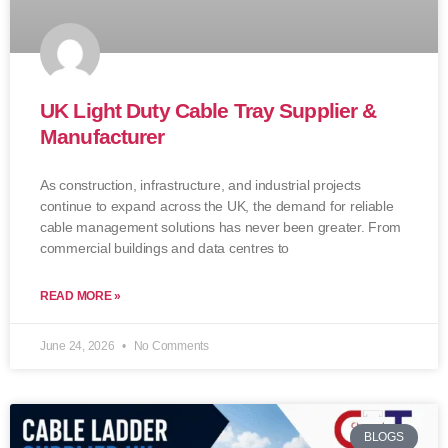
UK Light Duty Cable Tray Supplier &
Manufacturer
As construction, infrastructure, and industrial projects
continue to expand across the UK, the demand for reliable
cable management solutions has never been greater. From
commercial buildings and data centres to
READ MORE »
June 24, 2026
No Comments
BLOGS