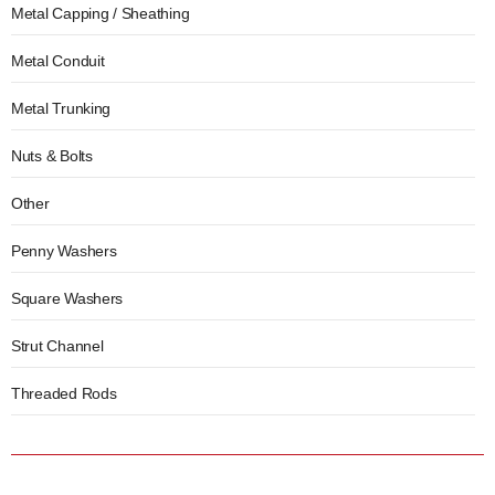
Metal Capping / Sheathing
Metal Conduit
Metal Trunking
Nuts & Bolts
Other
Penny Washers
Square Washers
Strut Channel
Threaded Rods