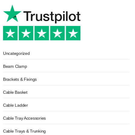
Uncategorized
Beam Clamp
Brackets & Fixings
Cable Basket
Cable Ladder
Cable Tray Accessories
Cable Trays & Trunking