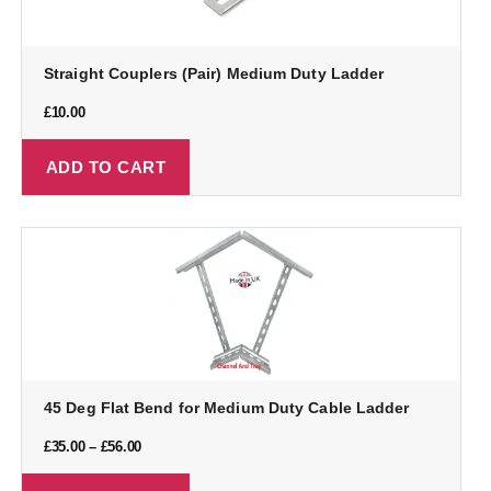
Straight Couplers (Pair) Medium Duty Ladder
£
10.00
ADD TO CART
45 Deg Flat Bend for Medium Duty Cable Ladder
£
35.00
–
£
56.00