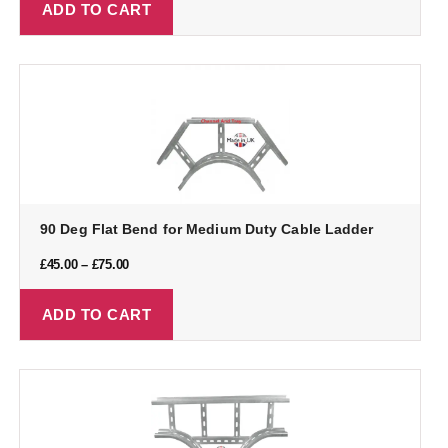
ADD TO CART
90 Deg Flat Bend for Medium Duty Cable Ladder
£
45.00
–
£
75.00
ADD TO CART