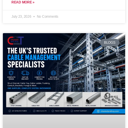
READ MORE »
July 23, 2026
No Comments
BLOGS