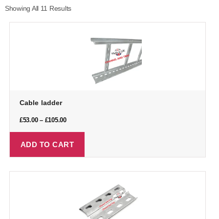
Showing All 11 Results
Cable ladder
£
53.00
–
£
105.00
ADD TO CART