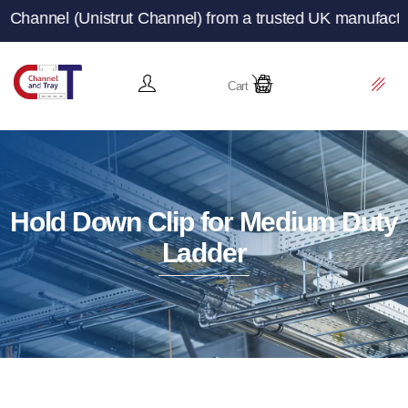
trut Channel) from a trusted UK manufacturer and supplie
Cart
Hold Down Clip for Medium Duty
Ladder