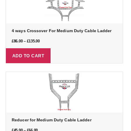
4 ways Crossover For Medium Duty Cable Ladder
£
86.00
–
£
135.00
ADD TO CART
Reducer for Medium Duty Cable Ladder
£
45.00
–
£
66.00