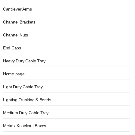
Cantilever Arms
Channel Brackets
Channel Nuts
End Caps
Heavy Duty Cable Tray
Home page
Light Duty Cable Tray
Lighting Trunking & Bends
Medium Duty Cable Tray
Metal / Knockout Boxes