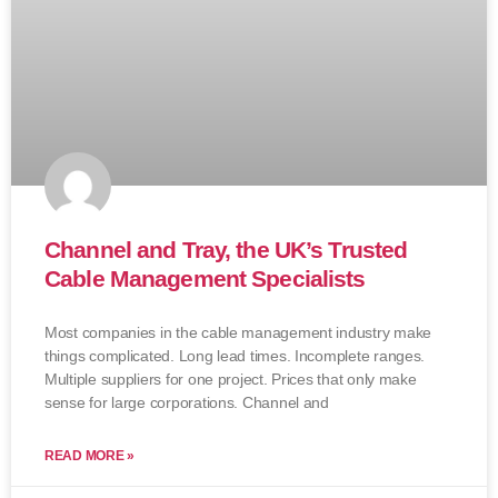
Channel and Tray, the UK’s Trusted
Cable Management Specialists
Most companies in the cable management industry make
things complicated. Long lead times. Incomplete ranges.
Multiple suppliers for one project. Prices that only make
sense for large corporations. Channel and
READ MORE »