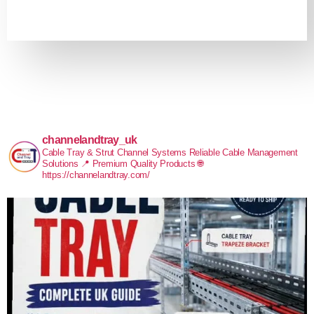
channelandtray_uk
Cable Tray & Strut Channel Systems
Reliable Cable Management
Solutions
📍 Premium Quality Products
🌐
https://channelandtray.com/