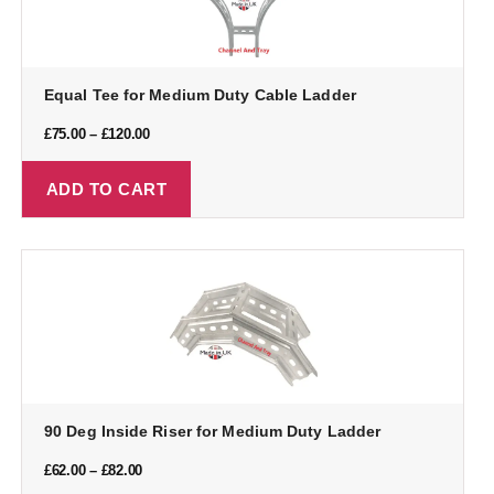
Equal Tee for Medium Duty Cable Ladder
£
75.00
–
£
120.00
ADD TO CART
90 Deg Inside Riser for Medium Duty Ladder
£
62.00
–
£
82.00