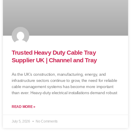
Trusted Heavy Duty Cable Tray
Supplier UK | Channel and Tray
As the UK’s construction, manufacturing, energy, and
infrastructure sectors continue to grow, the need for reliable
cable management systems has become more important
than ever. Heavy-duty electrical installations demand robust
READ MORE »
July 5, 2026
No Comments