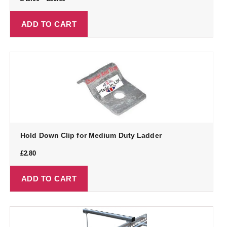
ADD TO CART
Hold Down Clip for Medium Duty Ladder
£
2.80
ADD TO CART