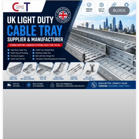
BLOGS