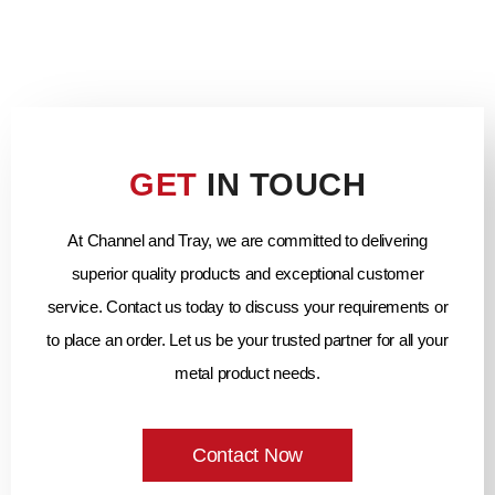
GET
IN TOUCH
At Channel and Tray, we are committed to delivering
superior quality products and exceptional customer
service. Contact us today to discuss your requirements or
to place an order. Let us be your trusted partner for all your
metal product needs.
Contact Now