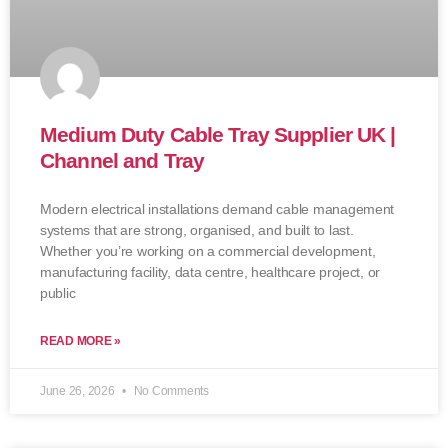
Medium Duty Cable Tray Supplier UK |
Channel and Tray
Modern electrical installations demand cable management
systems that are strong, organised, and built to last.
Whether you’re working on a commercial development,
manufacturing facility, data centre, healthcare project, or
public
READ MORE »
June 26, 2026
No Comments