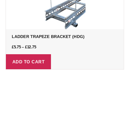
LADDER TRAPEZE BRACKET (HDG)
£
5.75
–
£
12.75
ADD TO CART