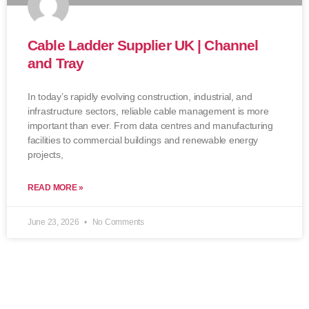
Cable Ladder Supplier UK | Channel
and Tray
In today’s rapidly evolving construction, industrial, and
infrastructure sectors, reliable cable management is more
important than ever. From data centres and manufacturing
facilities to commercial buildings and renewable energy
projects,
READ MORE »
June 23, 2026
No Comments