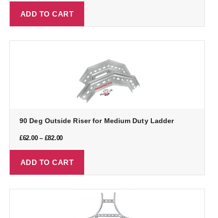
ADD TO CART
90 Deg Outside Riser for Medium Duty Ladder
£
62.00
–
£
82.00
ADD TO CART