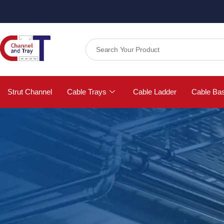
Strut Channel
Cable Trays
Cable Ladder
Cable Ba