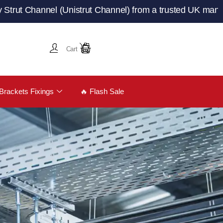
annel (Unistrut Channel) from a trusted UK manufacturer
Cart
Brackets Fixings
🔥 Flash Sale