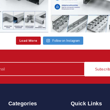
Load More
Follow on Instagram
Subscri
Categories
Quick Links