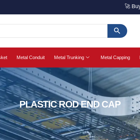
🚀 Buy Strut Ch
sket
Metal Conduit
Metal Trunking
Metal Capping
PLASTIC ROD END CAP