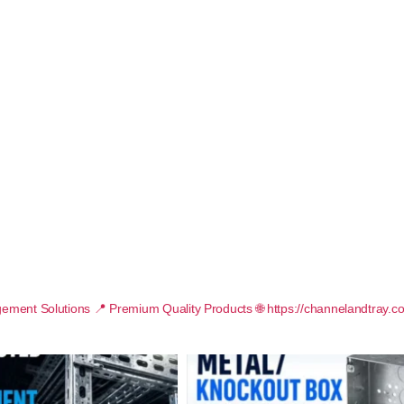
ement Solutions
📍 Premium Quality Products
🌐 https://channelandtray.c