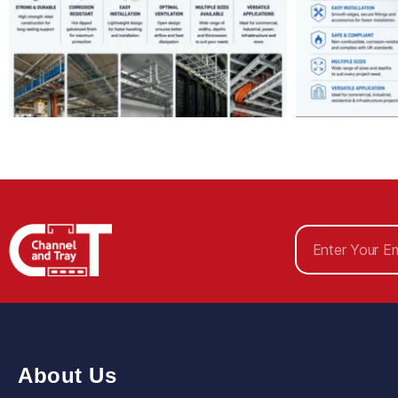
About Us