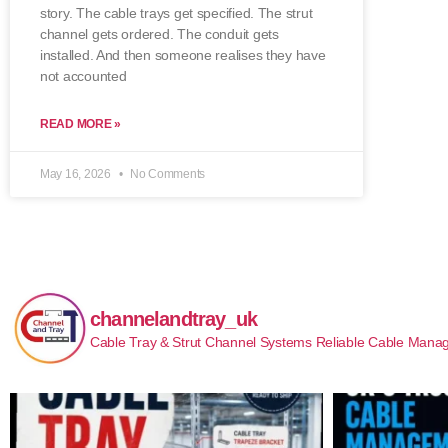
story. The cable trays get specified. The strut
channel gets ordered. The conduit gets
installed. And then someone realises they have
not accounted
READ MORE »
May 16, 2026
No Comments
channelandtray_uk
Cable Tray & Strut Channel Systems
Reliable Cable Manag