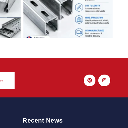
be
Recent News