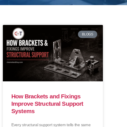
BLOGS
How Brackets and Fixings
Improve Structural Support
Systems
Every structural support system tells the same