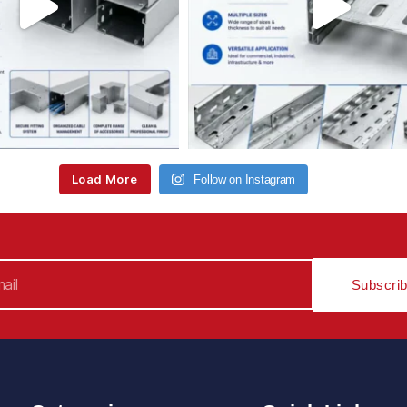
Load More
Follow on Instagram
Subscri