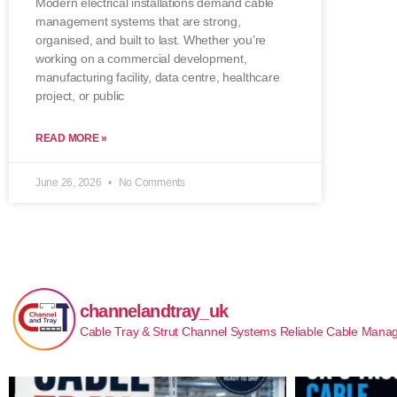
Modern electrical installations demand cable
management systems that are strong,
organised, and built to last. Whether you’re
working on a commercial development,
manufacturing facility, data centre, healthcare
project, or public
READ MORE »
June 26, 2026
No Comments
channelandtray_uk
Cable Tray & Strut Channel Systems
Reliable Cable Manag