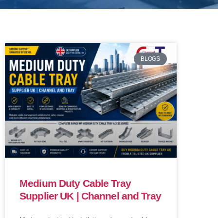
BLOGS
Medium Duty Cable Tray
Supplier UK | Channel and Tray