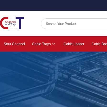
Strut Channel
Cable Trays
Cable Ladder
Cable Ba