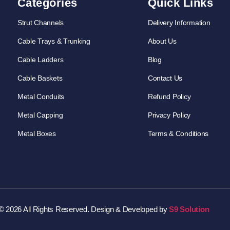
Categories
Quick Links
Strut Channels
Delivery Information
Cable Trays & Trunking
About Us
Cable Ladders
Blog
Cable Baskets
Contact Us
Metal Conduits
Refund Policy
Metal Capping
Privacy Policy
Metal Boxes
Terms & Conditions
© 2026 All Rights Reserved. Design & Developed by
S9 Solution