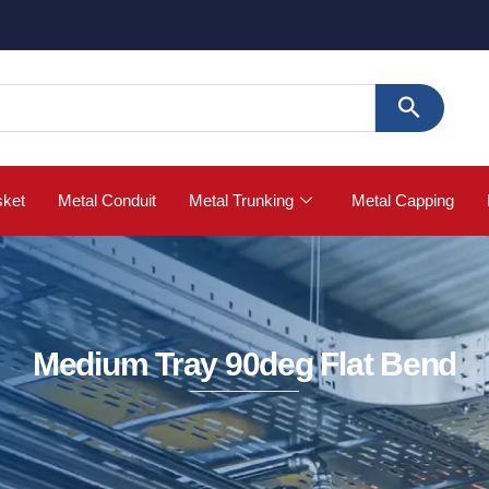

sket
Metal Conduit
Metal Trunking
Metal Capping
Medium Tray 90deg Flat Bend