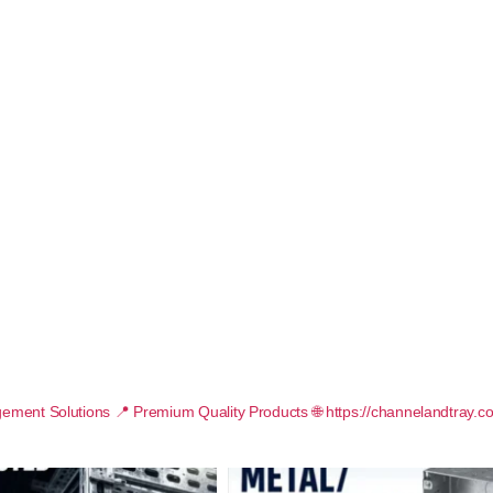
ement Solutions
📍 Premium Quality Products
🌐 https://channelandtray.c