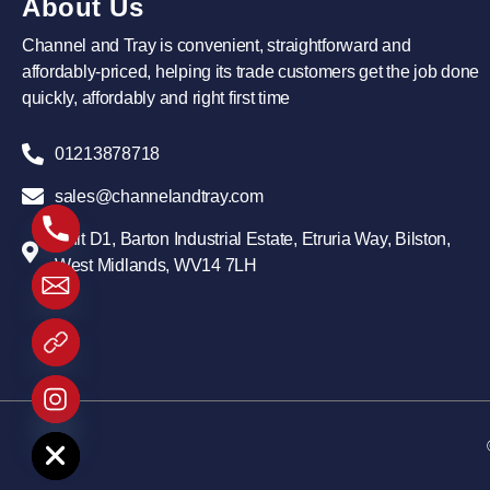
About Us
Channel and Tray is convenient, straightforward and
affordably-priced, helping its trade customers get the job done
quickly, affordably and right first time
01213878718
sales@channelandtray.com
Unit D1, Barton Industrial Estate, Etruria Way, Bilston,
West Midlands, WV14 7LH
 chaty