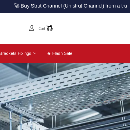
 Buy Strut Channel (Unistrut Channel) from a trusted U
Cart
Brackets Fixings
🔥 Flash Sale