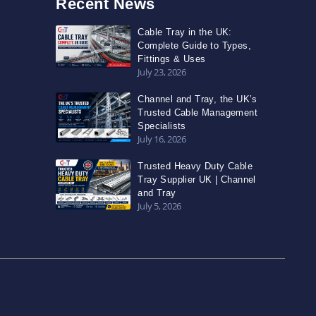
Recent News
Cable Tray in the UK:
Complete Guide to Types,
Fittings & Uses
July 23, 2026
Channel and Tray, the UK’s
Trusted Cable Management
Specialists
July 16, 2026
Trusted Heavy Duty Cable
Tray Supplier UK | Channel
and Tray
July 5, 2026