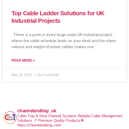
Top Cable Ladder Solutions for UK
Industrial Projects
There is a point in every large-scale UK industrial project
where the cable schedule lands on your desk and the sheer
volume and weight of power cables makes one
READ MORE »
May 20, 2026
No Comments
channelandtray_uk
Cable Tray & Strut Channel Systems
Reliable Cable Management
Solutions
📍 Premium Quality Products
🌐
https://channelandtray.com/