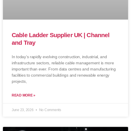
Cable Ladder Supplier UK | Channel
and Tray
In today’s rapidly evolving construction, industrial, and
infrastructure sectors, reliable cable management is more
important than ever. From data centres and manufacturing
facilities to commercial buildings and renewable energy
projects,
READ MORE »
June 23, 2026
No Comments