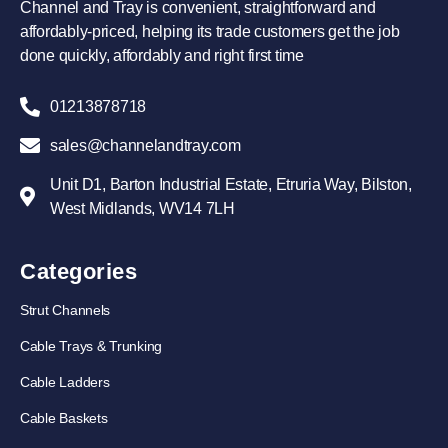
Channel and Tray is convenient, straightforward and
affordably-priced, helping its trade customers get the job
done quickly, affordably and right first time
01213878718
sales@channelandtray.com
Unit D1, Barton Industrial Estate, Etruria Way, Bilston,
West Midlands, WV14 7LH
Categories
Strut Channels
Cable Trays & Trunking
Cable Ladders
Cable Baskets