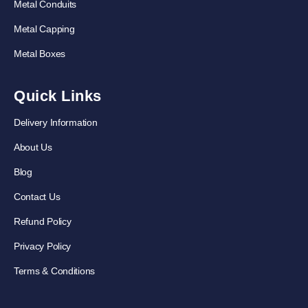
Metal Conduits
Metal Capping
Metal Boxes
Quick Links
Delivery Information
About Us
Blog
Contact Us
Refund Policy
Privacy Policy
Terms & Conditions