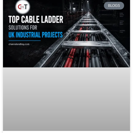
BLOGS