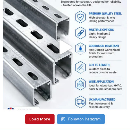
Load More
Follow on Instagram