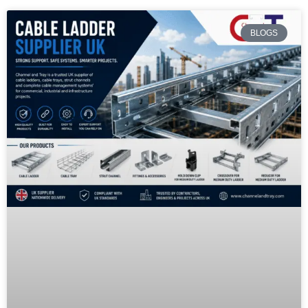
BLOGS