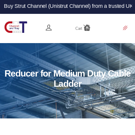
Channel (Unistrut Channel) from a trusted UK manufacture
Cart
Reducer for Medium Duty Cable
Ladder