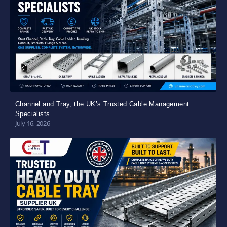
Channel and Tray, the UK’s Trusted Cable Management
Specialists
July 16, 2026