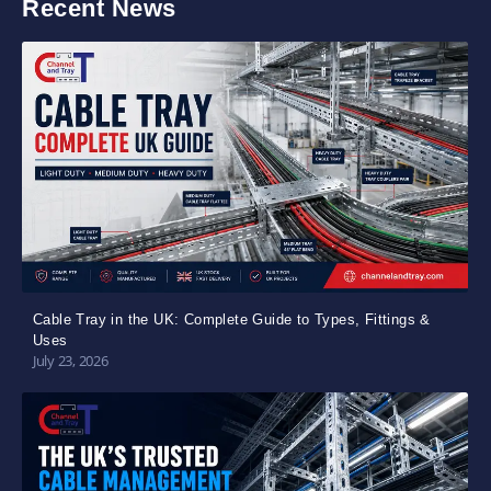
Recent News
Cable Tray in the UK: Complete Guide to Types, Fittings &
Uses
July 23, 2026