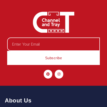
Subscribe
About Us