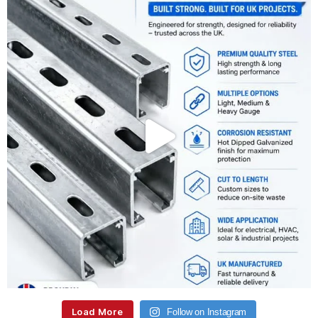
Load More
Follow on Instagram