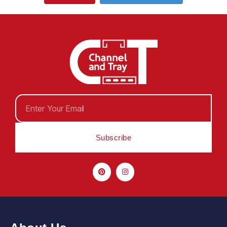
Subscribe