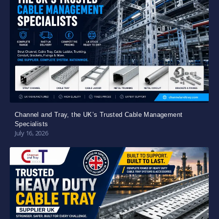
Channel and Tray, the UK’s Trusted Cable Management
Specialists
July 16, 2026