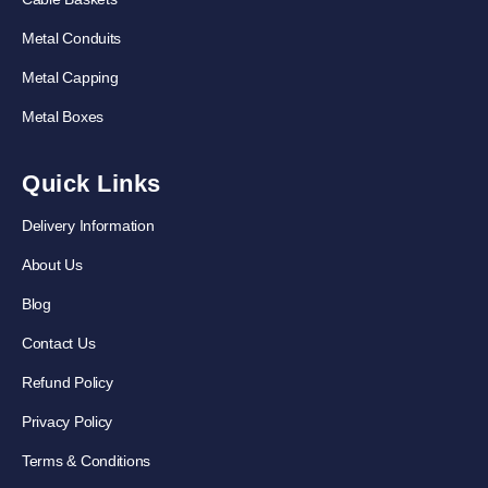
Metal Conduits
Metal Capping
Metal Boxes
Quick Links
Delivery Information
About Us
Blog
Contact Us
Refund Policy
Privacy Policy
Terms & Conditions