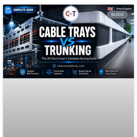
BLOGS