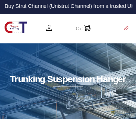
 Channel (Unistrut Channel) from a trusted UK manufactur
Cart
Trunking Suspension Hanger