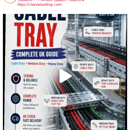
https://channelandtray.com/