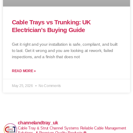
Cable Trays vs Trunking: UK
Electrician’s Buying Guide
Get it right and your installation is safe, compliant, and built
to last. Get it wrong and you are looking at rework, failed
inspections, and a finish that does not
READ MORE »
May 25, 2026
No Comments
channelandtray_uk
Cable Tray & Strut Channel Systems
Reliable Cable Management
Solutions
📍 Premium Quality Products
🌐