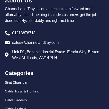
About Us
Channel and Tray is convenient, straightforward and
affordably-priced, helping its trade customers get the job
done quickly, affordably and right first time
01213878718
sales@channelandtray.com
Unit D1, Barton Industrial Estate, Etruria Way, Bilston,
West Midlands, WV14 7LH
Categories
Strut Channels
Cable Trays & Trunking
Cable Ladders
Cable Baskets