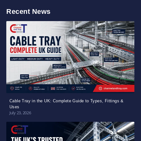
Recent News
Cable Tray in the UK: Complete Guide to Types, Fittings &
Uses
July 23, 2026