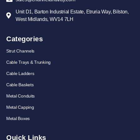
Unit D1, Barton Industrial Estate, Etruria Way, Bilston,
West Midlands, WV14 7LH
Categories
Strut Channels
Cable Trays & Trunking
Cable Ladders
Cable Baskets
Metal Conduits
Metal Capping
Metal Boxes
Quick Links