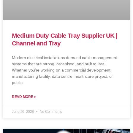
Medium Duty Cable Tray Supplier UK |
Channel and Tray
Modern electrical installations demand cable management
systems that are strong, organised, and built to last.
Whether you’re working on a commercial development,
manufacturing facility, data centre, healthcare project, or
public
READ MORE »
June 26, 2026
No Comments