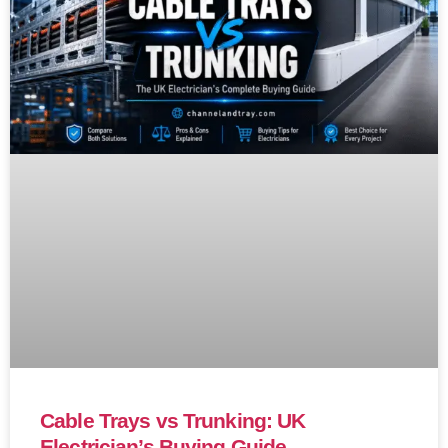
Cable Trays vs Trunking: UK
Electrician’s Buying Guide