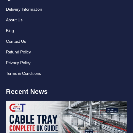
Delivery Information
About Us
Blog
Contact Us
Refund Policy
Privacy Policy
Terms & Conditions
Recent News