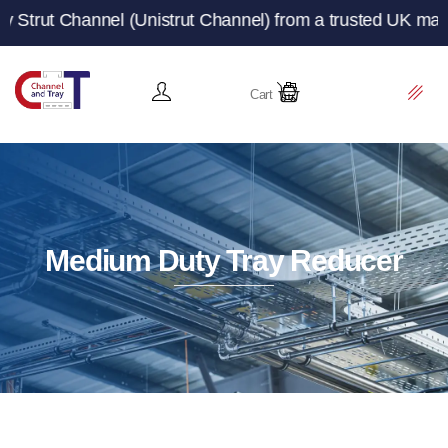
l (Unistrut Channel) from a trusted UK manufacturer and 
Cart
Medium Duty Tray Reducer