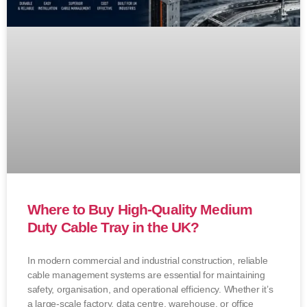
Where to Buy High-Quality Medium
Duty Cable Tray in the UK?
In modern commercial and industrial construction, reliable
cable management systems are essential for maintaining
safety, organisation, and operational efficiency. Whether it’s
a large-scale factory, data centre, warehouse, or office