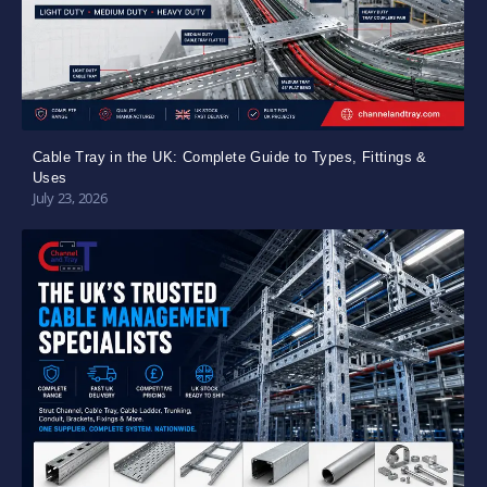
Cable Tray in the UK: Complete Guide to Types, Fittings &
Uses
July 23, 2026