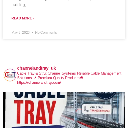
building,
READ MORE »
May 9, 2026
No Comments
channelandtray_uk
Cable Tray & Strut Channel Systems
Reliable Cable Management
Solutions
📍 Premium Quality Products
🌐
https://channelandtray.com/