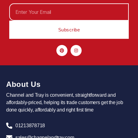
Subscribe
About Us
Channel and Tray is convenient, straightforward and
affordably-priced, helping its trade customers get the job
done quickly, affordably and right first time
01213878718
sales@channelandtray.com