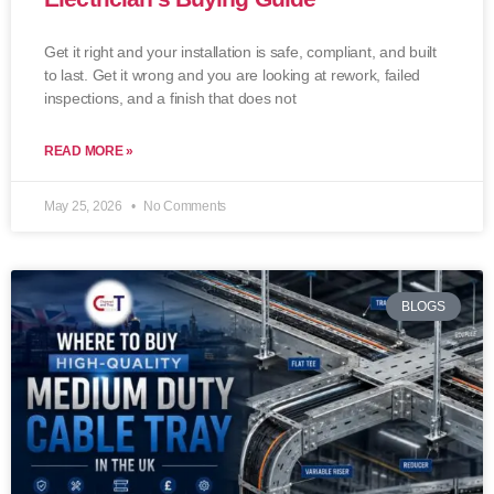
Get it right and your installation is safe, compliant, and built
to last. Get it wrong and you are looking at rework, failed
inspections, and a finish that does not
READ MORE »
May 25, 2026
No Comments
BLOGS