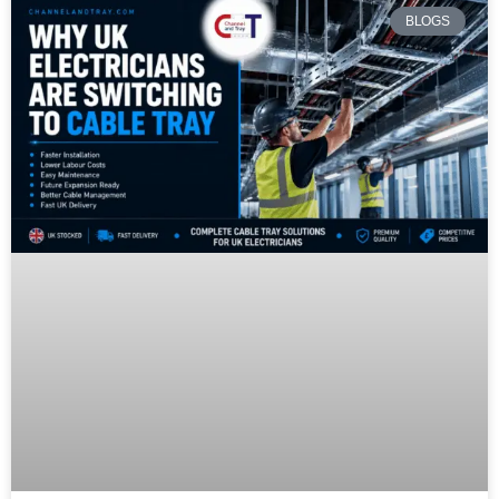
BLOGS