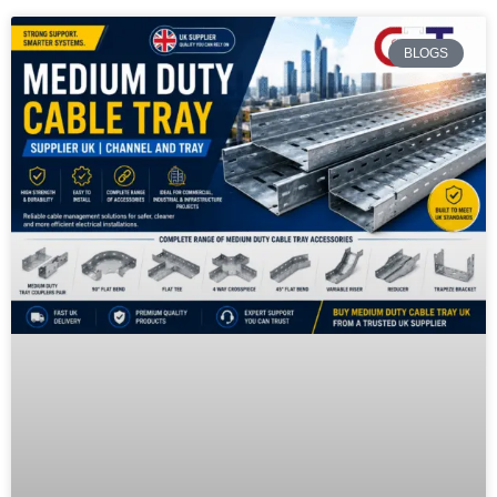
BLOGS