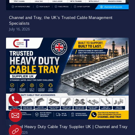
Channel and Tray, the UK’s Trusted Cable Management
Specialists
July 16, 2026
Trusted Heavy Duty Cable Tray Supplier UK | Channel and Tray
July 5, 2026