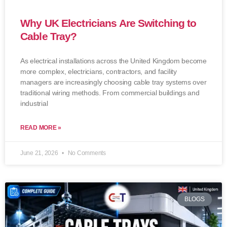
Why UK Electricians Are Switching to
Cable Tray?
As electrical installations across the United Kingdom become
more complex, electricians, contractors, and facility
managers are increasingly choosing cable tray systems over
traditional wiring methods. From commercial buildings and
industrial
READ MORE »
June 21, 2026
No Comments
BLOGS