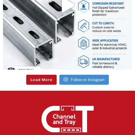
Load More
Follow on Instagram