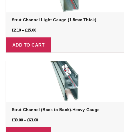
Strut Channel Light Gauge (1.5mm Thick)
£
2.10
–
£
15.00
ADD TO CART
Strut Channel (Back to Back)-Heavy Gauge
£
30.00
–
£
63.00