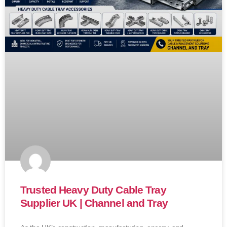
Trusted Heavy Duty Cable Tray
Supplier UK | Channel and Tray