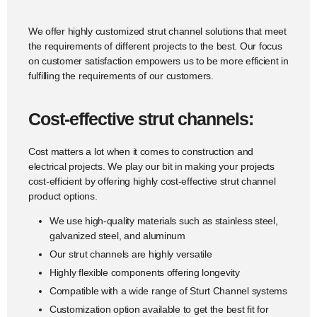
We offer highly customized strut channel solutions that meet
the requirements of different projects to the best. Our focus
on customer satisfaction empowers us to be more efficient in
fulfilling the requirements of our customers.
Cost-effective strut channels:
Cost matters a lot when it comes to construction and
electrical projects. We play our bit in making your projects
cost-efficient by offering highly cost-effective strut channel
product options.
We use high-quality materials such as stainless steel,
galvanized steel, and aluminum
Our strut channels are highly versatile
Highly flexible components offering longevity
Compatible with a wide range of Sturt Channel systems
Customization option available to get the best fit for