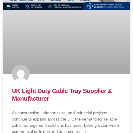
UK Light Duty Cable Tray Supplier &
Manufacturer
As construction, infrastructure, and industrial projects
continue to expand across the UK, the demand for reliable
cable management solutions has never been greater. From
commercial buildings and data centres to