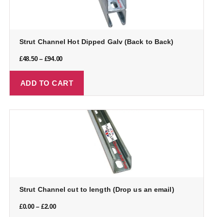
Strut Channel Hot Dipped Galv (Back to Back)
£
48.50
–
£
94.00
ADD TO CART
Strut Channel cut to length (Drop us an email)
£
0.00
–
£
2.00