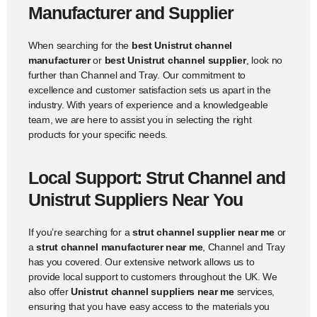
Manufacturer and Supplier
When searching for the
best Unistrut channel
manufacturer
or
best Unistrut channel supplier
, look no
further than Channel and Tray. Our commitment to
excellence and customer satisfaction sets us apart in the
industry. With years of experience and a knowledgeable
team, we are here to assist you in selecting the right
products for your specific needs.
Local Support: Strut Channel and
Unistrut Suppliers Near You
If you’re searching for a
strut channel supplier near me
or
a
strut channel manufacturer near me
, Channel and Tray
has you covered. Our extensive network allows us to
provide local support to customers throughout the UK. We
also offer
Unistrut channel suppliers near me
services,
ensuring that you have easy access to the materials you