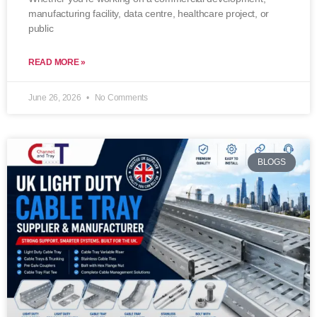
manufacturing facility, data centre, healthcare project, or
public
READ MORE »
June 26, 2026
No Comments
BLOGS