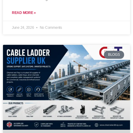
READ MORE »
June 24, 2026
No Comments
BLOGS