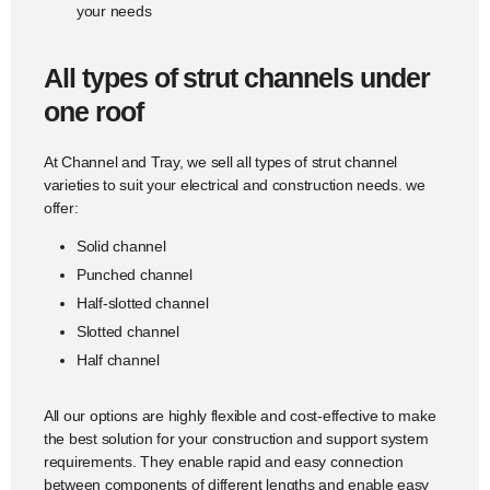
your needs
All types of strut channels under
one roof
At Channel and Tray, we sell all types of strut channel
varieties to suit your electrical and construction needs. we
offer:
Solid channel
Punched channel
Half-slotted channel
Slotted channel
Half channel
All our options are highly flexible and cost-effective to make
the best solution for your construction and support system
requirements. They enable rapid and easy connection
between components of different lengths and enable easy