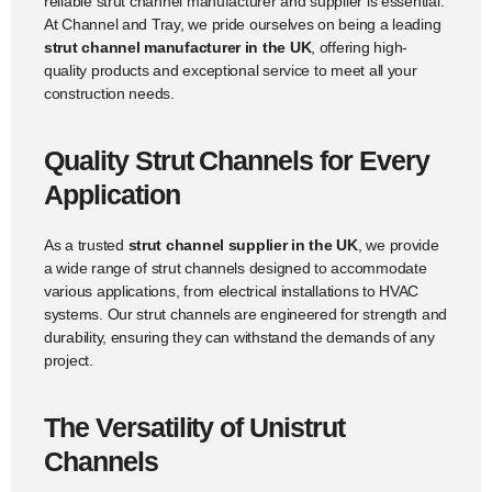
reliable strut channel manufacturer and supplier is essential.
At Channel and Tray, we pride ourselves on being a leading
strut channel manufacturer in the UK
, offering high-
quality products and exceptional service to meet all your
construction needs.
Quality Strut Channels for Every
Application
As a trusted
strut channel supplier in the UK
, we provide
a wide range of strut channels designed to accommodate
various applications, from electrical installations to HVAC
systems. Our strut channels are engineered for strength and
durability, ensuring they can withstand the demands of any
project.
The Versatility of Unistrut
Channels