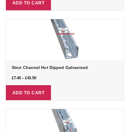
ADD TO CART
Strut Channel Hot Dipped Galvanized
£
7.40
–
£
43.50
ADD TO CART