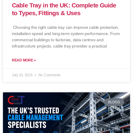
Cable Tray in the UK: Complete Guide
to Types, Fittings & Uses
Choosing the right cable tray can improve cable protection,
installation speed and long-term system performance. From
commercial buildings to factories, data centres and
infrastructure projects, cable tray provides a practical
READ MORE »
July 23, 2026
No Comments
BLOGS