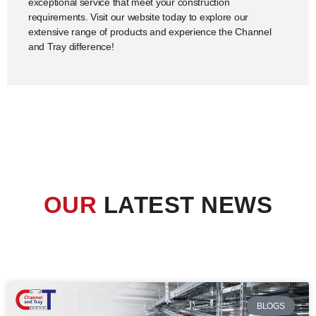
exceptional service that meet your construction
requirements. Visit our website today to explore our
extensive range of products and experience the Channel
and Tray difference!
OUR
LATEST NEWS
BLOGS