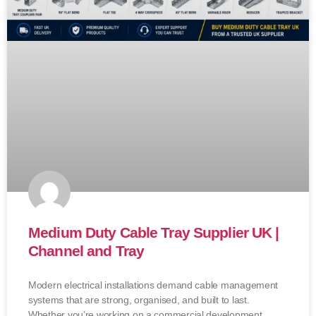
Medium Duty Cable Tray Supplier UK |
Channel and Tray
Modern electrical installations demand cable management
systems that are strong, organised, and built to last.
Whether you’re working on a commercial development,