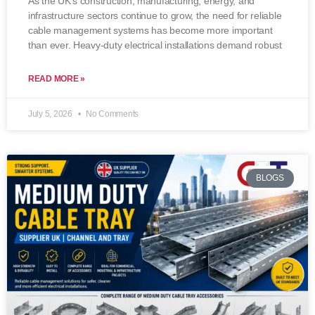
As the UK’s construction, manufacturing, energy, and
infrastructure sectors continue to grow, the need for reliable
cable management systems has become more important
than ever. Heavy-duty electrical installations demand robust
READ MORE »
July 5, 2026
No Comments
BLOGS