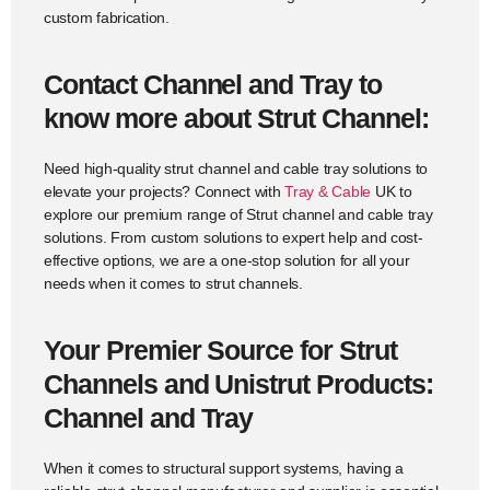
custom fabrication.
Contact Channel and Tray to
know more about Strut Channel:
Need high-quality strut channel and cable tray solutions to
elevate your projects? Connect with
Tray & Cable
UK to
explore our premium range of Strut channel and cable tray
solutions. From custom solutions to expert help and cost-
effective options, we are a one-stop solution for all your
needs when it comes to strut channels.
Your Premier Source for Strut
Channels and Unistrut Products:
Channel and Tray
When it comes to structural support systems, having a