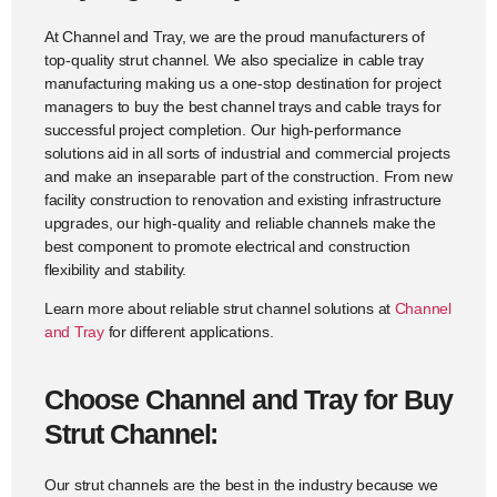
At Channel and Tray, we are the proud manufacturers of
top-quality strut channel. We also specialize in cable tray
manufacturing making us a one-stop destination for project
managers to buy the best channel trays and cable trays for
successful project completion. Our high-performance
solutions aid in all sorts of industrial and commercial projects
and make an inseparable part of the construction. From new
facility construction to renovation and existing infrastructure
upgrades, our high-quality and reliable channels make the
best component to promote electrical and construction
flexibility and stability.
Learn more about reliable strut channel solutions at
Channel
and Tray
for different applications.
Choose Channel and Tray for Buy
Strut Channel:
Our strut channels are the best in the industry because we