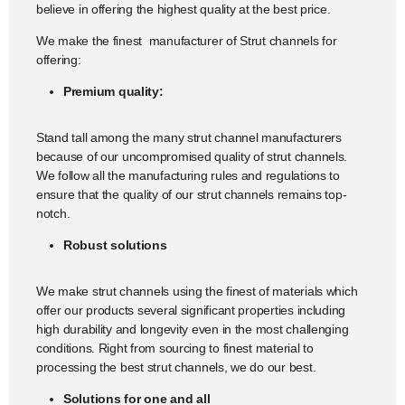
believe in offering the highest quality at the best price.
We make the finest manufacturer of Strut channels for
offering:
Premium quality:
Stand tall among the many strut channel manufacturers
because of our uncompromised quality of strut channels.
We follow all the manufacturing rules and regulations to
ensure that the quality of our strut channels remains top-
notch.
Robust solutions
We make strut channels using the finest of materials which
offer our products several significant properties including
high durability and longevity even in the most challenging
conditions. Right from sourcing to finest material to
processing the best strut channels, we do our best.
Solutions for one and all