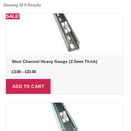
Showing All 8 Results
SALE!
Strut Channel Heavy Gauge (2.5mm Thick)
£
3.00
–
£
23.00
ADD TO CART