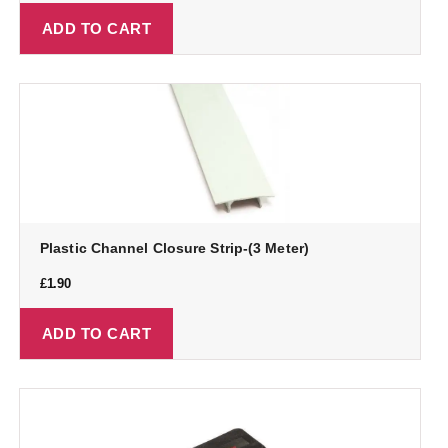
ADD TO CART
Plastic Channel Closure Strip-(3 Meter)
£
1.90
ADD TO CART