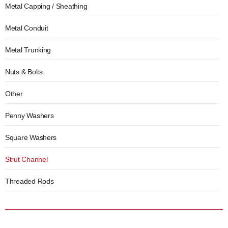
Metal Capping / Sheathing
Metal Conduit
Metal Trunking
Nuts & Bolts
Other
Penny Washers
Square Washers
Strut Channel
Threaded Rods