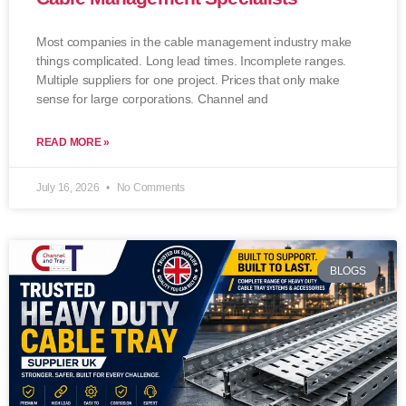
Most companies in the cable management industry make
things complicated. Long lead times. Incomplete ranges.
Multiple suppliers for one project. Prices that only make
sense for large corporations. Channel and
READ MORE »
July 16, 2026
No Comments
BLOGS