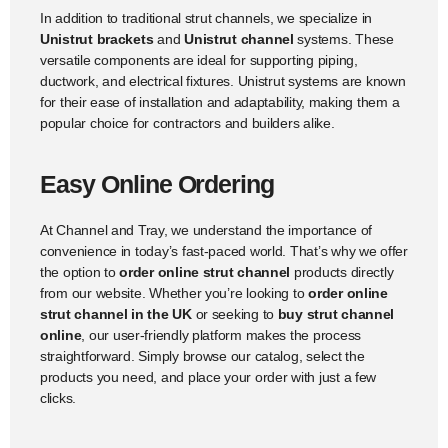
In addition to traditional strut channels, we specialize in
Unistrut brackets
and
Unistrut channel
systems. These
versatile components are ideal for supporting piping,
ductwork, and electrical fixtures. Unistrut systems are known
for their ease of installation and adaptability, making them a
popular choice for contractors and builders alike.
Easy Online Ordering
At Channel and Tray, we understand the importance of
convenience in today’s fast-paced world. That’s why we offer
the option to
order online strut channel
products directly
from our website. Whether you’re looking to
order online
strut channel in the UK
or seeking to
buy strut channel
online
, our user-friendly platform makes the process
straightforward. Simply browse our catalog, select the
products you need, and place your order with just a few
clicks.