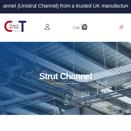
strut Channel) from a trusted UK manufacturer and suppli
Cart
Strut Channel