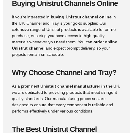
Buying Unistrut Channels Online
If you’re interested in
buying Unistrut channel online
in
the UK, Channel and Tray is your go-to supplier. Our
extensive range of Unistrut products is available for online
purchase, ensuring you have access to high-quality
materials whenever you need them. You can
order online
Unistrut channel
and expect prompt delivery, so your
projects remain on schedule.
Why Choose Channel and Tray?
As a prominent
Unistrut channel manufacturer in the UK
,
we are dedicated to providing products that meet stringent
quality standards. Our manufacturing processes are
designed to ensure that every component is reliable and
performs effectively under various conditions.
The Best Unistrut Channel