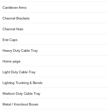
Cantilever Arms
Channel Brackets
Channel Nuts
End Caps
Heavy Duty Cable Tray
Home page
Light Duty Cable Tray
Lighting Trunking & Bends
Medium Duty Cable Tray
Metal / Knockout Boxes