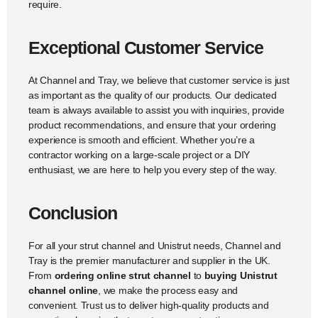
require.
Exceptional Customer Service
At Channel and Tray, we believe that customer service is just
as important as the quality of our products. Our dedicated
team is always available to assist you with inquiries, provide
product recommendations, and ensure that your ordering
experience is smooth and efficient. Whether you’re a
contractor working on a large-scale project or a DIY
enthusiast, we are here to help you every step of the way.
Conclusion
For all your strut channel and Unistrut needs, Channel and
Tray is the premier manufacturer and supplier in the UK.
From
ordering online strut channel
to
buying Unistrut
channel online
, we make the process easy and
convenient. Trust us to deliver high-quality products and