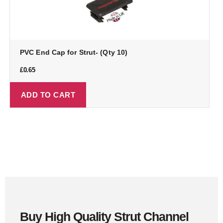
PVC End Cap for Strut- (Qty 10)
£
0.65
ADD TO CART
Buy High Quality Strut Channel