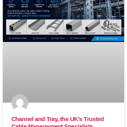
Channel and Tray, the UK’s Trusted
Cable Management Specialists