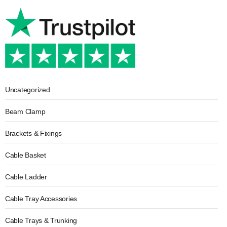
Uncategorized
Beam Clamp
Brackets & Fixings
Cable Basket
Cable Ladder
Cable Tray Accessories
Cable Trays & Trunking