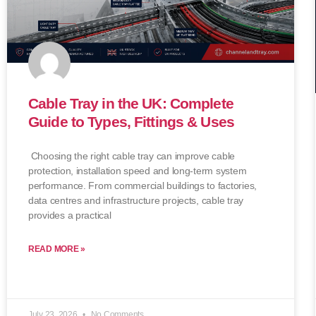
Cable Tray in the UK: Complete
Guide to Types, Fittings & Uses
Choosing the right cable tray can improve cable
protection, installation speed and long-term system
performance. From commercial buildings to factories,
data centres and infrastructure projects, cable tray
provides a practical
READ MORE »
July 23, 2026
No Comments