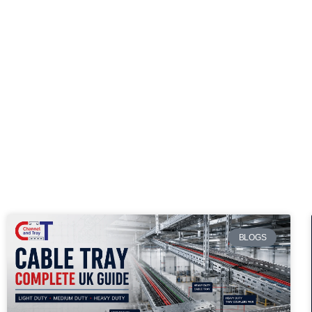
BLOGS