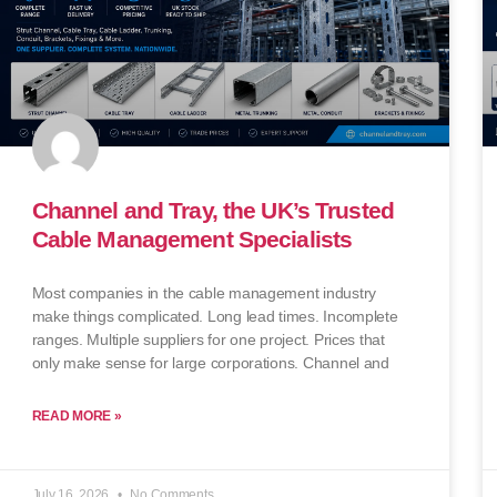
Channel and Tray, the UK’s Trusted
Cable Management Specialists
Most companies in the cable management industry
make things complicated. Long lead times. Incomplete
ranges. Multiple suppliers for one project. Prices that
only make sense for large corporations. Channel and
READ MORE »
July 16, 2026
No Comments