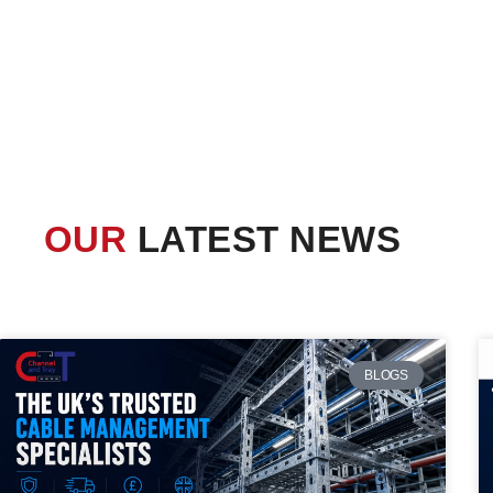
OUR
LATEST NEWS
BLOGS