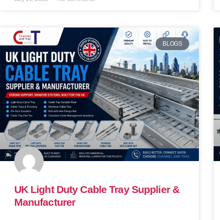
BLOGS
UK Light Duty Cable Tray Supplier &
Manufacturer