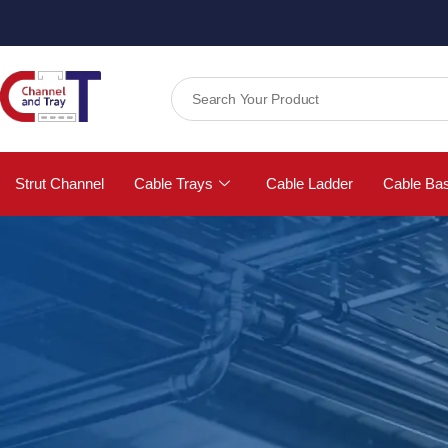
Strut Channel
Cable Trays
Cable Ladder
Cable Ba