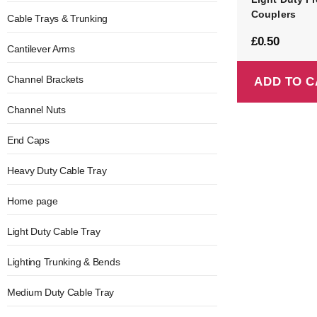
Couplers
Cable Trays & Trunking
£
0.50
Cantilever Arms
Channel Brackets
ADD TO C
Channel Nuts
End Caps
Heavy Duty Cable Tray
Home page
Light Duty Cable Tray
Lighting Trunking & Bends
Medium Duty Cable Tray