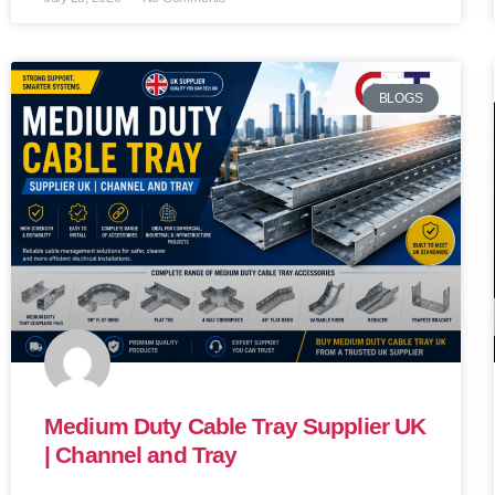
BLOGS
Medium Duty Cable Tray Supplier UK
| Channel and Tray