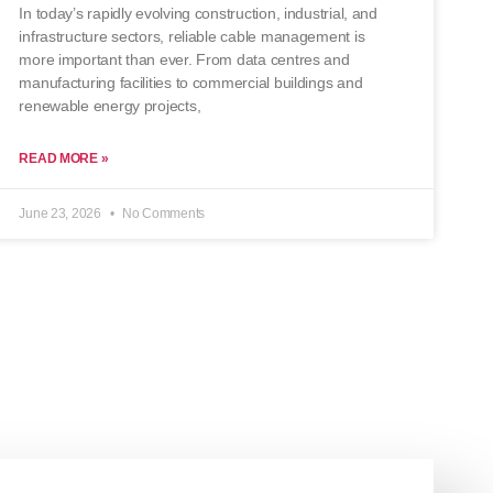
In today’s rapidly evolving construction, industrial, and
infrastructure sectors, reliable cable management is
more important than ever. From data centres and
manufacturing facilities to commercial buildings and
renewable energy projects,
READ MORE »
June 23, 2026
No Comments