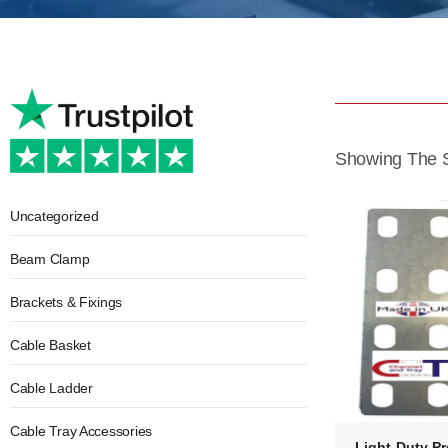
Showing The S
Uncategorized
Beam Clamp
Brackets & Fixings
Cable Basket
Cable Ladder
Cable Tray Accessories
Light Duty Pr