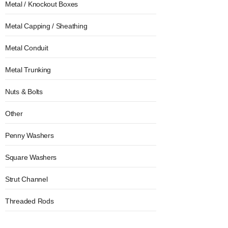
Metal / Knockout Boxes
Metal Capping / Sheathing
Metal Conduit
Metal Trunking
Nuts & Bolts
Other
Penny Washers
Square Washers
Strut Channel
Threaded Rods