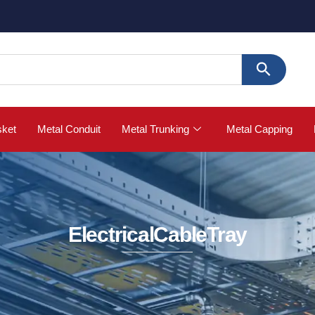
🚀 Buy S
sket
Metal Conduit
Metal Trunking
Metal Capping
ElectricalCableTray