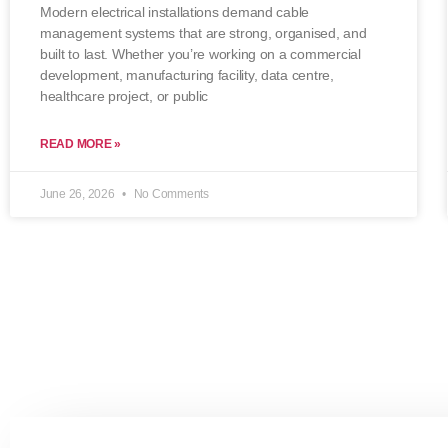
Modern electrical installations demand cable
management systems that are strong, organised, and
built to last. Whether you’re working on a commercial
development, manufacturing facility, data centre,
healthcare project, or public
READ MORE »
June 26, 2026
No Comments