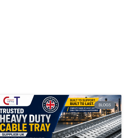
BLOGS