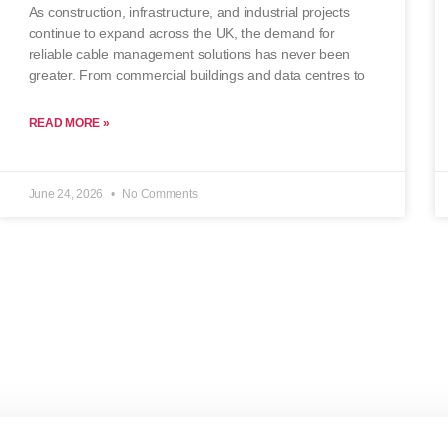
As construction, infrastructure, and industrial projects
continue to expand across the UK, the demand for
reliable cable management solutions has never been
greater. From commercial buildings and data centres to
READ MORE »
June 24, 2026
No Comments