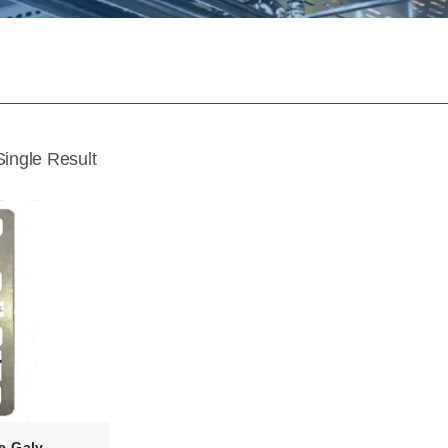
ingle Result
e-Galv