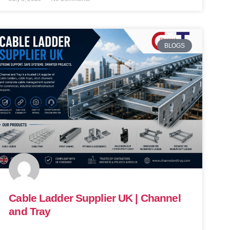
BLOGS
Cable Ladder Supplier UK | Channel
and Tray