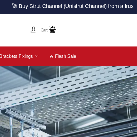
trut Channel (Unistrut Channel) from a trusted UK manufa
Cart
Brackets Fixings
🔥 Flash Sale