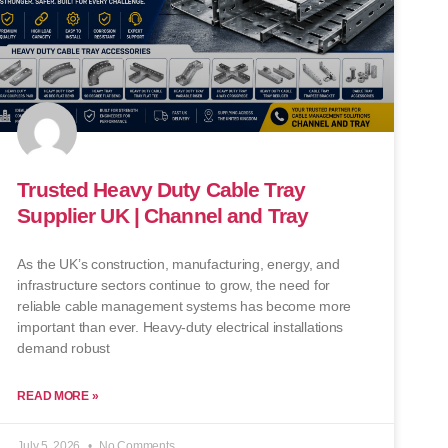
Trusted Heavy Duty Cable Tray
Supplier UK | Channel and Tray
As the UK’s construction, manufacturing, energy, and
infrastructure sectors continue to grow, the need for
reliable cable management systems has become more
important than ever. Heavy-duty electrical installations
demand robust
READ MORE »
July 5, 2026
No Comments