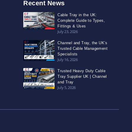
Recent News
Cable Tray in the UK:
Complete Guide to Types,
Fittings & Uses
July 23, 2026
Channel and Tray, the UK’s
Trusted Cable Management
Specialists
July 16, 2026
Trusted Heavy Duty Cable
Tray Supplier UK | Channel
and Tray
July 5, 2026