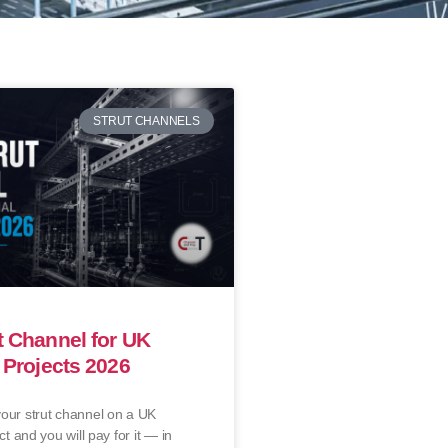
STRUT CHANNELS
t Channel for UK
l Projects 2026
our strut channel on a UK
ct and you will pay for it — in