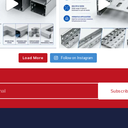
Load More
Follow on Instagram
Subscri