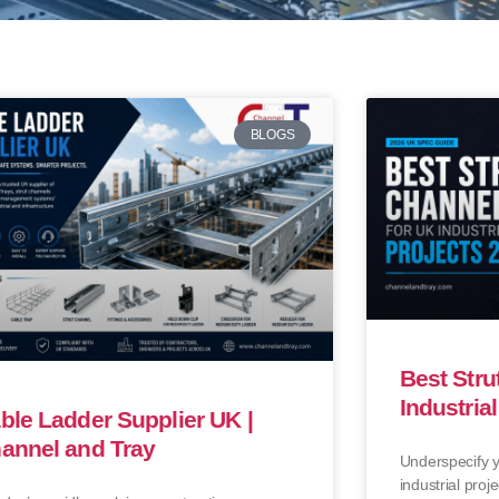
BLOGS
Best Stru
Industria
ble Ladder Supplier UK |
annel and Tray
Underspecify y
industrial proje