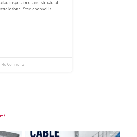
ailed inspections, and structural
 installations. Strut channel is
No Comments
om/