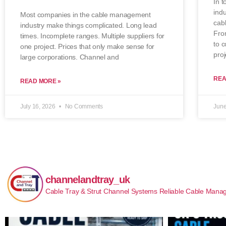
In t
indu
Most companies in the cable management
cab
industry make things complicated. Long lead
From
times. Incomplete ranges. Multiple suppliers for
to 
one project. Prices that only make sense for
proj
large corporations. Channel and
REA
READ MORE »
July 16, 2026
No Comments
June
channelandtray_uk
Cable Tray & Strut Channel Systems
Reliable Cable Manag