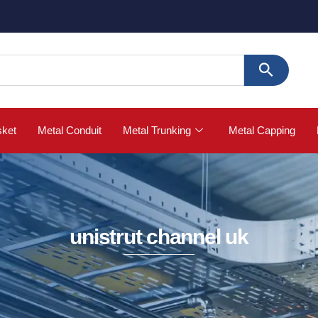
🚀
sket
Metal Conduit
Metal Trunking
Metal Capping
unistrut channel uk