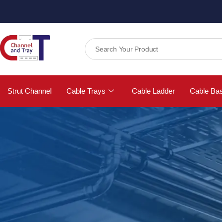
Strut Channel
Cable Trays
Cable Ladder
Cable Ba