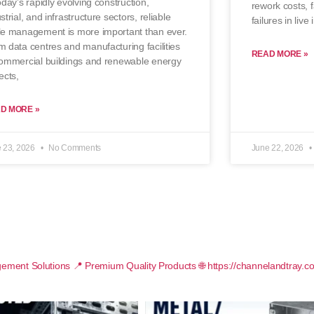
oday’s rapidly evolving construction,
rework costs, f
strial, and infrastructure sectors, reliable
failures in live
le management is more important than ever.
 data centres and manufacturing facilities
READ MORE »
commercial buildings and renewable energy
ects,
D MORE »
 23, 2026
No Comments
June 22, 2026
ement Solutions
📍 Premium Quality Products
🌐 https://channelandtray.c