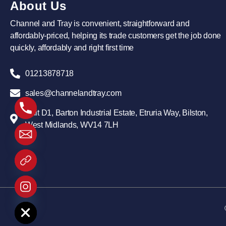
About Us
Channel and Tray is convenient, straightforward and
affordably-priced, helping its trade customers get the job done
quickly, affordably and right first time
01213878718
sales@channelandtray.com
Unit D1, Barton Industrial Estate, Etruria Way, Bilston,
West Midlands, WV14 7LH
 chaty