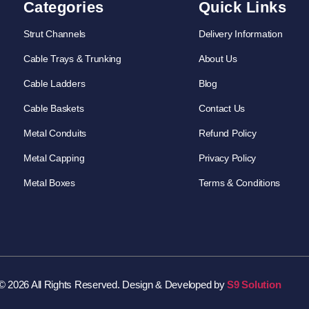
Categories
Quick Links
Strut Channels
Delivery Information
Cable Trays & Trunking
About Us
Cable Ladders
Blog
Cable Baskets
Contact Us
Metal Conduits
Refund Policy
Metal Capping
Privacy Policy
Metal Boxes
Terms & Conditions
© 2026 All Rights Reserved. Design & Developed by
S9 Solution