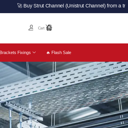
 Buy Strut Channel (Unistrut Channel) from a trusted UK
Cart
Brackets Fixings
🔥 Flash Sale