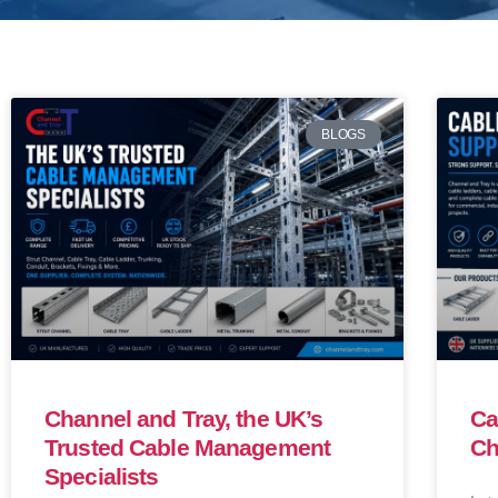
BLOGS
Channel and Tray, the UK’s
Ca
Trusted Cable Management
Ch
Specialists