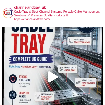
channelandtray_uk
Cable Tray & Strut Channel Systems
Reliable Cable Management
Solutions
📍 Premium Quality Products
🌐
https://channelandtray.com/