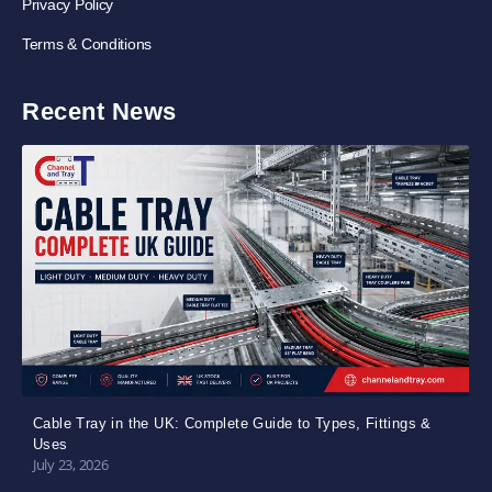
Privacy Policy
Terms & Conditions
Recent News
Cable Tray in the UK: Complete Guide to Types, Fittings &
Uses
July 23, 2026