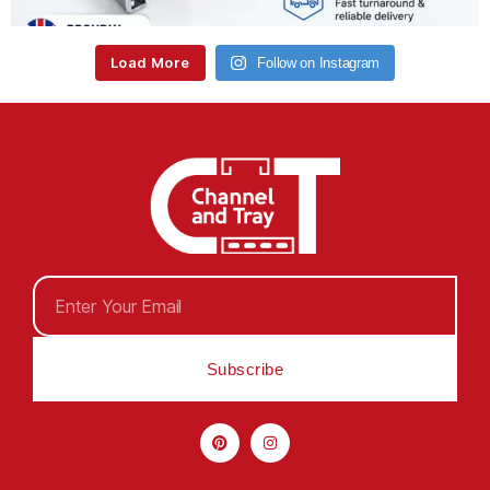
Load More
Follow on Instagram
Subscribe