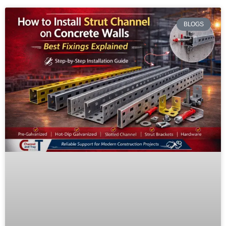
BLOGS