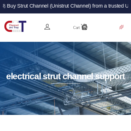
rut Channel (Unistrut Channel) from a trusted UK manufac
Cart
electrical strut channel support