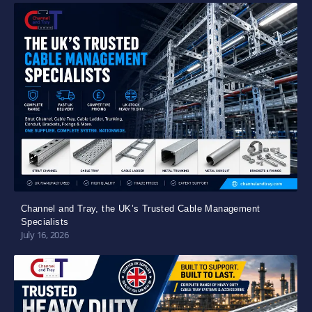
Channel and Tray, the UK’s Trusted Cable Management
Specialists
July 16, 2026