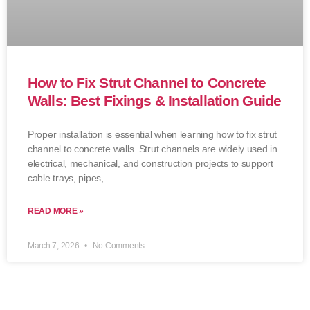
How to Fix Strut Channel to Concrete
Walls: Best Fixings & Installation Guide
Proper installation is essential when learning how to fix strut
channel to concrete walls. Strut channels are widely used in
electrical, mechanical, and construction projects to support
cable trays, pipes,
READ MORE »
March 7, 2026
No Comments