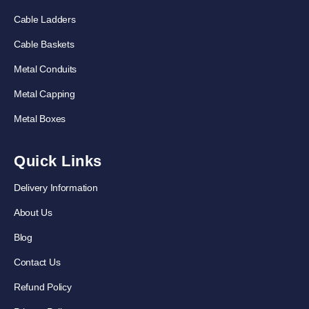
Cable Ladders
Cable Baskets
Metal Conduits
Metal Capping
Metal Boxes
Quick Links
Delivery Information
About Us
Blog
Contact Us
Refund Policy