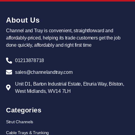
About Us
Channel and Tray is convenient, straightforward and
affordably-priced, helping its trade customers get the job
done quickly, affordably and right first time
01213878718
sales@channelandtray.com
Unit D1, Barton Industrial Estate, Etruria Way, Bilston,
West Midlands, WV14 7LH
Categories
Strut Channels
Cable Trays & Trunking