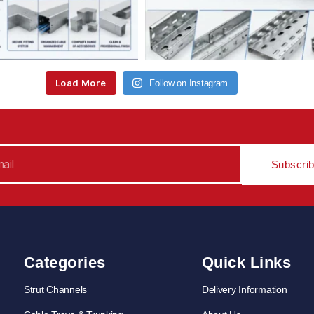
Load More
Follow on Instagram
Subscri
Categories
Quick Links
Strut Channels
Delivery Information