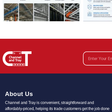
About Us
Channel and Tray is convenient, straightforward and
affordably-priced, helping its trade customers get the job done