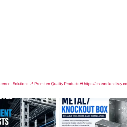
ement Solutions
📍 Premium Quality Products
🌐 https://channelandtray.c