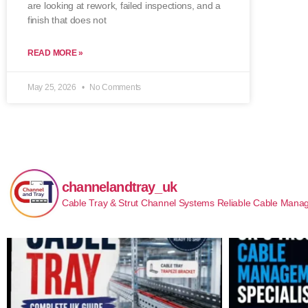
are looking at rework, failed inspections, and a
finish that does not
READ MORE »
May 25, 2026
No Comments
channelandtray_uk
Cable Tray & Strut Channel Systems
Reliable Cable Manag