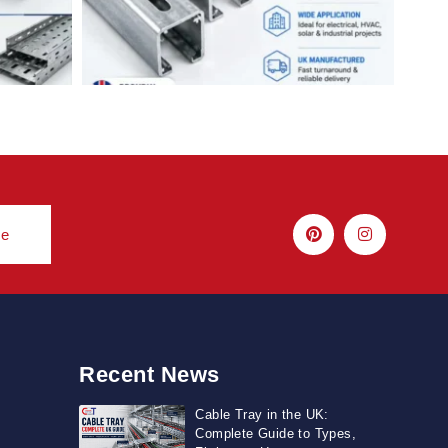
be
Recent News
Cable Tray in the UK:
Complete Guide to Types,