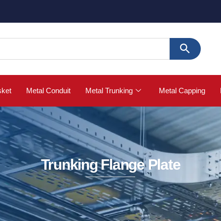
sket
Metal Conduit
Metal Trunking
Metal Capping
Trunking Flange Plate