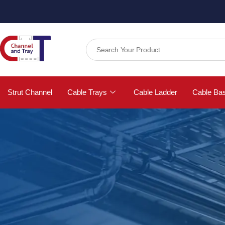
Strut Channel
Cable Trays
Cable Ladder
Cable Ba