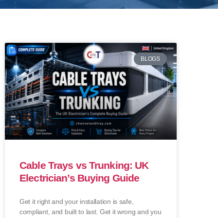
BLOGS
Cable Trays vs Trunking: UK
Electrician’s Buying Guide
Get it right and your installation is safe,
compliant, and built to last. Get it wrong and you