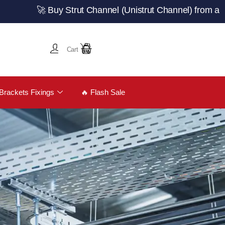
🚀 Buy Strut Channel (Unistrut Channel) from a trusted 
Cart
Brackets Fixings
🔥 Flash Sale