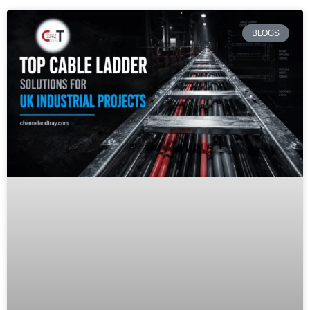
BLOGS