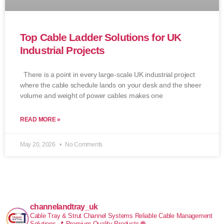
Top Cable Ladder Solutions for UK
Industrial Projects
There is a point in every large-scale UK industrial project
where the cable schedule lands on your desk and the sheer
volume and weight of power cables makes one
READ MORE »
May 20, 2026
No Comments
channelandtray_uk
Cable Tray & Strut Channel Systems
Reliable Cable Management
Solutions
📍 Premium Quality Products
🌐