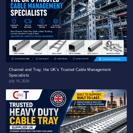
Channel and Tray, the UK’s Trusted Cable Management
Specialists
July 16, 2026