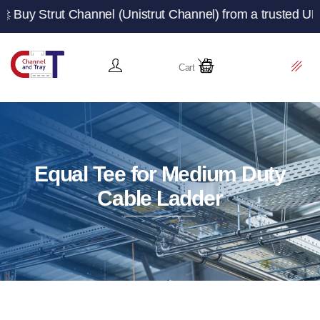
 Channel (Unistrut Channel) from a trusted UK manufactu
Cart
Equal Tee for Medium Duty
Cable Ladder