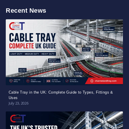
Recent News
Cable Tray in the UK: Complete Guide to Types, Fittings &
Uses
July 23, 2026