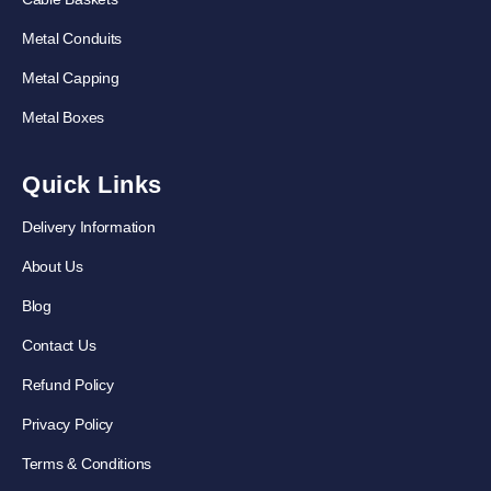
Metal Conduits
Metal Capping
Metal Boxes
Quick Links
Delivery Information
About Us
Blog
Contact Us
Refund Policy
Privacy Policy
Terms & Conditions