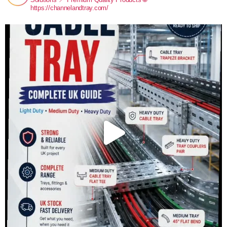
https://channelandtray.com/