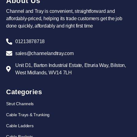
About Us
Channel and Tray is convenient, straightforward and
affordably-priced, helping its trade customers get the job
done quickly, affordably and right first time
01213878718
sales@channelandtray.com
Unit D1, Barton Industrial Estate, Etruria Way, Bilston,
West Midlands, WV14 7LH
Categories
Strut Channels
Cable Trays & Trunking
Cable Ladders
Cable Baskets