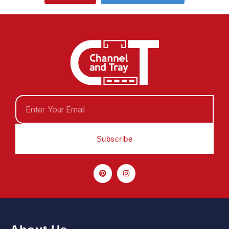
Subscribe