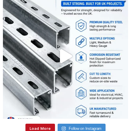
Load More
Follow on Instagram