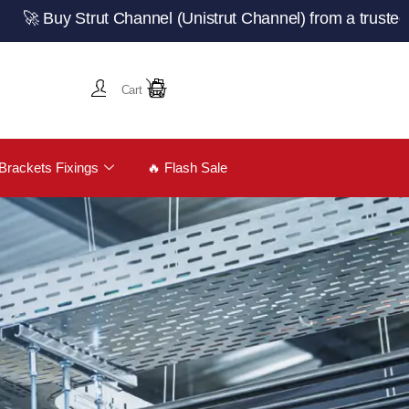
rut Channel (Unistrut Channel) from a trusted UK manufac
Cart
Brackets Fixings
🔥 Flash Sale