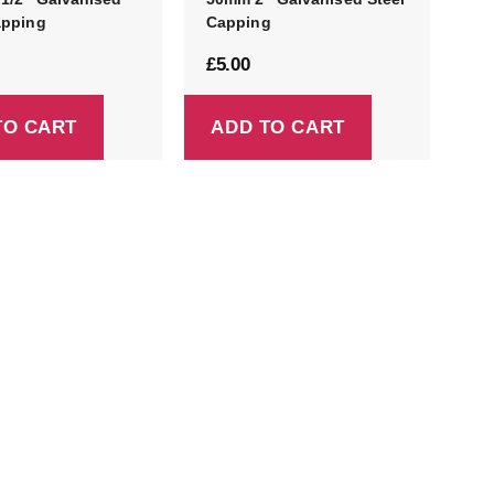
apping
Capping
£
5.00
TO CART
ADD TO CART