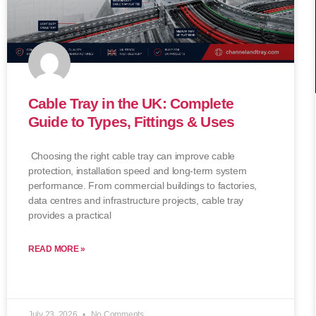
Cable Tray in the UK: Complete
Guide to Types, Fittings & Uses
Choosing the right cable tray can improve cable
protection, installation speed and long-term system
performance. From commercial buildings to factories,
data centres and infrastructure projects, cable tray
provides a practical
READ MORE »
July 23, 2026
No Comments