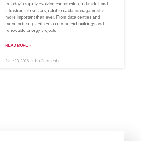
In today’s rapidly evolving construction, industrial, and
infrastructure sectors, reliable cable management is
more important than ever. From data centres and
manufacturing facilities to commercial buildings and
renewable energy projects,
READ MORE »
June 23, 2026
No Comments