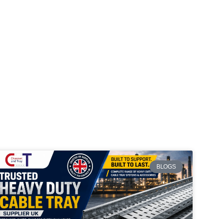
BLOGS