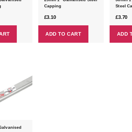
g
Capping
Steel C
£
3.10
£
3.70
ART
ADD TO CART
ADD 
Galvanised