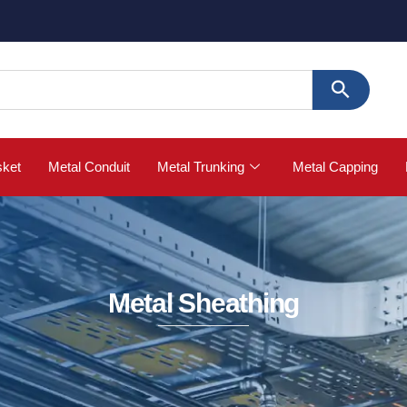
🚀 Buy St
sket
Metal Conduit
Metal Trunking
Metal Capping
Metal Sheathing