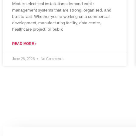
Modern electrical installations demand cable
management systems that are strong, organised, and
built to last. Whether you’re working on a commercial
development, manufacturing facility, data centre,
healthcare project, or public
READ MORE »
June 26, 2026
No Comments