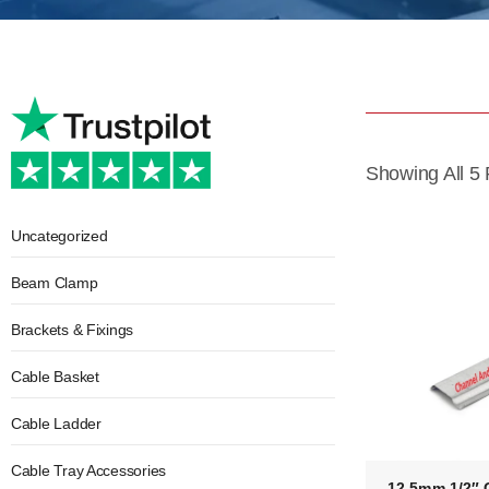
Showing All 5 
Uncategorized
Beam Clamp
Brackets & Fixings
Cable Basket
Cable Ladder
Cable Tray Accessories
12.5mm 1/2″ 