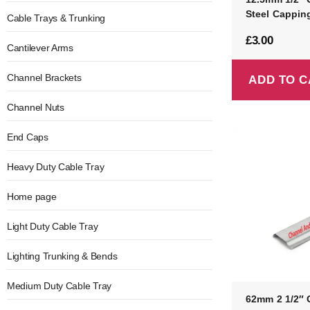
Steel Cappin
Cable Trays & Trunking
£
3.00
Cantilever Arms
Channel Brackets
ADD TO C
Channel Nuts
End Caps
Heavy Duty Cable Tray
Home page
Light Duty Cable Tray
Lighting Trunking & Bends
Medium Duty Cable Tray
62mm 2 1/2″ 