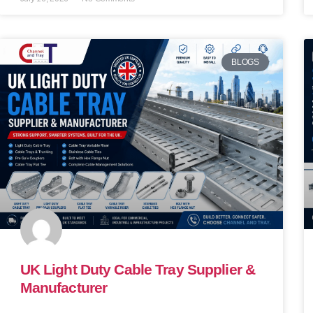
BLOGS
UK Light Duty Cable Tray Supplier &
Manufacturer