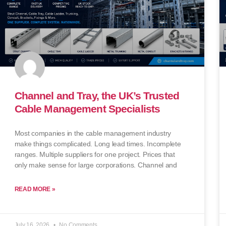
Channel and Tray, the UK’s Trusted
Cable Management Specialists
Most companies in the cable management industry
make things complicated. Long lead times. Incomplete
ranges. Multiple suppliers for one project. Prices that
only make sense for large corporations. Channel and
READ MORE »
July 16, 2026
No Comments