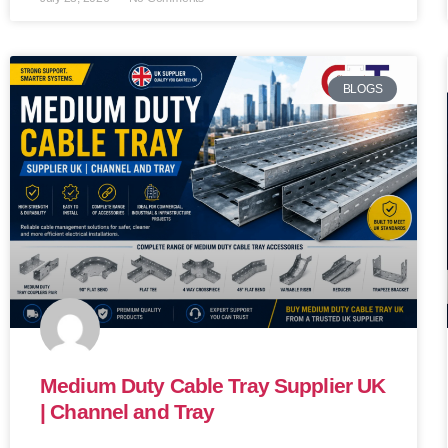
BLOGS
Medium Duty Cable Tray Supplier UK
| Channel and Tray