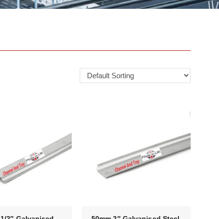
1/2″ Galvanised
50mm 2″ Galvanised Steel