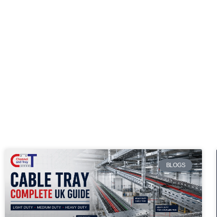
BLOGS