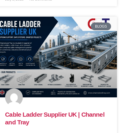
BLOGS
Cable Ladder Supplier UK | Channel
and Tray