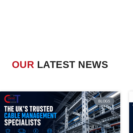
OUR
LATEST NEWS
BLOGS