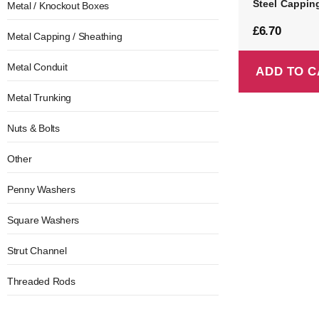
Steel Cappin
Metal / Knockout Boxes
£
6.70
Metal Capping / Sheathing
Metal Conduit
ADD TO C
Metal Trunking
Nuts & Bolts
Other
Penny Washers
Square Washers
Strut Channel
Threaded Rods