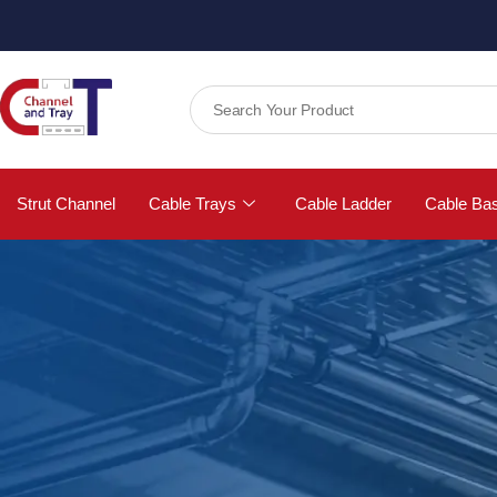
Strut Channel
Cable Trays
Cable Ladder
Cable Ba