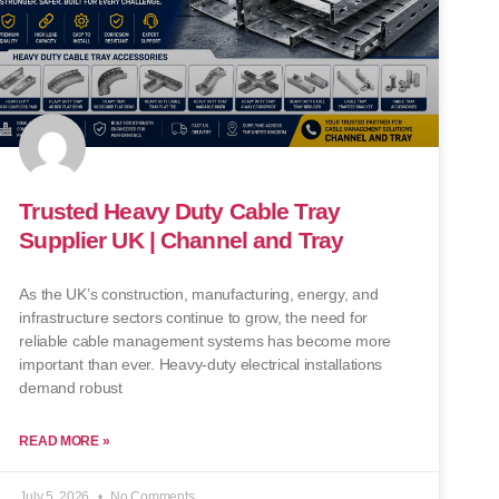
Trusted Heavy Duty Cable Tray
Supplier UK | Channel and Tray
As the UK’s construction, manufacturing, energy, and
infrastructure sectors continue to grow, the need for
reliable cable management systems has become more
important than ever. Heavy-duty electrical installations
demand robust
READ MORE »
July 5, 2026
No Comments