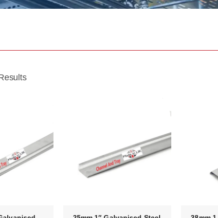
Results
Galvanised
25mm 1″ Galvanised Steel
38mm 1 