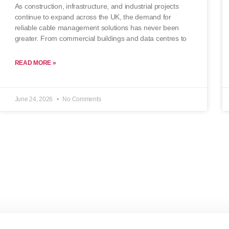
As construction, infrastructure, and industrial projects
continue to expand across the UK, the demand for
reliable cable management solutions has never been
greater. From commercial buildings and data centres to
READ MORE »
June 24, 2026
No Comments