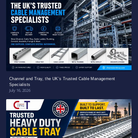
Channel and Tray, the UK’s Trusted Cable Management
Specialists
July 16, 2026