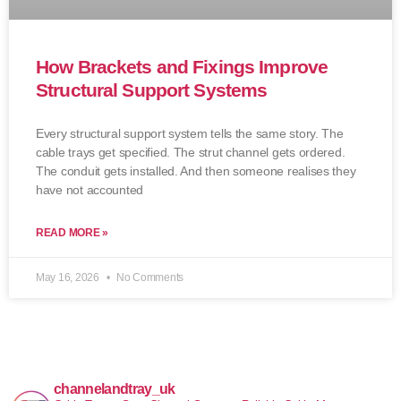
How Brackets and Fixings Improve
Structural Support Systems
Every structural support system tells the same story. The
cable trays get specified. The strut channel gets ordered.
The conduit gets installed. And then someone realises they
have not accounted
READ MORE »
May 16, 2026
No Comments
channelandtray_uk