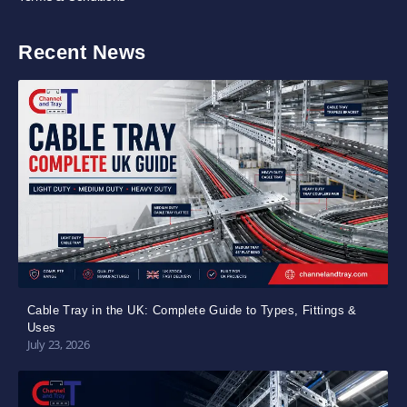
Recent News
Cable Tray in the UK: Complete Guide to Types, Fittings &
Uses
July 23, 2026