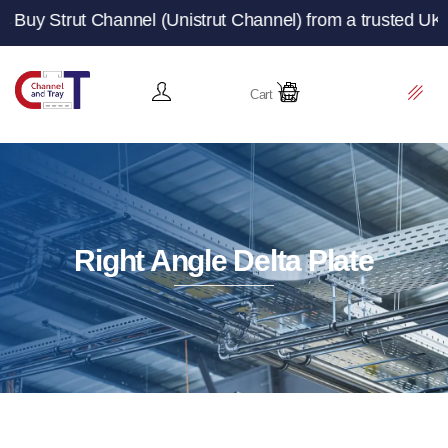
 Channel (Unistrut Channel) from a trusted UK manufactur
Cart
Right Angle Delta Plate