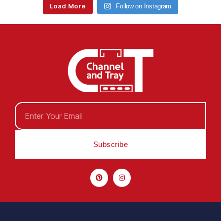
Load More
Follow on Instagram
Subscribe