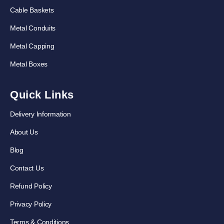
Cable Baskets
Metal Conduits
Metal Capping
Metal Boxes
Quick Links
Delivery Information
About Us
Blog
Contact Us
Refund Policy
Privacy Policy
Terms & Conditions