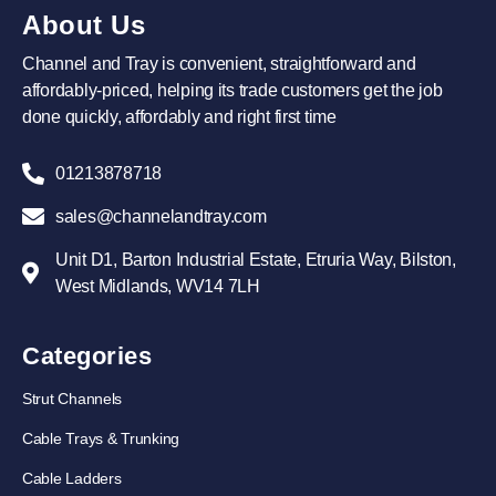
About Us
Channel and Tray is convenient, straightforward and
affordably-priced, helping its trade customers get the job
done quickly, affordably and right first time
01213878718
sales@channelandtray.com
Unit D1, Barton Industrial Estate, Etruria Way, Bilston,
West Midlands, WV14 7LH
Categories
Strut Channels
Cable Trays & Trunking
Cable Ladders