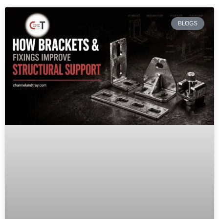
BLOGS