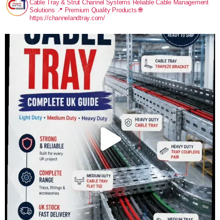
Cable Tray & Strut Channel Systems
Reliable Cable Management
Solutions
📍 Premium Quality Products
🌐
https://channelandtray.com/