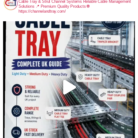
Cable Tray & Strut Channel Systems
Reliable Cable Management
Solutions
📍 Premium Quality Products
🌐
https://channelandtray.com/