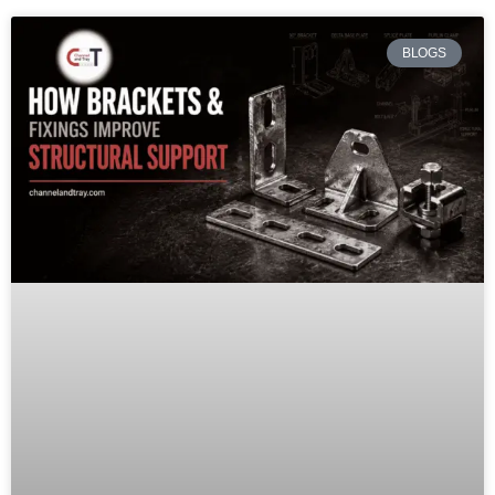
BLOGS