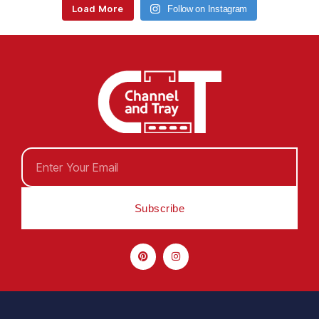
Load More
Follow on Instagram
Subscribe