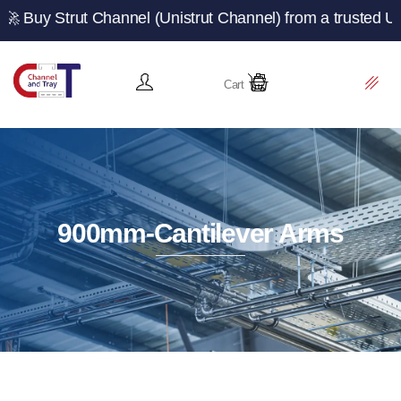
ut Channel (Unistrut Channel) from a trusted UK manufact
Cart
900mm-Cantilever Arms