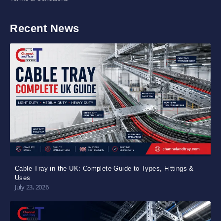
Recent News
Cable Tray in the UK: Complete Guide to Types, Fittings &
Uses
July 23, 2026