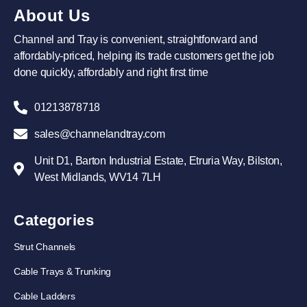
About Us
Channel and Tray is convenient, straightforward and
affordably-priced, helping its trade customers get the job
done quickly, affordably and right first time
01213878718
sales@channelandtray.com
Unit D1, Barton Industrial Estate, Etruria Way, Bilston,
West Midlands, WV14 7LH
Categories
Strut Channels
Cable Trays & Trunking
Cable Ladders