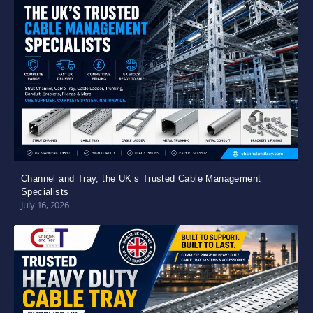
Channel and Tray, the UK’s Trusted Cable Management
Specialists
July 16, 2026