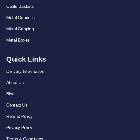
Cable Baskets
Metal Conduits
Metal Capping
Metal Boxes
Quick Links
Delivery Information
About Us
Blog
Contact Us
Refund Policy
Privacy Policy
Terms & Conditions