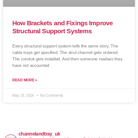
How Brackets and Fixings Improve
Structural Support Systems
Every structural support system tells the same story. The
cable trays get specified. The strut channel gets ordered.
The conduit gets installed. And then someone realises they
have not accounted
READ MORE »
May 16, 2026
No Comments
channelandtray_uk