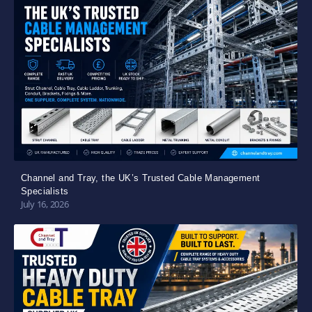
Channel and Tray, the UK’s Trusted Cable Management
Specialists
July 16, 2026