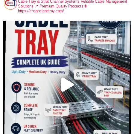
Cable Tray & Strut Channel Systems
Reliable Cable Management
Solutions
📍 Premium Quality Products
🌐
https://channelandtray.com/