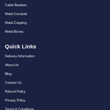
Cable Baskets
Metal Conduits
Metal Capping
Metal Boxes
Quick Links
Delivery Information
About Us
Blog
Contact Us
Refund Policy
Privacy Policy
Terms & Conditions