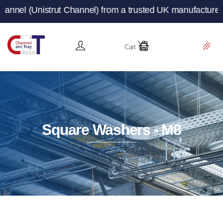
Unistrut Channel) from a trusted UK manufacturer and sup
Cart
Square Washers - M8