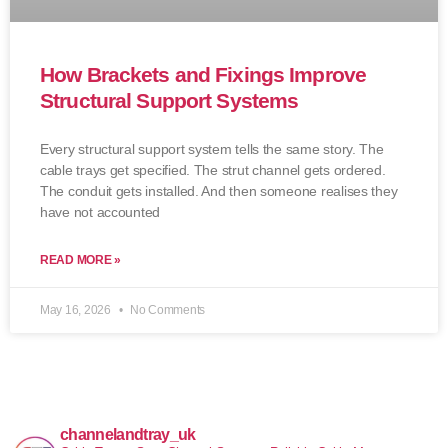
How Brackets and Fixings Improve
Structural Support Systems
Every structural support system tells the same story. The
cable trays get specified. The strut channel gets ordered.
The conduit gets installed. And then someone realises they
have not accounted
READ MORE »
May 16, 2026
No Comments
channelandtray_uk