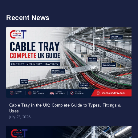
Recent News
Cable Tray in the UK: Complete Guide to Types, Fittings &
Uses
July 23, 2026