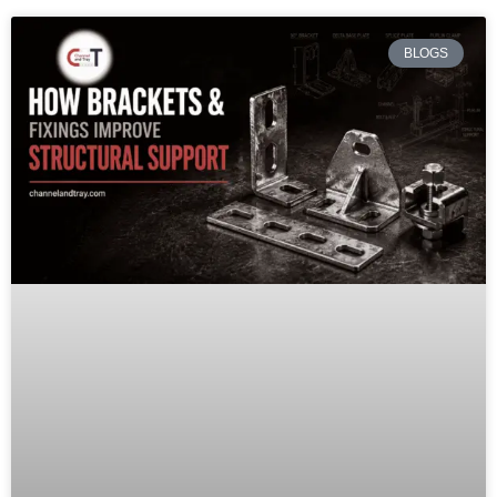
BLOGS