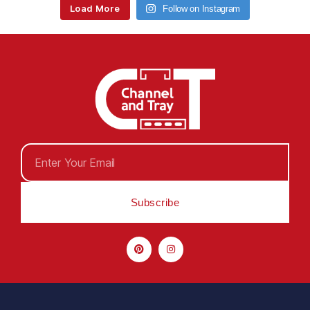
Load More
Follow on Instagram
Subscribe