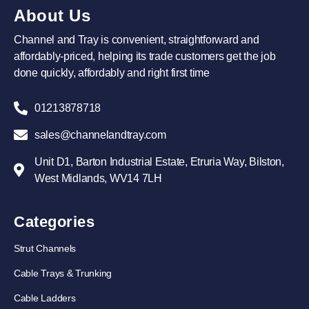
About Us
Channel and Tray is convenient, straightforward and
affordably-priced, helping its trade customers get the job
done quickly, affordably and right first time
01213878718
sales@channelandtray.com
Unit D1, Barton Industrial Estate, Etruria Way, Bilston,
West Midlands, WV14 7LH
Categories
Strut Channels
Cable Trays & Trunking
Cable Ladders