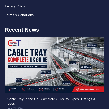
Privacy Policy
Terms & Conditions
Recent News
Cable Tray in the UK: Complete Guide to Types, Fittings &
Uses
July 23, 2026