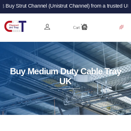
t Channel (Unistrut Channel) from a trusted UK manufactu
Cart
Buy Medium Duty Cable Tray
UK