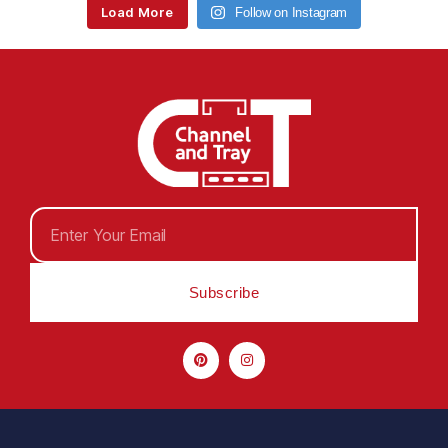
Load More
Follow on Instagram
Subscribe