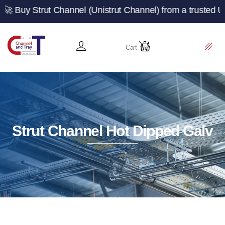
t Channel (Unistrut Channel) from a trusted UK manufact
Cart
Strut Channel Hot Dipped Galv