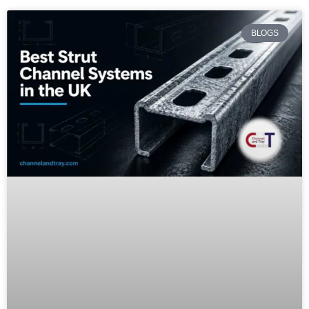
BLOGS