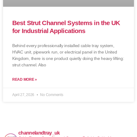
Best Strut Channel Systems in the UK
for Industrial Applications
Behind every professionally installed cable tray system,
HVAC unit, pipework run, or electrical panel in the United
Kingdom, there is one product quietly doing the heavy lifting:
strut channel. Also
READ MORE »
April 27, 2026
No Comments
channelandtray_uk