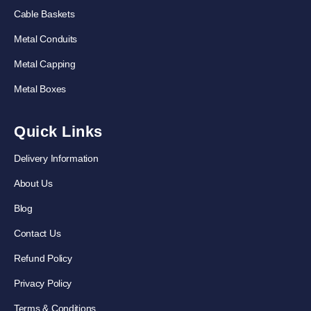
Cable Baskets
Metal Conduits
Metal Capping
Metal Boxes
Quick Links
Delivery Information
About Us
Blog
Contact Us
Refund Policy
Privacy Policy
Terms & Conditions