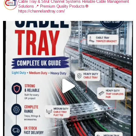
Cable Tray & Strut Channel Systems
Reliable Cable Management
Solutions
📍 Premium Quality Products
🌐
https://channelandtray.com/