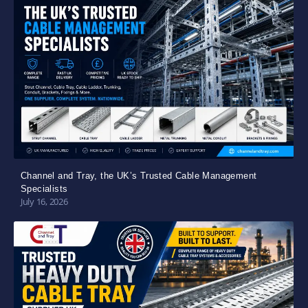
Channel and Tray, the UK’s Trusted Cable Management
Specialists
July 16, 2026