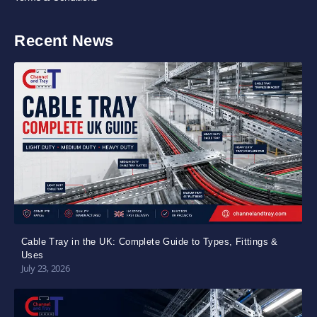
Recent News
Cable Tray in the UK: Complete Guide to Types, Fittings &
Uses
July 23, 2026