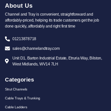
About Us
Channel and Tray is convenient, straightforward and
affordably-priced, helping its trade customers get the job
done quickly, affordably and right first time
01213878718
sales@channelandtray.com
Unit D1, Barton Industrial Estate, Etruria Way, Bilston,
West Midlands, WV14 7LH
Categories
Strut Channels
Cable Trays & Trunking
Cable Ladders