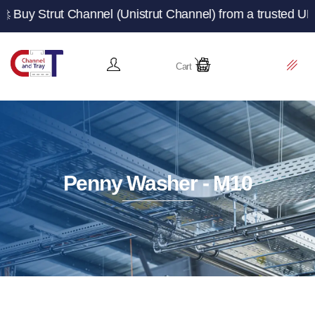
 Channel (Unistrut Channel) from a trusted UK manufactu
Cart
Penny Washer - M10