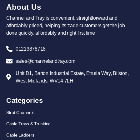
About Us
Channel and Tray is convenient, straightforward and
affordably-priced, helping its trade customers get the job
done quickly, affordably and right first time
01213878718
sales@channelandtray.com
Unit D1, Barton Industrial Estate, Etruria Way, Bilston,
West Midlands, WV14 7LH
Categories
Strut Channels
Cable Trays & Trunking
Cable Ladders