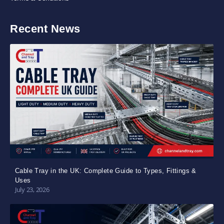
Recent News
Cable Tray in the UK: Complete Guide to Types, Fittings &
Uses
July 23, 2026