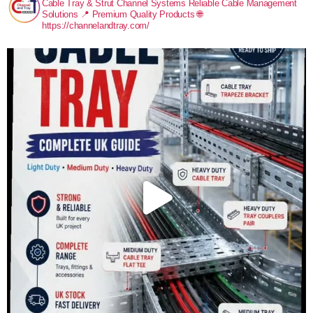
Cable Tray & Strut Channel Systems
Reliable Cable Management
Solutions
📍 Premium Quality Products
🌐
https://channelandtray.com/