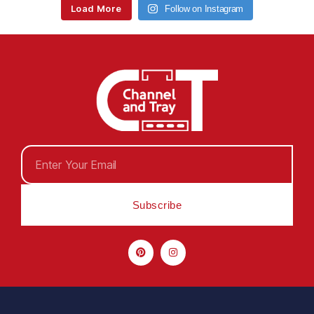
Load More
Follow on Instagram
Subscribe