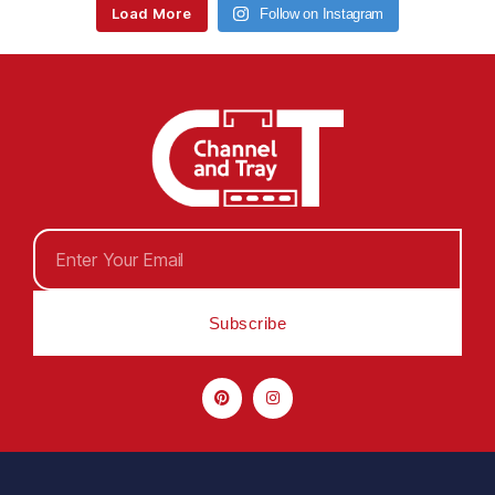
Load More
Follow on Instagram
Subscribe