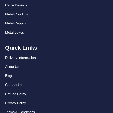
Cable Baskets
Metal Conduits
Metal Capping
Metal Boxes
Quick Links
Delivery Information
About Us
Blog
Contact Us
Refund Policy
Privacy Policy
Terms & Conditions