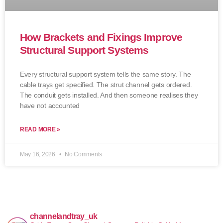
How Brackets and Fixings Improve
Structural Support Systems
Every structural support system tells the same story. The
cable trays get specified. The strut channel gets ordered.
The conduit gets installed. And then someone realises they
have not accounted
READ MORE »
May 16, 2026
No Comments
channelandtray_uk