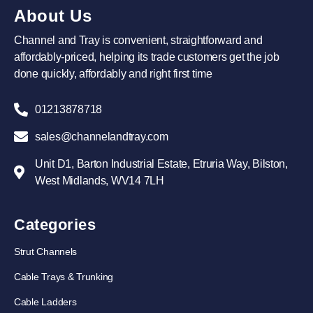
About Us
Channel and Tray is convenient, straightforward and
affordably-priced, helping its trade customers get the job
done quickly, affordably and right first time
01213878718
sales@channelandtray.com
Unit D1, Barton Industrial Estate, Etruria Way, Bilston,
West Midlands, WV14 7LH
Categories
Strut Channels
Cable Trays & Trunking
Cable Ladders