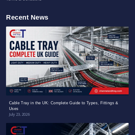
Recent News
Cable Tray in the UK: Complete Guide to Types, Fittings &
Uses
July 23, 2026