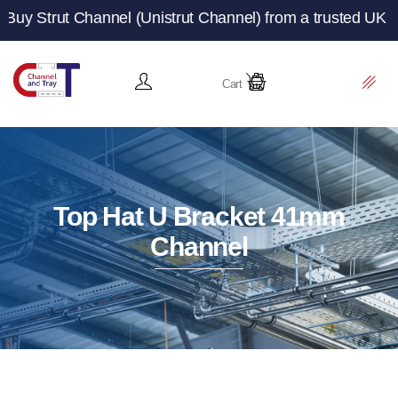
Channel (Unistrut Channel) from a trusted UK manufacture
Cart
Top Hat U Bracket 41mm
Channel