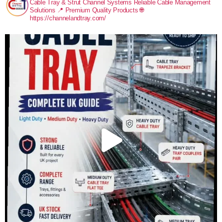
Cable Tray & Strut Channel Systems
Reliable Cable Management
Solutions
📍 Premium Quality Products
🌐
https://channelandtray.com/