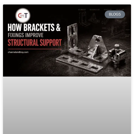
BLOGS