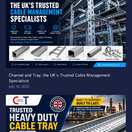
Channel and Tray, the UK’s Trusted Cable Management
Specialists
July 16, 2026