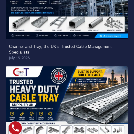
Channel and Tray, the UK’s Trusted Cable Management
Specialists
July 16, 2026