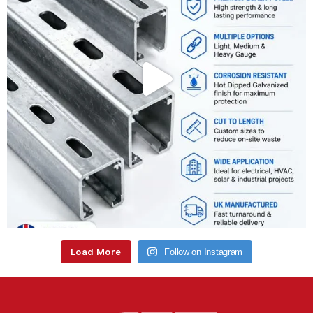
Load More
Follow on Instagram