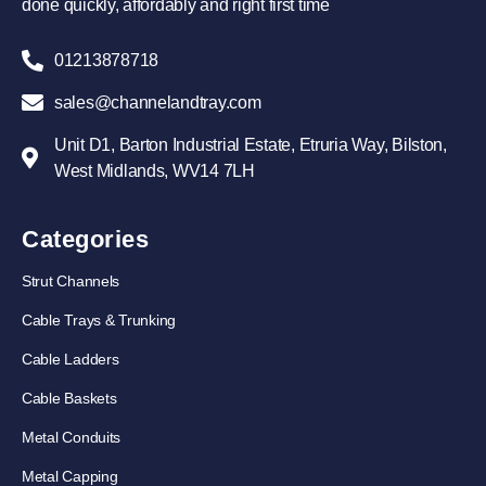
done quickly, affordably and right first time
01213878718
sales@channelandtray.com
Unit D1, Barton Industrial Estate, Etruria Way, Bilston,
West Midlands, WV14 7LH
Categories
Strut Channels
Cable Trays & Trunking
Cable Ladders
Cable Baskets
Metal Conduits
Metal Capping