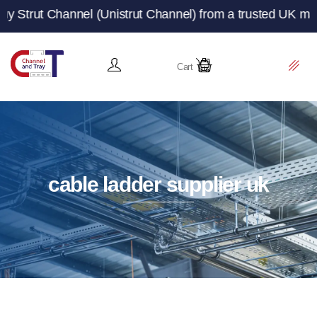
nel (Unistrut Channel) from a trusted UK manufacturer a
Cart
cable ladder supplier uk