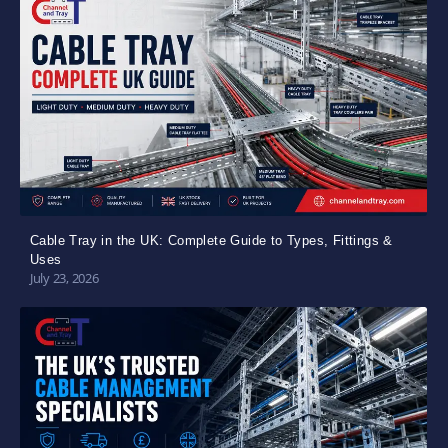
Cable Tray in the UK: Complete Guide to Types, Fittings &
Uses
July 23, 2026