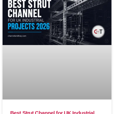
Best Strut Channel for UK Industrial