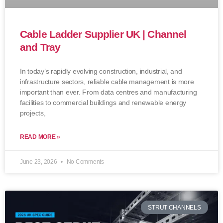
Cable Ladder Supplier UK | Channel
and Tray
In today’s rapidly evolving construction, industrial, and
infrastructure sectors, reliable cable management is more
important than ever. From data centres and manufacturing
facilities to commercial buildings and renewable energy
projects,
READ MORE »
June 23, 2026
No Comments
STRUT CHANNELS