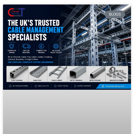
BLOGS