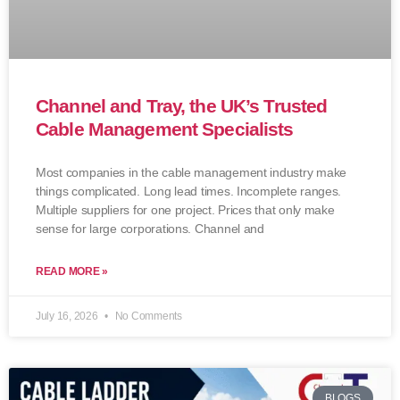
Channel and Tray, the UK’s Trusted
Cable Management Specialists
Most companies in the cable management industry make
things complicated. Long lead times. Incomplete ranges.
Multiple suppliers for one project. Prices that only make
sense for large corporations. Channel and
READ MORE »
July 16, 2026
No Comments
BLOGS