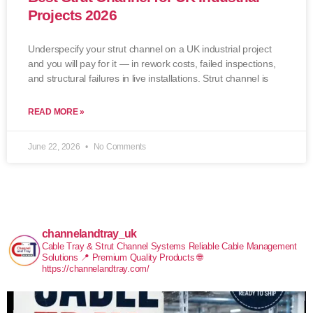
Projects 2026
Underspecify your strut channel on a UK industrial project
and you will pay for it — in rework costs, failed inspections,
and structural failures in live installations. Strut channel is
READ MORE »
June 22, 2026
No Comments
channelandtray_uk
Cable Tray & Strut Channel Systems
Reliable Cable Management
Solutions
📍 Premium Quality Products
🌐
https://channelandtray.com/