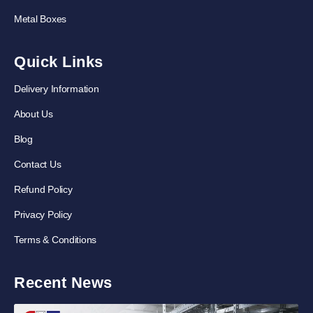
Metal Boxes
Quick Links
Delivery Information
About Us
Blog
Contact Us
Refund Policy
Privacy Policy
Terms & Conditions
Recent News