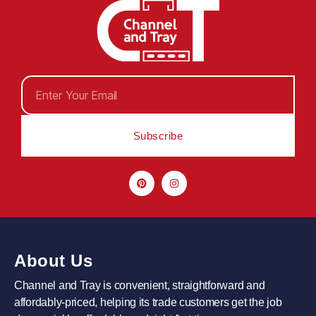
Subscribe
About Us
Channel and Tray is convenient, straightforward and
affordably-priced, helping its trade customers get the job