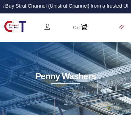
 Channel (Unistrut Channel) from a trusted UK manufactur
Cart
Penny Washers