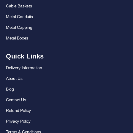
Cable Baskets
Metal Conduits
Metal Capping
Metal Boxes
Quick Links
Delivery Information
About Us
Blog
Contact Us
Refund Policy
Privacy Policy
Terms & Conditions