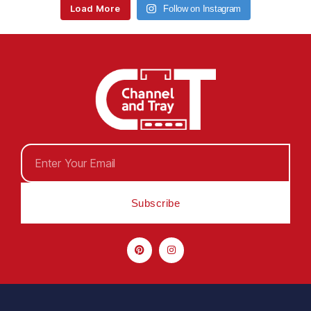
Load More
Follow on Instagram
Subscribe