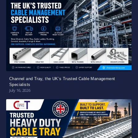
Channel and Tray, the UK’s Trusted Cable Management
Specialists
July 16, 2026