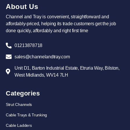
About Us
Channel and Tray is convenient, straightforward and
affordably-priced, helping its trade customers get the job
done quickly, affordably and right first time
01213878718
sales@channelandtray.com
Unit D1, Barton Industrial Estate, Etruria Way, Bilston,
West Midlands, WV14 7LH
Categories
Strut Channels
Cable Trays & Trunking
Cable Ladders