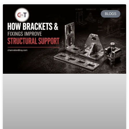
BLOGS