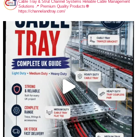
Cable Tray & Strut Channel Systems
Reliable Cable Management
Solutions
📍 Premium Quality Products
🌐
https://channelandtray.com/