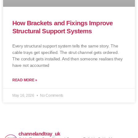
How Brackets and Fixings Improve
Structural Support Systems
Every structural support system tells the same story. The
cable trays get specified. The strut channel gets ordered.
The conduit gets installed. And then someone realises they
have not accounted
READ MORE »
May 16, 2026
No Comments
channelandtray_uk