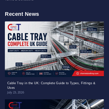
Recent News
Cable Tray in the UK: Complete Guide to Types, Fittings &
Uses
July 23, 2026