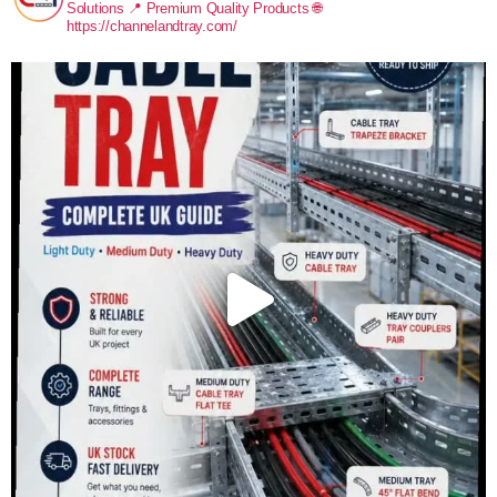
Solutions
📍 Premium Quality Products
🌐
https://channelandtray.com/