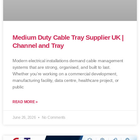
Medium Duty Cable Tray Supplier UK |
Channel and Tray
Modern electrical installations demand cable management
systems that are strong, organised, and built to last.
Whether you’re working on a commercial development,
manufacturing facility, data centre, healthcare project, or
public
READ MORE »
June 26, 2026
No Comments