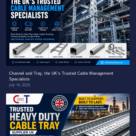
Channel and Tray, the UK’s Trusted Cable Management
Specialists
July 16, 2026