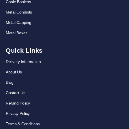
Cable Baskets
Metal Conduits
Metal Capping
Metal Boxes
Quick Links
Delivery Information
About Us
Blog
Contact Us
Refund Policy
Privacy Policy
Terms & Conditions