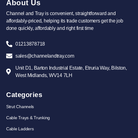
About Us
Channel and Tray is convenient, straightforward and
affordably-priced, helping its trade customers get the job
done quickly, affordably and right first time
01213878718
sales@channelandtray.com
Unit D1, Barton Industrial Estate, Etruria Way, Bilston,
West Midlands, WV14 7LH
Categories
Strut Channels
Cable Trays & Trunking
Cable Ladders