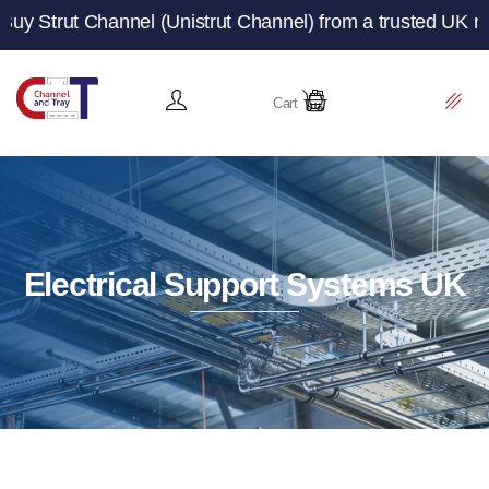
nnel (Unistrut Channel) from a trusted UK manufacturer a
Cart
Electrical Support Systems UK