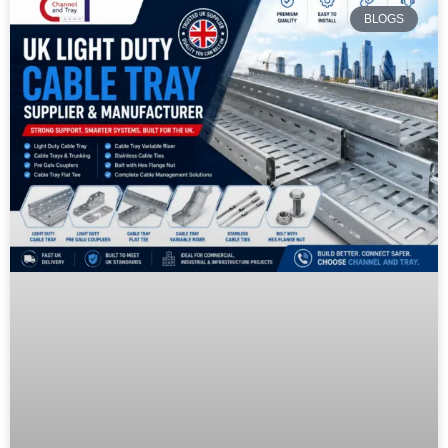
BLOGS