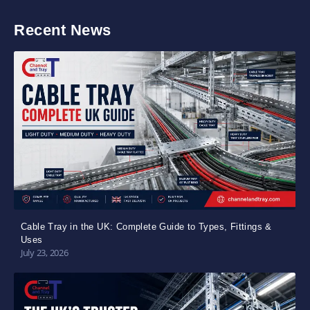
Recent News
Cable Tray in the UK: Complete Guide to Types, Fittings &
Uses
July 23, 2026