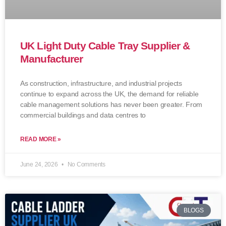
UK Light Duty Cable Tray Supplier &
Manufacturer
As construction, infrastructure, and industrial projects
continue to expand across the UK, the demand for reliable
cable management solutions has never been greater. From
commercial buildings and data centres to
READ MORE »
June 24, 2026
No Comments
BLOGS