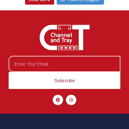
Subscribe