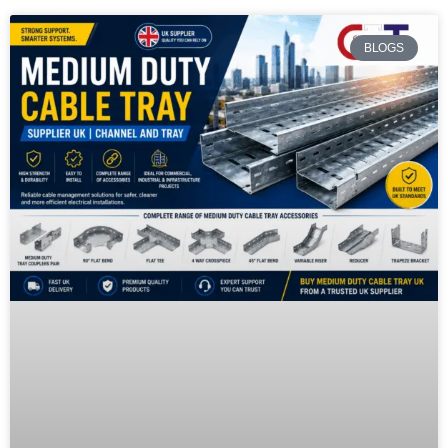
BLOGS