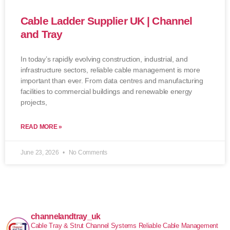
Cable Ladder Supplier UK | Channel
and Tray
In today’s rapidly evolving construction, industrial, and
infrastructure sectors, reliable cable management is more
important than ever. From data centres and manufacturing
facilities to commercial buildings and renewable energy
projects,
READ MORE »
June 23, 2026
No Comments
channelandtray_uk
Cable Tray & Strut Channel Systems
Reliable Cable Management