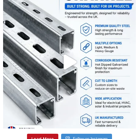
Load More
Follow on Instagram