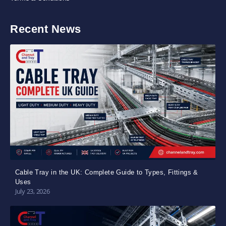
Recent News
Cable Tray in the UK: Complete Guide to Types, Fittings &
Uses
July 23, 2026