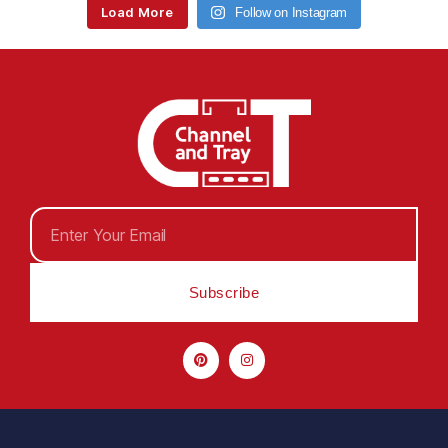
Load More
Follow on Instagram
Subscribe