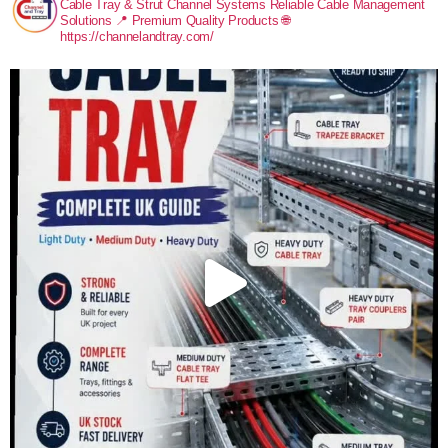
Cable Tray & Strut Channel Systems
Reliable Cable Management
Solutions
📍 Premium Quality Products
🌐
https://channelandtray.com/