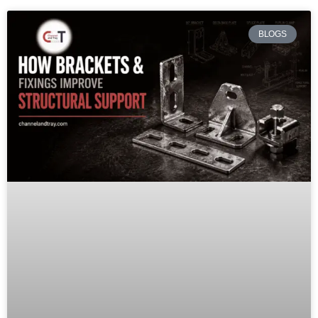
BLOGS