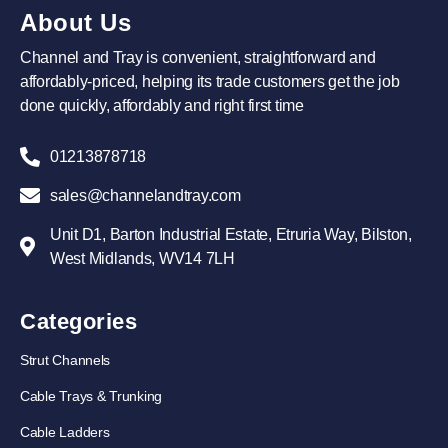
About Us
Channel and Tray is convenient, straightforward and
affordably-priced, helping its trade customers get the job
done quickly, affordably and right first time
01213878718
sales@channelandtray.com
Unit D1, Barton Industrial Estate, Etruria Way, Bilston,
West Midlands, WV14 7LH
Categories
Strut Channels
Cable Trays & Trunking
Cable Ladders