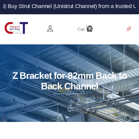
t Channel (Unistrut Channel) from a trusted UK manufact
Cart
Z Bracket for-82mm Back to
Back Channel