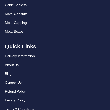
Cable Baskets
Metal Conduits
Metal Capping
Metal Boxes
Quick Links
Delivery Information
About Us
Blog
Contact Us
Refund Policy
Privacy Policy
Terms & Conditions