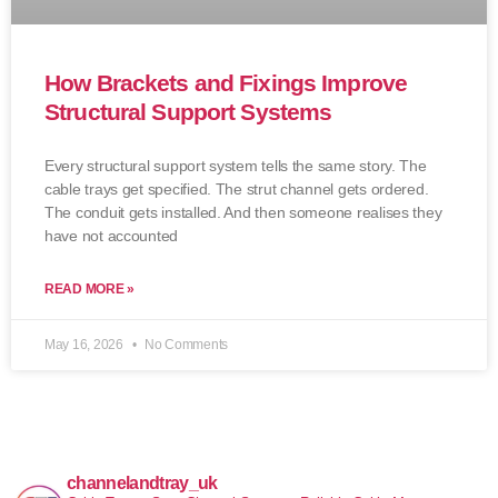
How Brackets and Fixings Improve
Structural Support Systems
Every structural support system tells the same story. The
cable trays get specified. The strut channel gets ordered.
The conduit gets installed. And then someone realises they
have not accounted
READ MORE »
May 16, 2026
No Comments
channelandtray_uk