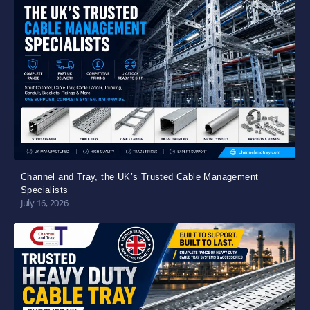
Channel and Tray, the UK’s Trusted Cable Management
Specialists
July 16, 2026