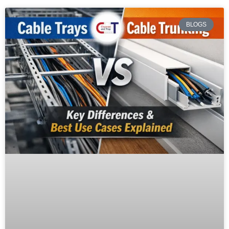
BLOGS