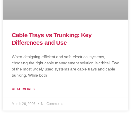
Cable Trays vs Trunking: Key
Differences and Use
When designing efficient and safe electrical systems,
choosing the right cable management solution is critical. Two
of the most widely used systems are cable trays and cable
trunking. While both
READ MORE »
March 26, 2026
No Comments