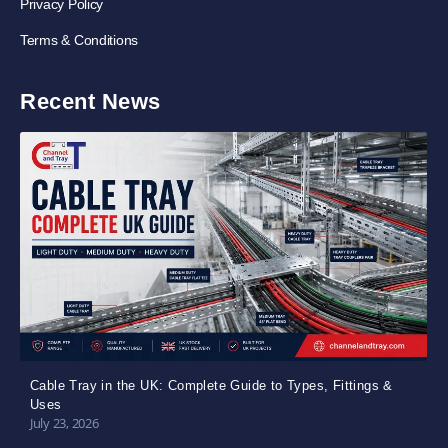
Privacy Policy
Terms & Conditions
Recent News
Cable Tray in the UK: Complete Guide to Types, Fittings &
Uses
July 23, 2026