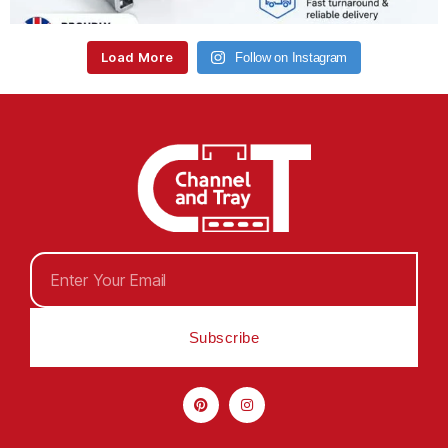
Load More
Follow on Instagram
Subscribe