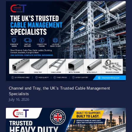
Channel and Tray, the UK’s Trusted Cable Management
Specialists
July 16, 2026