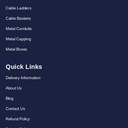
Cable Ladders
Cable Baskets
Metal Conduits
Metal Capping
Metal Boxes
Quick Links
Delivery Information
About Us
Blog
Contact Us
Refund Policy