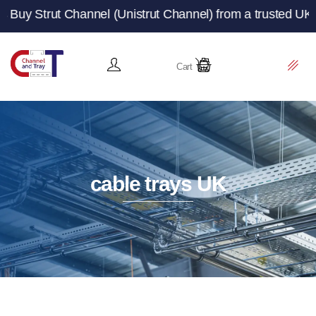
Channel (Unistrut Channel) from a trusted UK manufacture
Cart
cable trays UK