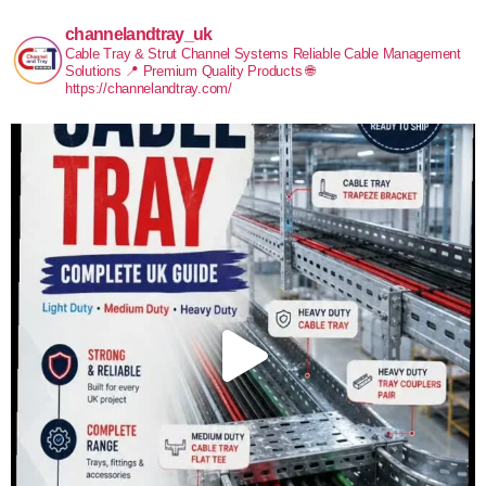
channelandtray_uk
Cable Tray & Strut Channel Systems
Reliable Cable Management
Solutions
📍 Premium Quality Products
🌐
https://channelandtray.com/