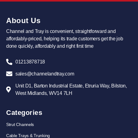
About Us
Channel and Tray is convenient, straightforward and
affordably-priced, helping its trade customers get the job
done quickly, affordably and right first time
01213878718
sales@channelandtray.com
Unit D1, Barton Industrial Estate, Etruria Way, Bilston,
West Midlands, WV14 7LH
Categories
Strut Channels
Cable Trays & Trunking