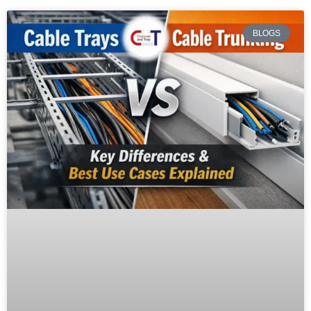
BLOGS