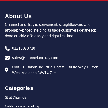
About Us
Channel and Tray is convenient, straightforward and
affordably-priced, helping its trade customers get the job
done quickly, affordably and right first time
01213878718
sales@channelandtray.com
Unit D1, Barton Industrial Estate, Etruria Way, Bilston,
West Midlands, WV14 7LH
Categories
Strut Channels
Cable Trays & Trunking