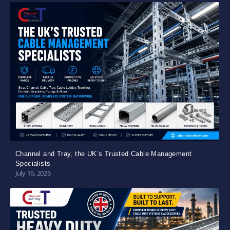
Channel and Tray, the UK’s Trusted Cable Management
Specialists
July 16, 2026