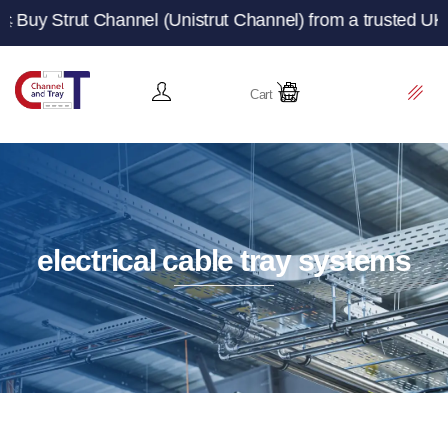
 Channel (Unistrut Channel) from a trusted UK manufactur
Cart
electrical cable tray systems