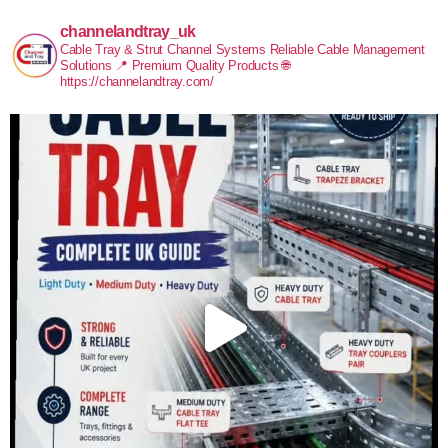
channelandtray_uk
Cable Tray & Strut Channel Systems
Reliable Cable Management
Solutions
📍 Premium Quality Products
🌐
https://channelandtray.com/