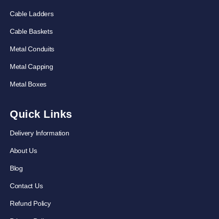
Cable Ladders
Cable Baskets
Metal Conduits
Metal Capping
Metal Boxes
Quick Links
Delivery Information
About Us
Blog
Contact Us
Refund Policy