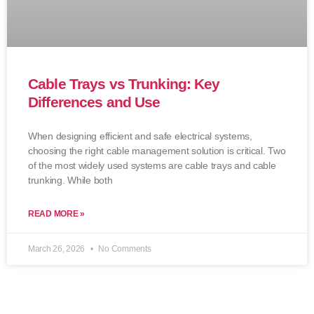
Cable Trays vs Trunking: Key
Differences and Use
When designing efficient and safe electrical systems,
choosing the right cable management solution is critical. Two
of the most widely used systems are cable trays and cable
trunking. While both
READ MORE »
March 26, 2026
No Comments