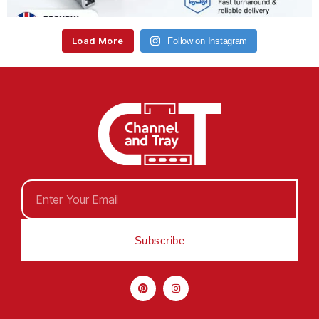
Load More
Follow on Instagram
Subscribe