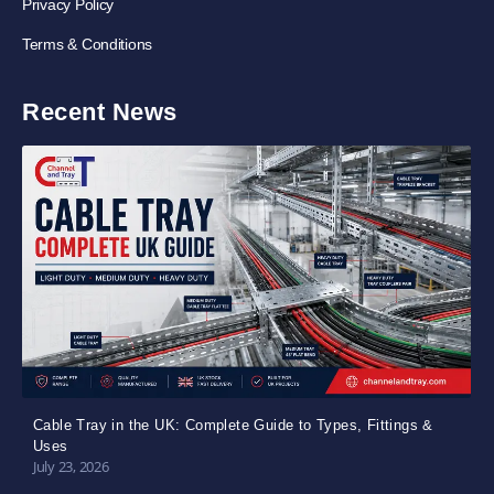
Privacy Policy
Terms & Conditions
Recent News
Cable Tray in the UK: Complete Guide to Types, Fittings &
Uses
July 23, 2026