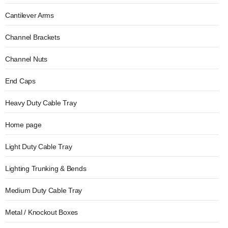
Cantilever Arms
Channel Brackets
Channel Nuts
End Caps
Heavy Duty Cable Tray
Home page
Light Duty Cable Tray
Lighting Trunking & Bends
Medium Duty Cable Tray
Metal / Knockout Boxes