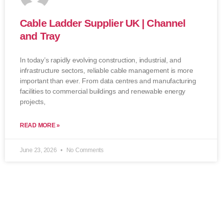
Cable Ladder Supplier UK | Channel
and Tray
In today’s rapidly evolving construction, industrial, and
infrastructure sectors, reliable cable management is more
important than ever. From data centres and manufacturing
facilities to commercial buildings and renewable energy
projects,
READ MORE »
June 23, 2026
No Comments