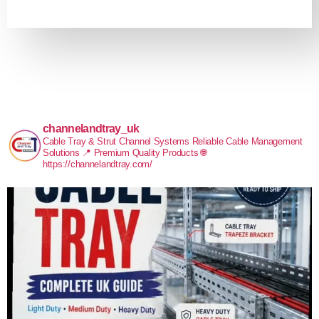
channelandtray_uk
Cable Tray & Strut Channel Systems
Reliable Cable Management
Solutions
📍 Premium Quality Products
🌐
https://channelandtray.com/