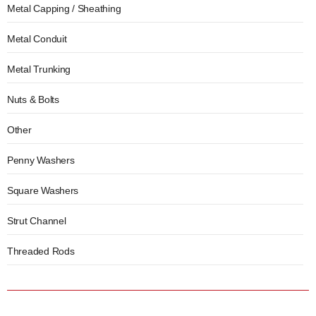
Metal Capping / Sheathing
Metal Conduit
Metal Trunking
Nuts & Bolts
Other
Penny Washers
Square Washers
Strut Channel
Threaded Rods