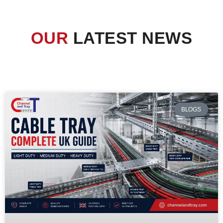
OUR
LATEST NEWS
BLOGS