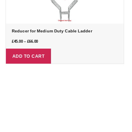
Reducer for Medium Duty Cable Ladder
£
45.00
–
£
66.00
ADD TO CART