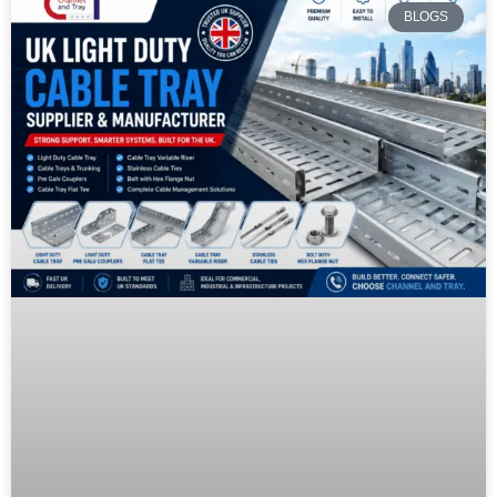
BLOGS