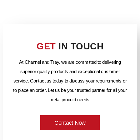
GET
IN TOUCH
At Channel and Tray, we are committed to delivering
superior quality products and exceptional customer
service. Contact us today to discuss your requirements or
to place an order. Let us be your trusted partner for all your
metal product needs.
Contact Now