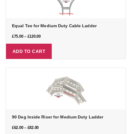
Equal Tee for Medium Duty Cable Ladder
£
75.00
–
£
120.00
ADD TO CART
90 Deg Inside Riser for Medium Duty Ladder
£
62.00
–
£
82.00