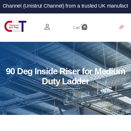
rut Channel) from a trusted UK manufacturer and supplier
Cart
90 Deg Inside Riser for Medium
Duty Ladder