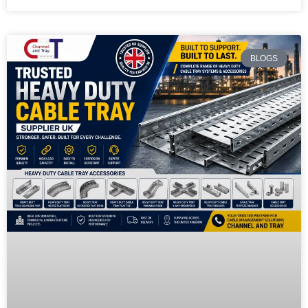
BLOGS