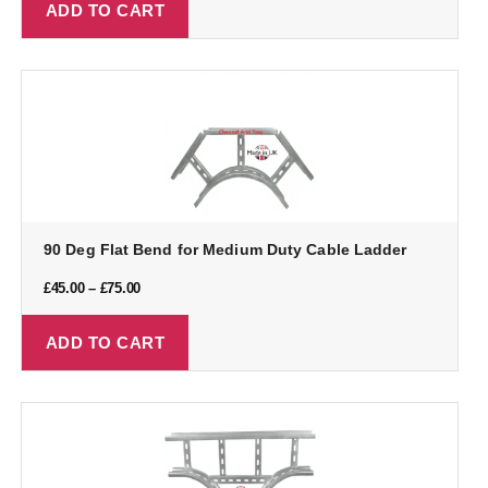
ADD TO CART
90 Deg Flat Bend for Medium Duty Cable Ladder
£
45.00
–
£
75.00
ADD TO CART