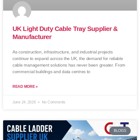
UK Light Duty Cable Tray Supplier &
Manufacturer
As construction, infrastructure, and industrial projects
continue to expand across the UK, the demand for reliable
cable management solutions has never been greater. From
commercial buildings and data centres to
READ MORE »
June 24, 2026
No Comments
BLOGS