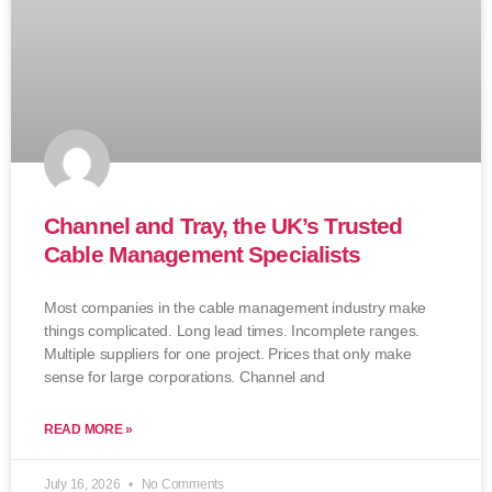
Channel and Tray, the UK’s Trusted
Cable Management Specialists
Most companies in the cable management industry make
things complicated. Long lead times. Incomplete ranges.
Multiple suppliers for one project. Prices that only make
sense for large corporations. Channel and
READ MORE »
July 16, 2026
No Comments