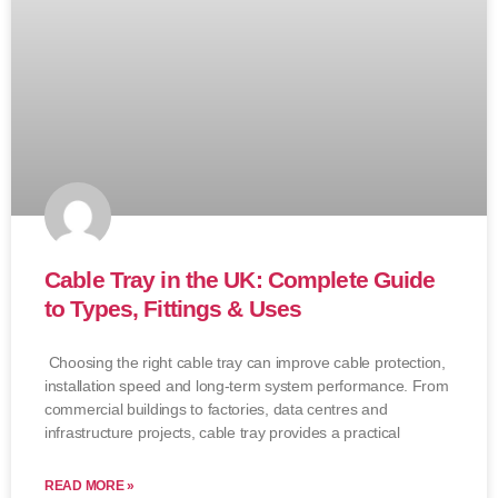
Cable Tray in the UK: Complete Guide
to Types, Fittings & Uses
Choosing the right cable tray can improve cable protection,
installation speed and long-term system performance. From
commercial buildings to factories, data centres and
infrastructure projects, cable tray provides a practical
READ MORE »