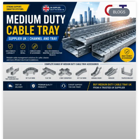
BLOGS