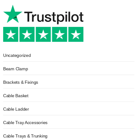
Uncategorized
Beam Clamp
Brackets & Fixings
Cable Basket
Cable Ladder
Cable Tray Accessories
Cable Trays & Trunking