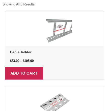
Showing All 8 Results
Cable ladder
£
53.00
–
£
105.00
ADD TO CART