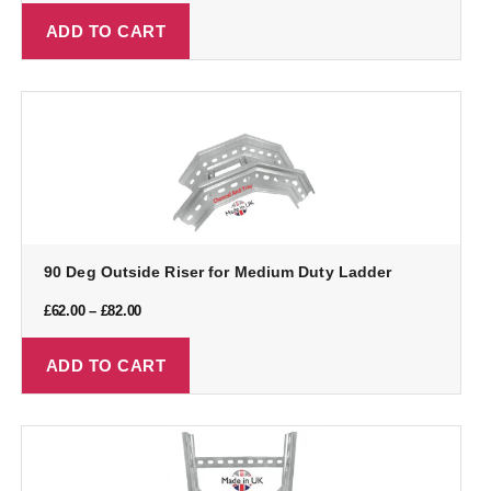
ADD TO CART
90 Deg Outside Riser for Medium Duty Ladder
£
62.00
–
£
82.00
ADD TO CART