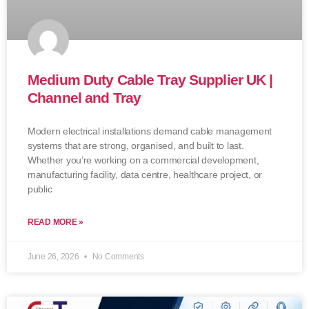
Medium Duty Cable Tray Supplier UK |
Channel and Tray
Modern electrical installations demand cable management
systems that are strong, organised, and built to last.
Whether you’re working on a commercial development,
manufacturing facility, data centre, healthcare project, or
public
READ MORE »
June 26, 2026
No Comments