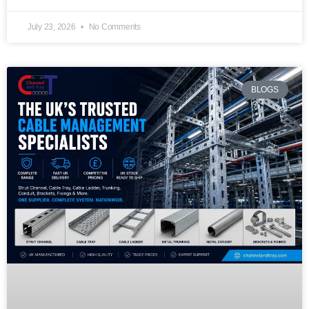
July 23, 2026
No Comments
BLOGS