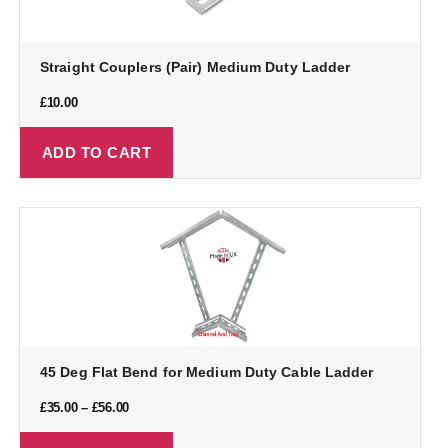
Straight Couplers (Pair) Medium Duty Ladder
£
10.00
ADD TO CART
45 Deg Flat Bend for Medium Duty Cable Ladder
£
35.00
–
£
56.00