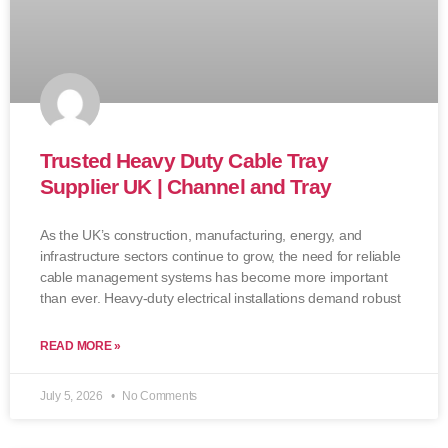
Trusted Heavy Duty Cable Tray
Supplier UK | Channel and Tray
As the UK’s construction, manufacturing, energy, and
infrastructure sectors continue to grow, the need for reliable
cable management systems has become more important
than ever. Heavy-duty electrical installations demand robust
READ MORE »
July 5, 2026
No Comments