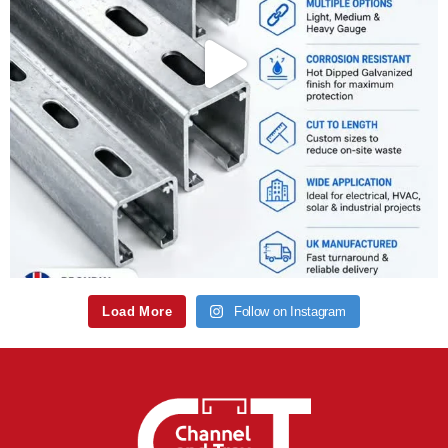
Load More
Follow on Instagram