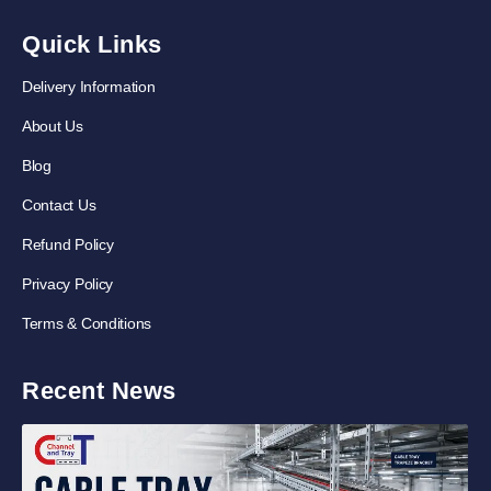
Quick Links
Delivery Information
About Us
Blog
Contact Us
Refund Policy
Privacy Policy
Terms & Conditions
Recent News