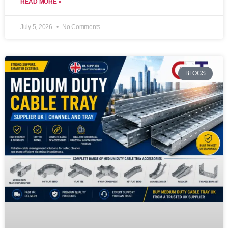
READ MORE »
July 5, 2026
No Comments
BLOGS