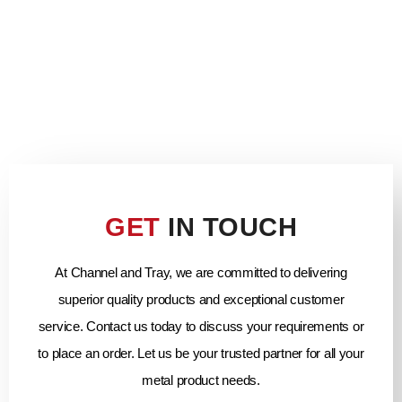
GET
IN TOUCH
At Channel and Tray, we are committed to delivering
superior quality products and exceptional customer
service. Contact us today to discuss your requirements or
to place an order. Let us be your trusted partner for all your
metal product needs.