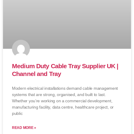
Medium Duty Cable Tray Supplier UK |
Channel and Tray
Modern electrical installations demand cable management
systems that are strong, organised, and built to last.
Whether you’re working on a commercial development,
manufacturing facility, data centre, healthcare project, or
public
READ MORE »