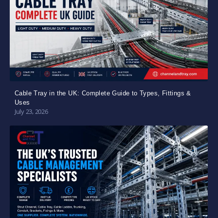
Cable Tray in the UK: Complete Guide to Types, Fittings &
Uses
July 23, 2026