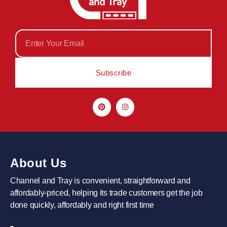
Subscribe
About Us
Channel and Tray is convenient, straightforward and
affordably-priced, helping its trade customers get the job
done quickly, affordably and right first time