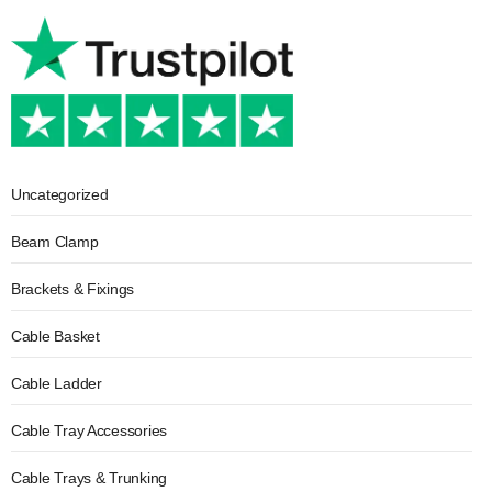
Uncategorized
Beam Clamp
Brackets & Fixings
Cable Basket
Cable Ladder
Cable Tray Accessories
Cable Trays & Trunking