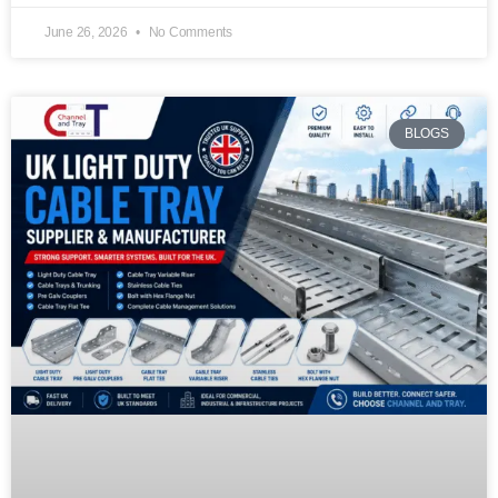
June 26, 2026
No Comments
BLOGS