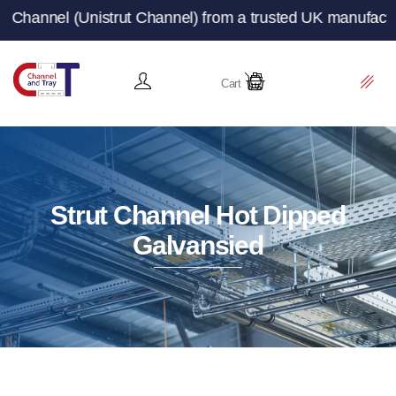
ut Channel) from a trusted UK manufacturer and supplier
Cart
Strut Channel Hot Dipped
Galvansied