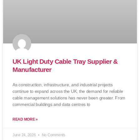
UK Light Duty Cable Tray Supplier &
Manufacturer
As construction, infrastructure, and industrial projects
continue to expand across the UK, the demand for reliable
cable management solutions has never been greater. From
commercial buildings and data centres to
READ MORE »
June 24, 2026
No Comments