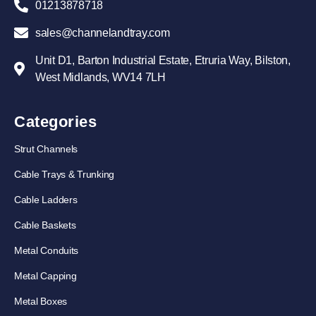
01213878718
sales@channelandtray.com
Unit D1, Barton Industrial Estate, Etruria Way, Bilston,
West Midlands, WV14 7LH
Categories
Strut Channels
Cable Trays & Trunking
Cable Ladders
Cable Baskets
Metal Conduits
Metal Capping
Metal Boxes