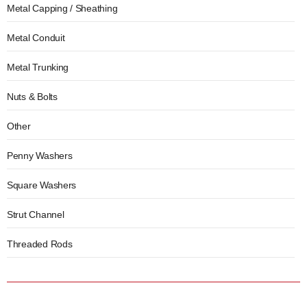
Metal Capping / Sheathing
Metal Conduit
Metal Trunking
Nuts & Bolts
Other
Penny Washers
Square Washers
Strut Channel
Threaded Rods