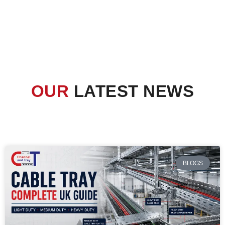
OUR
LATEST NEWS
BLOGS