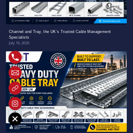
Channel and Tray, the UK’s Trusted Cable Management
Specialists
July 16, 2026
e chaty