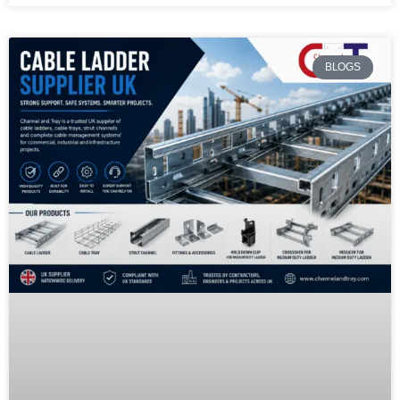
BLOGS