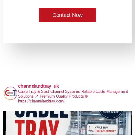
Contact Now
channelandtray_uk
Cable Tray & Strut Channel Systems
Reliable Cable Management
Solutions
📍 Premium Quality Products
🌐
https://channelandtray.com/