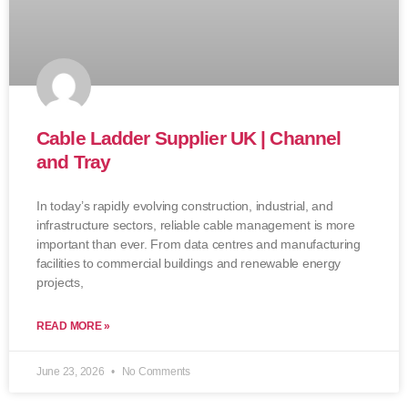
Cable Ladder Supplier UK | Channel
and Tray
In today’s rapidly evolving construction, industrial, and
infrastructure sectors, reliable cable management is more
important than ever. From data centres and manufacturing
facilities to commercial buildings and renewable energy
projects,
READ MORE »
June 23, 2026
No Comments