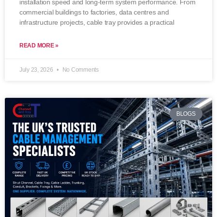
installation speed and long-term system performance. From
commercial buildings to factories, data centres and
infrastructure projects, cable tray provides a practical
READ MORE »
July 23, 2026
No Comments
BLOGS