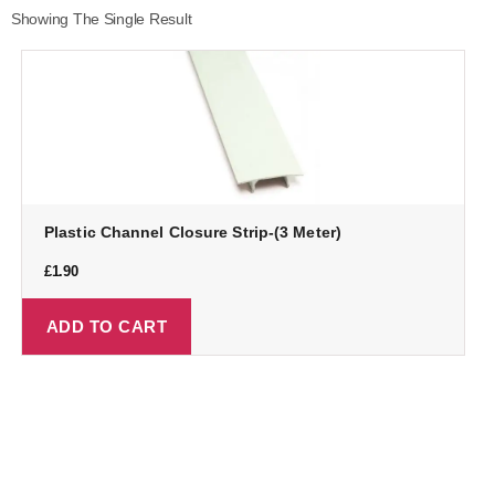
Showing The Single Result
Plastic Channel Closure Strip-(3 Meter)
£
1.90
ADD TO CART