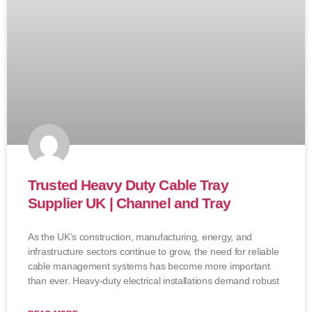
Trusted Heavy Duty Cable Tray
Supplier UK | Channel and Tray
As the UK’s construction, manufacturing, energy, and
infrastructure sectors continue to grow, the need for reliable
cable management systems has become more important
than ever. Heavy-duty electrical installations demand robust