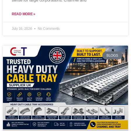
sense for large corporations. Channel and
READ MORE »
July 16, 2026
No Comments
BLOGS