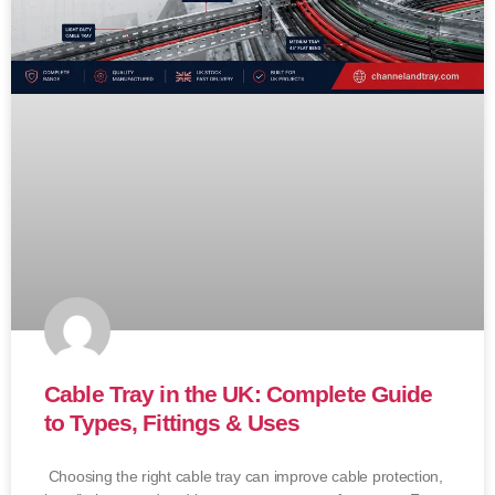
Cable Tray in the UK: Complete Guide
to Types, Fittings & Uses
Choosing the right cable tray can improve cable protection,