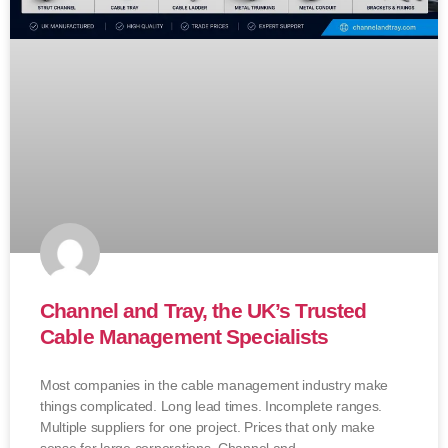
Channel and Tray, the UK’s Trusted
Cable Management Specialists
Most companies in the cable management industry make
things complicated. Long lead times. Incomplete ranges.
Multiple suppliers for one project. Prices that only make