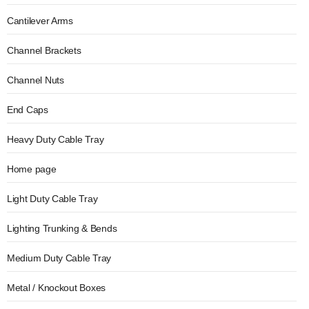
Cantilever Arms
Channel Brackets
Channel Nuts
End Caps
Heavy Duty Cable Tray
Home page
Light Duty Cable Tray
Lighting Trunking & Bends
Medium Duty Cable Tray
Metal / Knockout Boxes