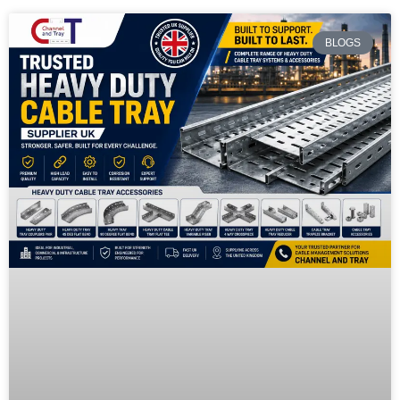
BLOGS