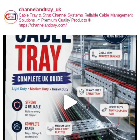
channelandtray_uk
Cable Tray & Strut Channel Systems
Reliable Cable Management
Solutions
📍 Premium Quality Products
🌐
https://channelandtray.com/