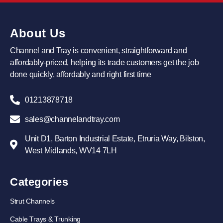
About Us
Channel and Tray is convenient, straightforward and
affordably-priced, helping its trade customers get the job
done quickly, affordably and right first time
01213878718
sales@channelandtray.com
Unit D1, Barton Industrial Estate, Etruria Way, Bilston,
West Midlands, WV14 7LH
Categories
Strut Channels
Cable Trays & Trunking