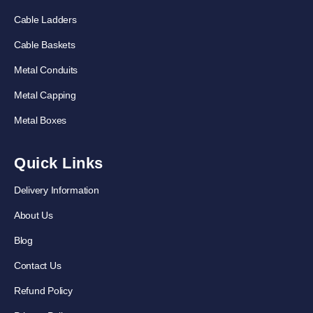
Cable Ladders
Cable Baskets
Metal Conduits
Metal Capping
Metal Boxes
Quick Links
Delivery Information
About Us
Blog
Contact Us
Refund Policy