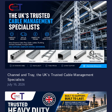
Channel and Tray, the UK’s Trusted Cable Management
Specialists
July 16, 2026