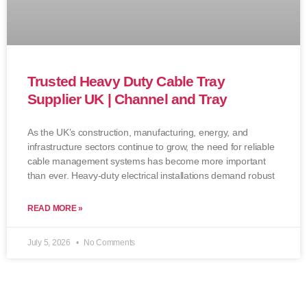
Trusted Heavy Duty Cable Tray
Supplier UK | Channel and Tray
As the UK’s construction, manufacturing, energy, and
infrastructure sectors continue to grow, the need for reliable
cable management systems has become more important
than ever. Heavy-duty electrical installations demand robust
READ MORE »
July 5, 2026
No Comments