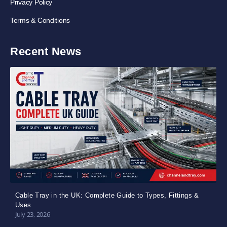
Privacy Policy
Terms & Conditions
Recent News
Cable Tray in the UK: Complete Guide to Types, Fittings &
Uses
July 23, 2026