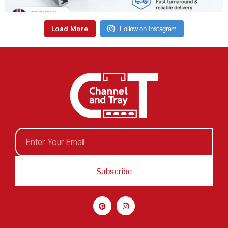
Load More
Follow on Instagram
Subscribe