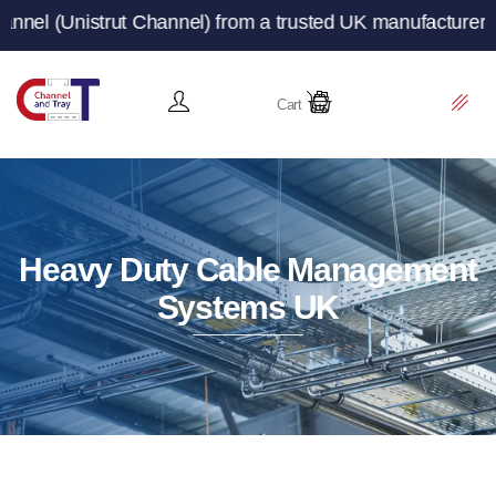
trut Channel) from a trusted UK manufacturer and supplie
Cart
Heavy Duty Cable Management
Systems UK