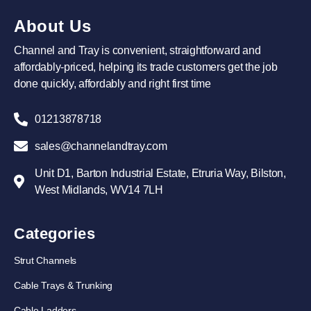
About Us
Channel and Tray is convenient, straightforward and
affordably-priced, helping its trade customers get the job
done quickly, affordably and right first time
01213878718
sales@channelandtray.com
Unit D1, Barton Industrial Estate, Etruria Way, Bilston,
West Midlands, WV14 7LH
Categories
Strut Channels
Cable Trays & Trunking
Cable Ladders