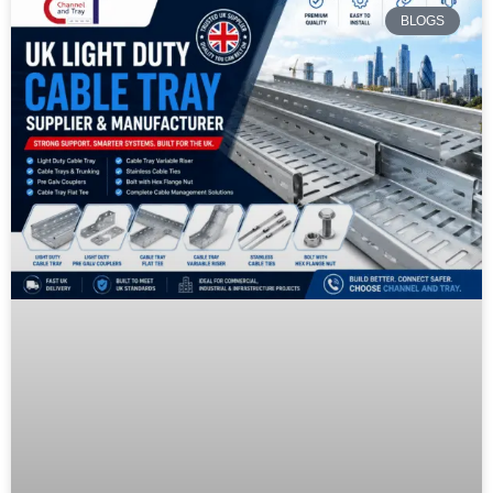
BLOGS