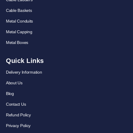
Cable Baskets
Metal Conduits
Metal Capping
Metal Boxes
Quick Links
Delivery Information
About Us
Blog
Contact Us
Refund Policy
Privacy Policy