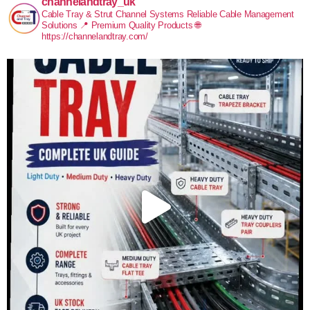
channelandtray_uk
Cable Tray & Strut Channel Systems
Reliable Cable Management
Solutions
📍 Premium Quality Products
🌐
https://channelandtray.com/