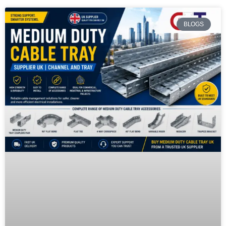
BLOGS