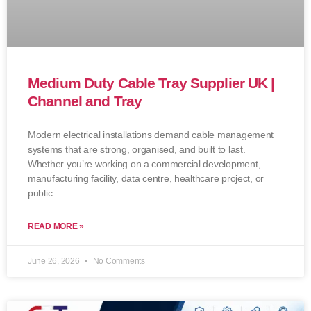
Medium Duty Cable Tray Supplier UK |
Channel and Tray
Modern electrical installations demand cable management
systems that are strong, organised, and built to last.
Whether you’re working on a commercial development,
manufacturing facility, data centre, healthcare project, or
public
READ MORE »
June 26, 2026
No Comments