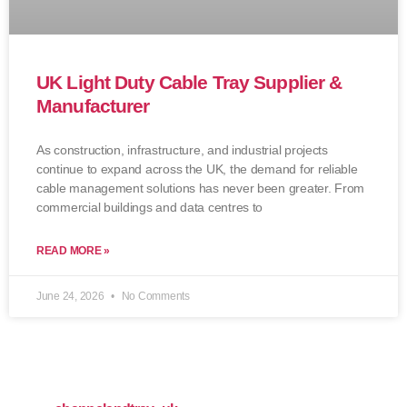
UK Light Duty Cable Tray Supplier &
Manufacturer
As construction, infrastructure, and industrial projects
continue to expand across the UK, the demand for reliable
cable management solutions has never been greater. From
commercial buildings and data centres to
READ MORE »
June 24, 2026
No Comments