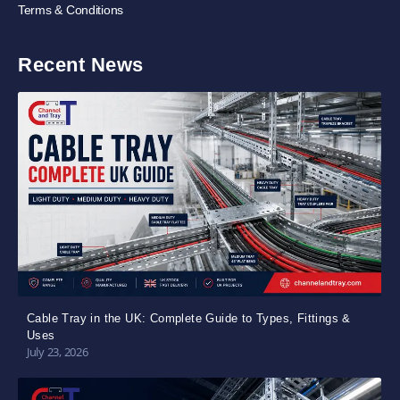
Terms & Conditions
Recent News
Cable Tray in the UK: Complete Guide to Types, Fittings &
Uses
July 23, 2026