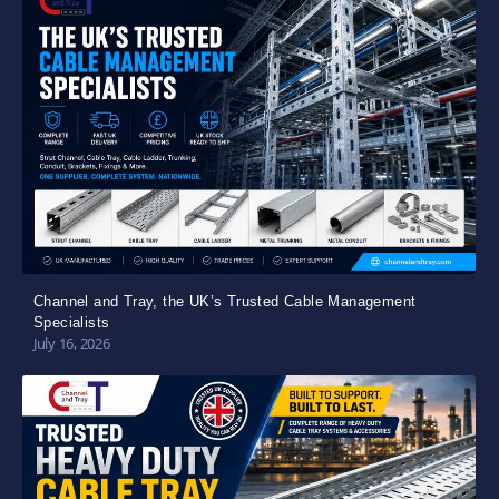
Channel and Tray, the UK’s Trusted Cable Management
Specialists
July 16, 2026