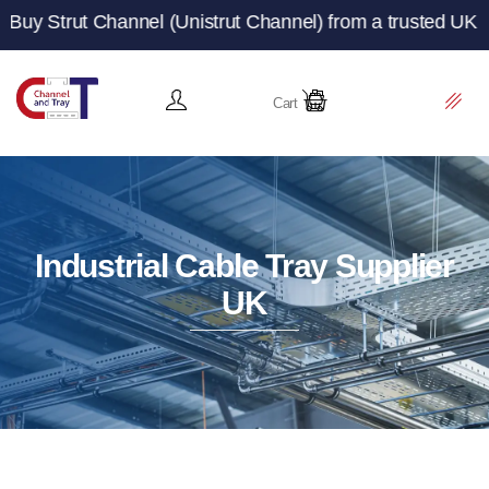
hannel (Unistrut Channel) from a trusted UK manufacturer
Cart
Industrial Cable Tray Supplier
UK