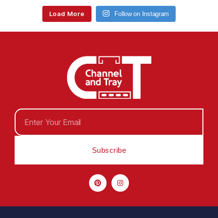
Load More
Follow on Instagram
Subscribe