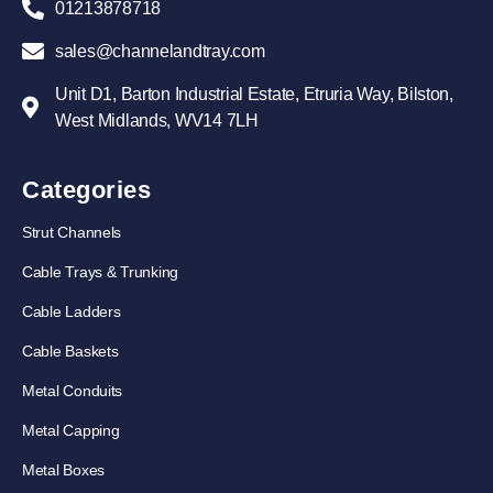
01213878718
sales@channelandtray.com
Unit D1, Barton Industrial Estate, Etruria Way, Bilston,
West Midlands, WV14 7LH
Categories
Strut Channels
Cable Trays & Trunking
Cable Ladders
Cable Baskets
Metal Conduits
Metal Capping
Metal Boxes