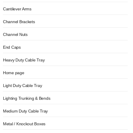
Cantilever Arms
Channel Brackets
Channel Nuts
End Caps
Heavy Duty Cable Tray
Home page
Light Duty Cable Tray
Lighting Trunking & Bends
Medium Duty Cable Tray
Metal / Knockout Boxes