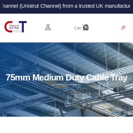
trut Channel) from a trusted UK manufacturer and supplie
Cart
75mm Medium Duty Cable Tray