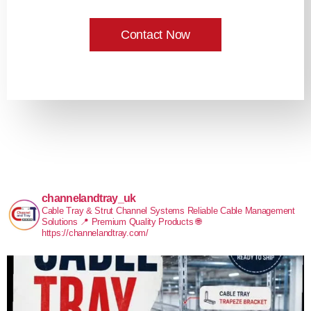
Contact Now
channelandtray_uk
Cable Tray & Strut Channel Systems
Reliable Cable Management
Solutions
📍 Premium Quality Products
🌐
https://channelandtray.com/