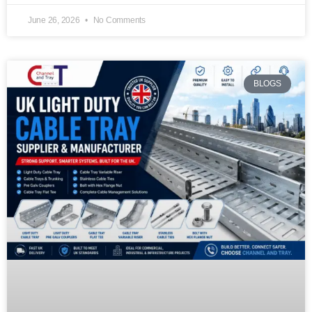
June 26, 2026
No Comments
BLOGS