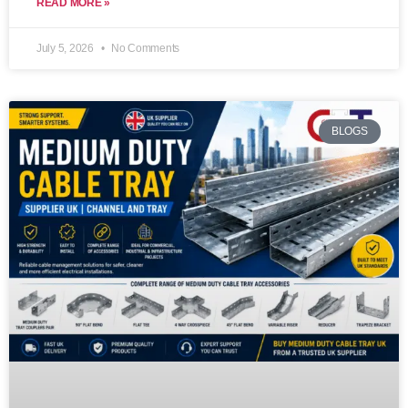
READ MORE »
July 5, 2026
No Comments
BLOGS