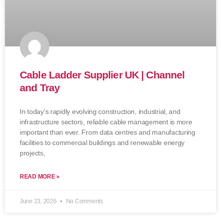
Cable Ladder Supplier UK | Channel
and Tray
In today’s rapidly evolving construction, industrial, and
infrastructure sectors, reliable cable management is more
important than ever. From data centres and manufacturing
facilities to commercial buildings and renewable energy
projects,
READ MORE »
June 23, 2026
No Comments