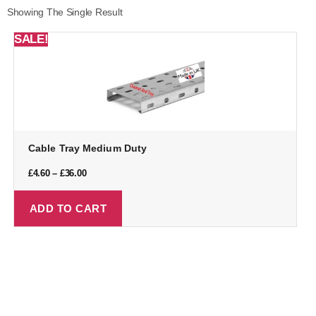
Showing The Single Result
SALE!
Cable Tray Medium Duty
£
4.60
–
£
36.00
ADD TO CART