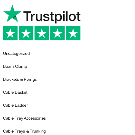
Uncategorized
Beam Clamp
Brackets & Fixings
Cable Basket
Cable Ladder
Cable Tray Accessories
Cable Trays & Trunking