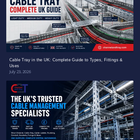
Cable Tray in the UK: Complete Guide to Types, Fittings &
Uses
July 23, 2026