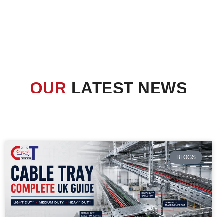
OUR
LATEST NEWS
BLOGS