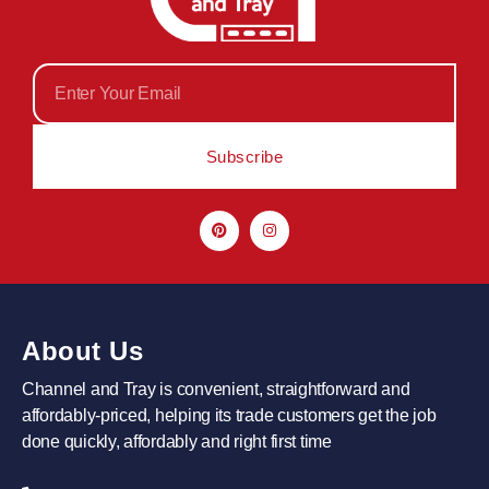
Subscribe
About Us
Channel and Tray is convenient, straightforward and
affordably-priced, helping its trade customers get the job
done quickly, affordably and right first time