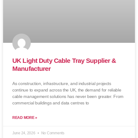
UK Light Duty Cable Tray Supplier &
Manufacturer
As construction, infrastructure, and industrial projects
continue to expand across the UK, the demand for reliable
cable management solutions has never been greater. From
commercial buildings and data centres to
READ MORE »
June 24, 2026
No Comments