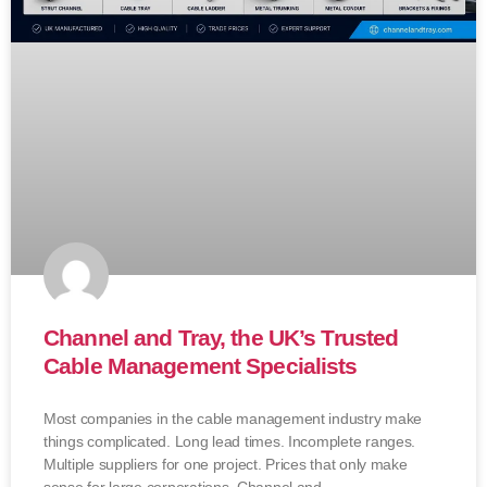
Channel and Tray, the UK’s Trusted
Cable Management Specialists
Most companies in the cable management industry make
things complicated. Long lead times. Incomplete ranges.
Multiple suppliers for one project. Prices that only make