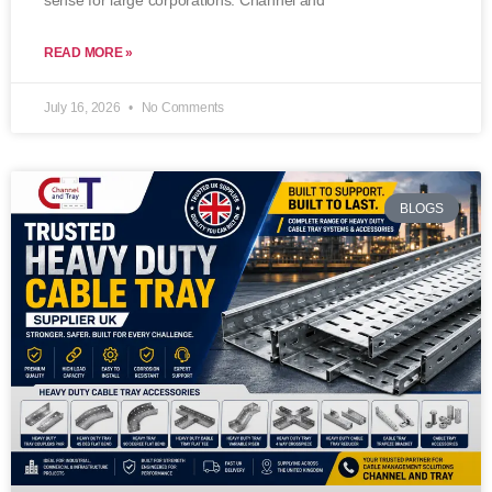
sense for large corporations. Channel and
READ MORE »
July 16, 2026
No Comments
BLOGS