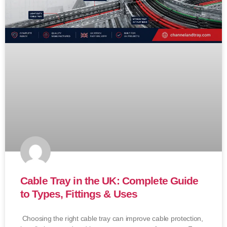
Cable Tray in the UK: Complete Guide
to Types, Fittings & Uses
Choosing the right cable tray can improve cable protection,