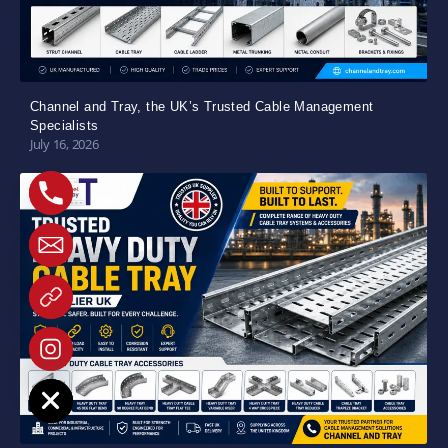
Channel and Tray, the UK’s Trusted Cable Management
Specialists
July 16, 2026
e chaty