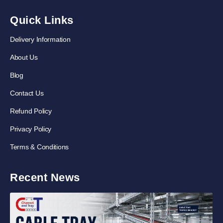
Quick Links
Delivery Information
About Us
Blog
Contact Us
Refund Policy
Privacy Policy
Terms & Conditions
Recent News