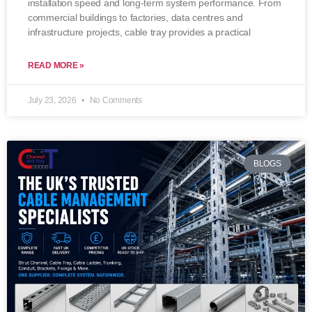
installation speed and long-term system performance. From
commercial buildings to factories, data centres and
infrastructure projects, cable tray provides a practical
READ MORE »
July 23, 2026
No Comments
BLOGS