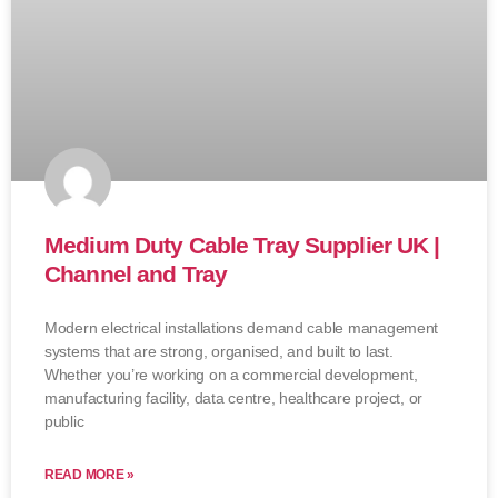
Medium Duty Cable Tray Supplier UK |
Channel and Tray
Modern electrical installations demand cable management
systems that are strong, organised, and built to last.
Whether you’re working on a commercial development,
manufacturing facility, data centre, healthcare project, or
public
READ MORE »