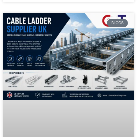
BLOGS