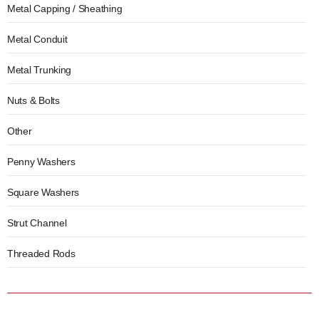
Metal Capping / Sheathing
Metal Conduit
Metal Trunking
Nuts & Bolts
Other
Penny Washers
Square Washers
Strut Channel
Threaded Rods