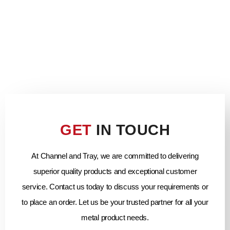
GET
IN TOUCH
At Channel and Tray, we are committed to delivering
superior quality products and exceptional customer
service. Contact us today to discuss your requirements or
to place an order. Let us be your trusted partner for all your
metal product needs.