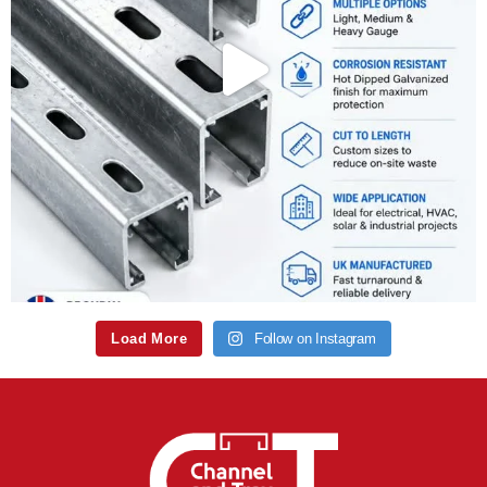
Load More
Follow on Instagram