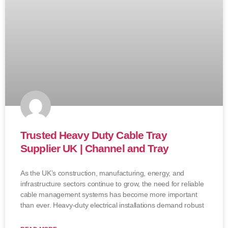
Trusted Heavy Duty Cable Tray
Supplier UK | Channel and Tray
As the UK’s construction, manufacturing, energy, and
infrastructure sectors continue to grow, the need for reliable
cable management systems has become more important
than ever. Heavy-duty electrical installations demand robust