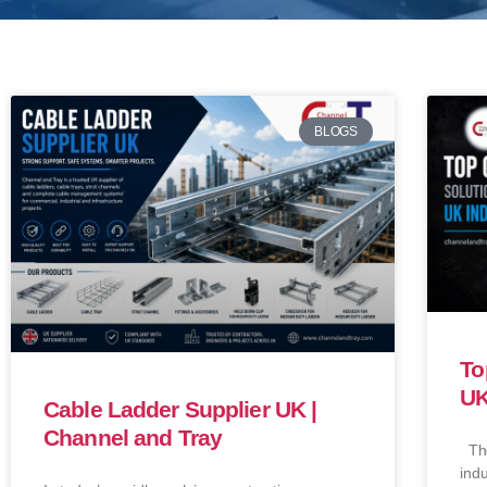
BLOGS
To
UK
Cable Ladder Supplier UK |
Channel and Tray
Ther
indu