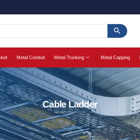
🚀 Buy Str
sket
Metal Conduit
Metal Trunking
Metal Capping
Cable Ladder