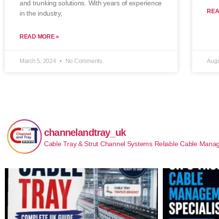
and trunking solutions. With years of experience
REA
in the industry,
READ MORE »
March 5, 2024
No Comments
Augu
channelandtray_uk
Cable Tray & Strut Channel Systems
Reliable Cable Manag