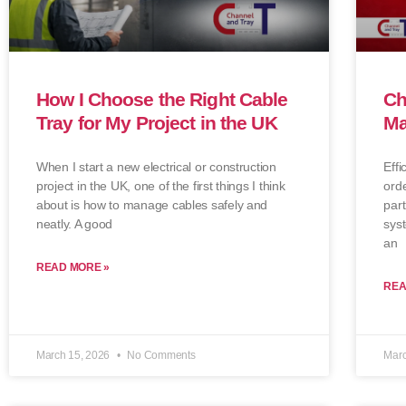
How I Choose the Right Cable
Ch
Tray for My Project in the UK
Ma
When I start a new electrical or construction
Effi
project in the UK, one of the first things I think
orde
about is how to manage cables safely and
part
neatly. A good
syst
an
READ MORE »
REA
March 15, 2026
No Comments
Marc