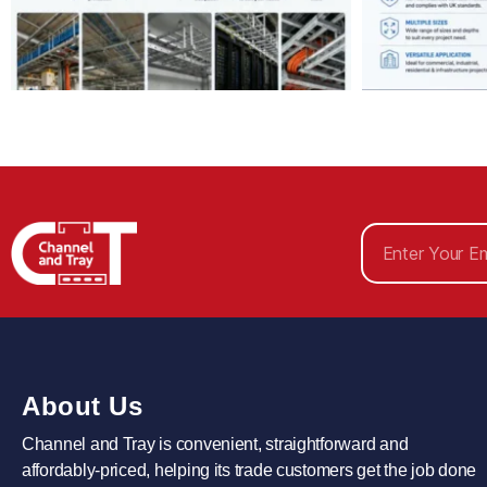
About Us
Channel and Tray is convenient, straightforward and
affordably-priced, helping its trade customers get the job done