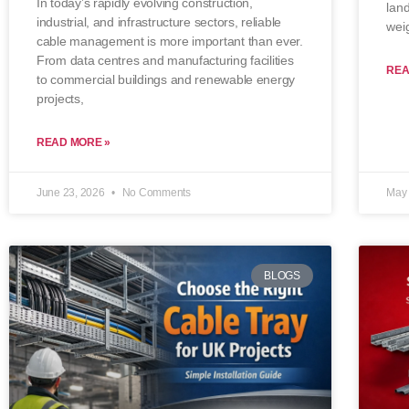
In today’s rapidly evolving construction,
lan
industrial, and infrastructure sectors, reliable
wei
cable management is more important than ever.
From data centres and manufacturing facilities
REA
to commercial buildings and renewable energy
projects,
READ MORE »
June 23, 2026
No Comments
May 
BLOGS