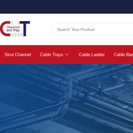
Strut Channel
Cable Trays
Cable Ladder
Cable Ba