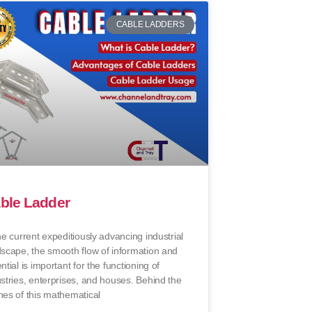
CABLE LADDERS
ble Ladder
he current expeditiously advancing industrial
dscape, the smooth flow of information and
ntial is important for the functioning of
stries, enterprises, and houses. Behind the
nes of this mathematical