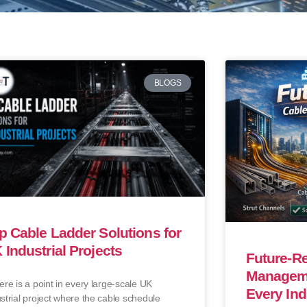
BLOGS
p Cable Ladder Solutions for
 Industrial Projects
Future-R
Manageme
e is a point in every large-scale UK
Every Ind
strial project where the cable schedule