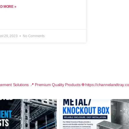
D MORE »
st 29, 2023
No Comments
ement Solutions
📍 Premium Quality Products
🌐 https://channelandtray.c