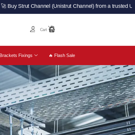
ut Channel (Unistrut Channel) from a trusted UK manufact
Cart
Brackets Fixings
🔥 Flash Sale