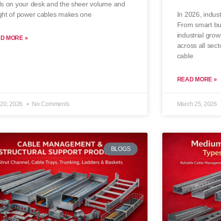
ds on your desk and the sheer volume and
In 2026, indust
ght of power cables makes one
From smart bui
industrial grow
D MORE »
across all sect
cable
READ MORE »
20, 2026
No Comments
March 25, 2026
BLOGS