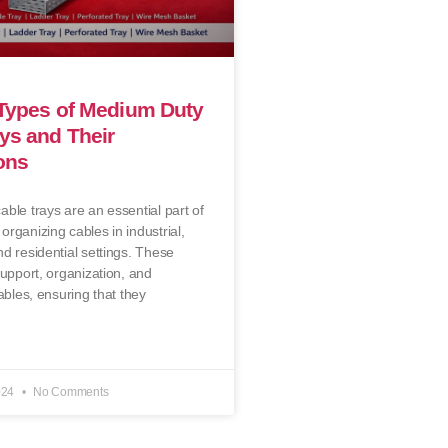
 Types of Medium Duty
ys and Their
ons
ble trays are an essential part of
rganizing cables in industrial,
d residential settings. These
support, organization, and
ables, ensuring that they
024
No Comments