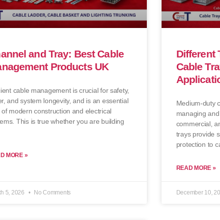
annel and Tray: Best Cable
Different
nagement Products UK
Cable Tra
Applicati
cient cable management is crucial for safety,
r, and system longevity, and is an essential
Medium-duty ca
 of modern construction and electrical
managing and o
ems. This is true whether you are building
commercial, an
trays provide 
protection to c
D MORE »
READ MORE »
h 5, 2026
No Comments
December 10, 2