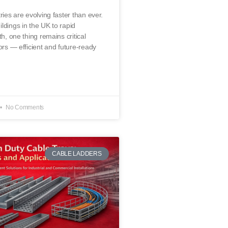
ries are evolving faster than ever.
ldings in the UK to rapid
th, one thing remains critical
ors — efficient and future-ready
No Comments
CABLE LADDERS