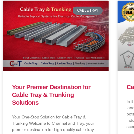
CABLE TRAY
Your Premier Destination for
Ca
Cable Tray & Trunking
Solutions
In t
lan
pote
Your One-Stop Solution for Cable Tray &
indu
Trunking Welcome to Channel and Tray, your
sce
premier destination for high-quality cable tray