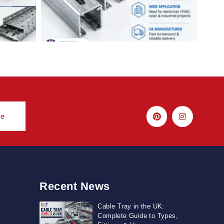
be
Recent News
Cable Tray in the UK:
Complete Guide to Types,