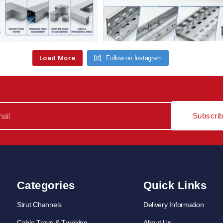
Load More
Follow on Instagram
Subscri
Categories
Quick Links
Strut Channels
Delivery Information
Cable Trays & Trunking
About Us