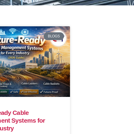
BLOGS
eady Cable
nt Systems for
ustry