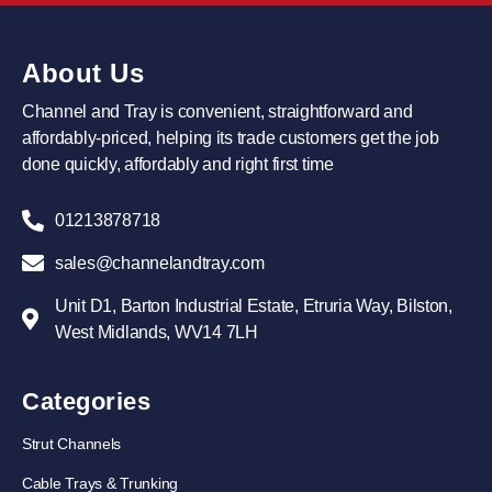
About Us
Channel and Tray is convenient, straightforward and
affordably-priced, helping its trade customers get the job
done quickly, affordably and right first time
01213878718
sales@channelandtray.com
Unit D1, Barton Industrial Estate, Etruria Way, Bilston,
West Midlands, WV14 7LH
Categories
Strut Channels
Cable Trays & Trunking