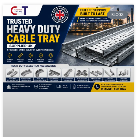
BLOGS