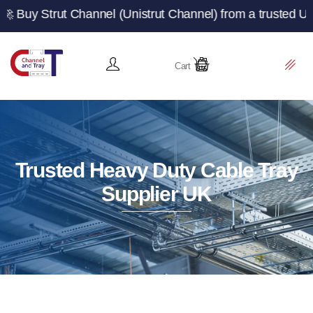
t Channel (Unistrut Channel) from a trusted UK manufactu
Cart
Trusted Heavy Duty Cable Tray
Supplier UK