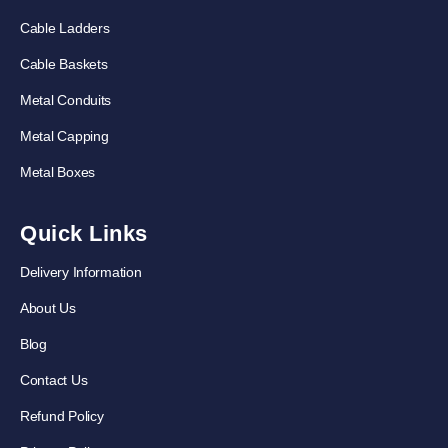
Cable Ladders
Cable Baskets
Metal Conduits
Metal Capping
Metal Boxes
Quick Links
Delivery Information
About Us
Blog
Contact Us
Refund Policy