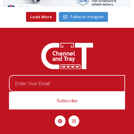
Load More
Follow on Instagram
Subscribe