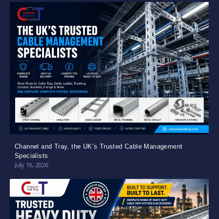
Channel and Tray, the UK’s Trusted Cable Management
Specialists
July 16, 2026