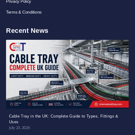
Privacy Policy
Terms & Conditions
Recent News
Cable Tray in the UK: Complete Guide to Types, Fittings &
Uses
July 23, 2026