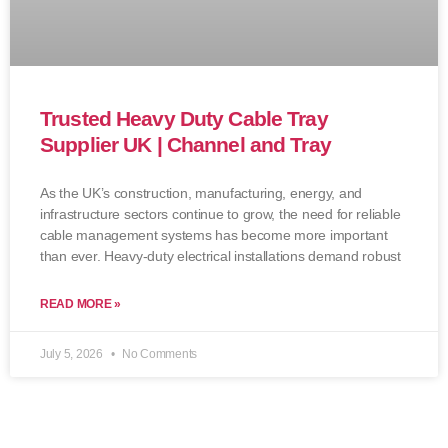
Trusted Heavy Duty Cable Tray
Supplier UK | Channel and Tray
As the UK’s construction, manufacturing, energy, and
infrastructure sectors continue to grow, the need for reliable
cable management systems has become more important
than ever. Heavy-duty electrical installations demand robust
READ MORE »
July 5, 2026
No Comments