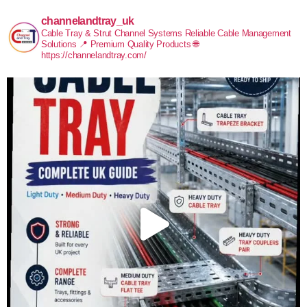
channelandtray_uk
Cable Tray & Strut Channel Systems
Reliable Cable Management
Solutions
📍 Premium Quality Products
🌐
https://channelandtray.com/