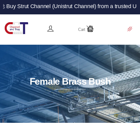
t Channel (Unistrut Channel) from a trusted UK manufactu
Cart
Female Brass Bush