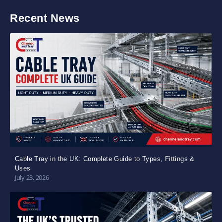
Recent News
Cable Tray in the UK: Complete Guide to Types, Fittings &
Uses
July 23, 2026