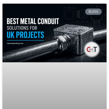
BLOGS