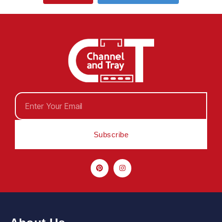
Subscribe