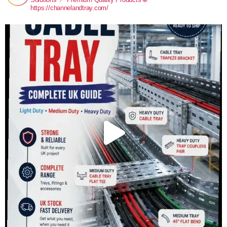
https://channelandtray.com/