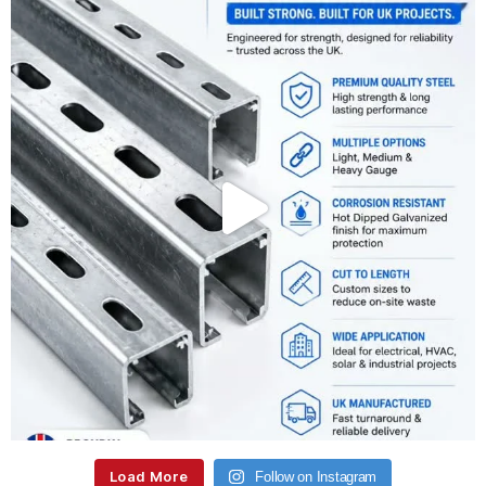
Load More
Follow on Instagram