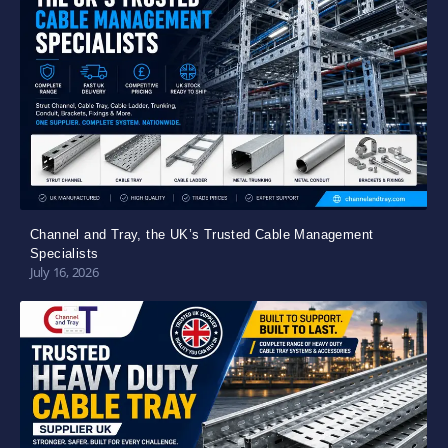
Channel and Tray, the UK’s Trusted Cable Management
Specialists
July 16, 2026