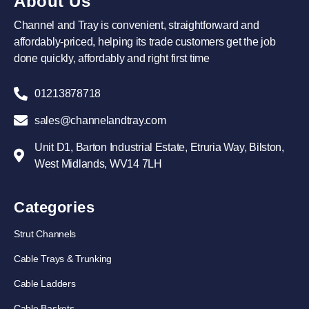
About Us
Channel and Tray is convenient, straightforward and
affordably-priced, helping its trade customers get the job
done quickly, affordably and right first time
01213878718
sales@channelandtray.com
Unit D1, Barton Industrial Estate, Etruria Way, Bilston,
West Midlands, WV14 7LH
Categories
Strut Channels
Cable Trays & Trunking
Cable Ladders
Cable Baskets