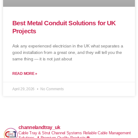
Best Metal Conduit Solutions for UK
Projects
Ask any experienced electrician in the UK what separates a
good installation from a great one, and they will tell you the
same thing — it is not just about
READ MORE »
April 29, 2026
No Comments
channelandtray_uk
Cable Tray & Strut Channel Systems
Reliable Cable Management
Solutions
📍 Premium Quality Products
🌐