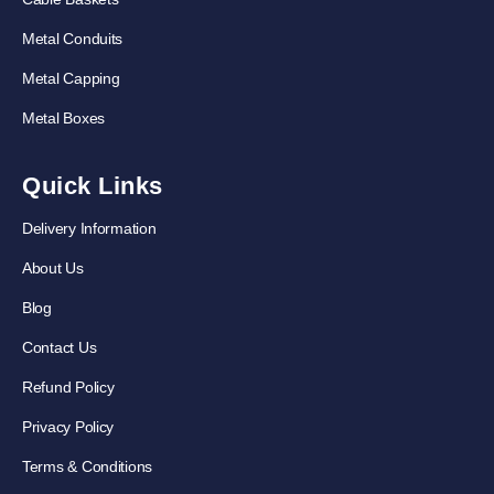
Metal Conduits
Metal Capping
Metal Boxes
Quick Links
Delivery Information
About Us
Blog
Contact Us
Refund Policy
Privacy Policy
Terms & Conditions