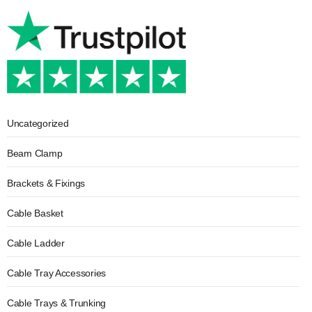
Uncategorized
Beam Clamp
Brackets & Fixings
Cable Basket
Cable Ladder
Cable Tray Accessories
Cable Trays & Trunking