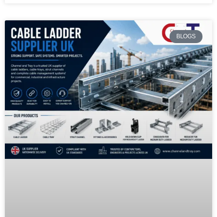
BLOGS