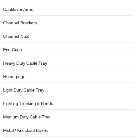
Cantilever Arms
Channel Brackets
Channel Nuts
End Caps
Heavy Duty Cable Tray
Home page
Light Duty Cable Tray
Lighting Trunking & Bends
Medium Duty Cable Tray
Metal / Knockout Boxes