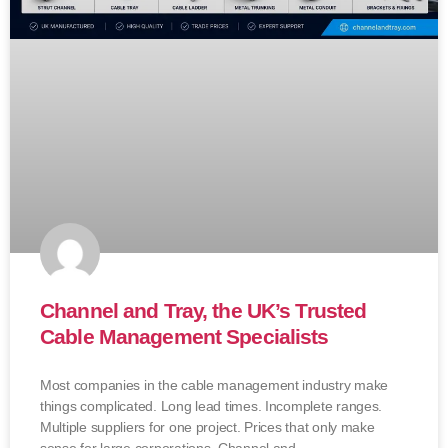
Channel and Tray, the UK’s Trusted
Cable Management Specialists
Most companies in the cable management industry make
things complicated. Long lead times. Incomplete ranges.
Multiple suppliers for one project. Prices that only make