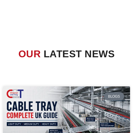
OUR
LATEST NEWS
BLOGS