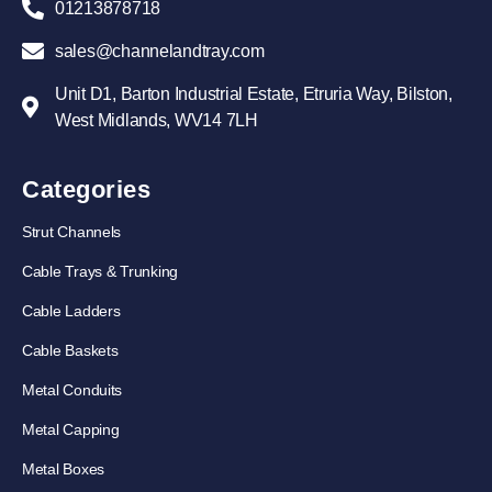
01213878718
sales@channelandtray.com
Unit D1, Barton Industrial Estate, Etruria Way, Bilston,
West Midlands, WV14 7LH
Categories
Strut Channels
Cable Trays & Trunking
Cable Ladders
Cable Baskets
Metal Conduits
Metal Capping
Metal Boxes