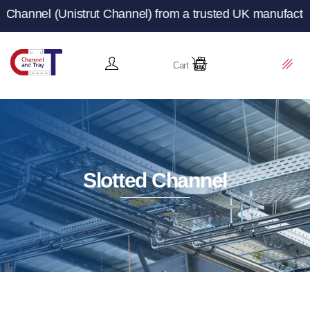
ut Channel) from a trusted UK manufacturer and supplier 
Cart
Slotted Channel