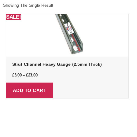
Showing The Single Result
SALE!
Strut Channel Heavy Gauge (2.5mm Thick)
£
3.00
–
£
23.00
ADD TO CART