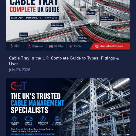
Cable Tray in the UK: Complete Guide to Types, Fittings &
Uses
July 23, 2026