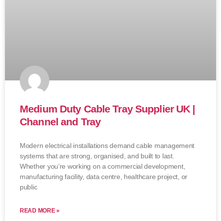
Medium Duty Cable Tray Supplier UK |
Channel and Tray
Modern electrical installations demand cable management
systems that are strong, organised, and built to last.
Whether you’re working on a commercial development,
manufacturing facility, data centre, healthcare project, or
public
READ MORE »