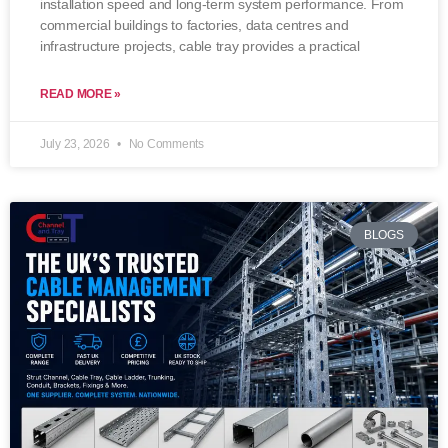
installation speed and long-term system performance. From
commercial buildings to factories, data centres and
infrastructure projects, cable tray provides a practical
READ MORE »
July 23, 2026
No Comments
BLOGS