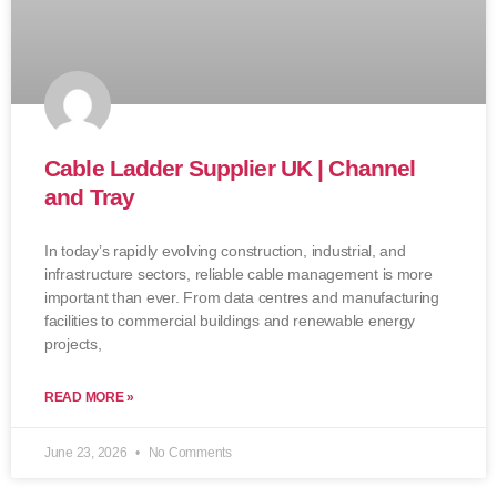
Cable Ladder Supplier UK | Channel
and Tray
In today’s rapidly evolving construction, industrial, and
infrastructure sectors, reliable cable management is more
important than ever. From data centres and manufacturing
facilities to commercial buildings and renewable energy
projects,
READ MORE »
June 23, 2026
No Comments