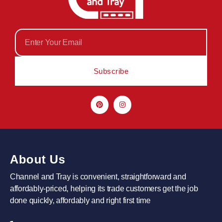
Subscribe
About Us
Channel and Tray is convenient, straightforward and
affordably-priced, helping its trade customers get the job
done quickly, affordably and right first time