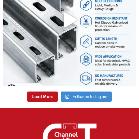
Load More
Follow on Instagram