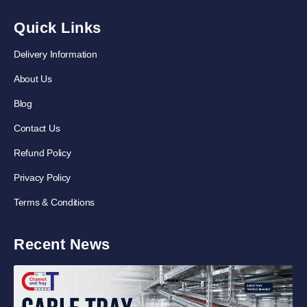
Quick Links
Delivery Information
About Us
Blog
Contact Us
Refund Policy
Privacy Policy
Terms & Conditions
Recent News