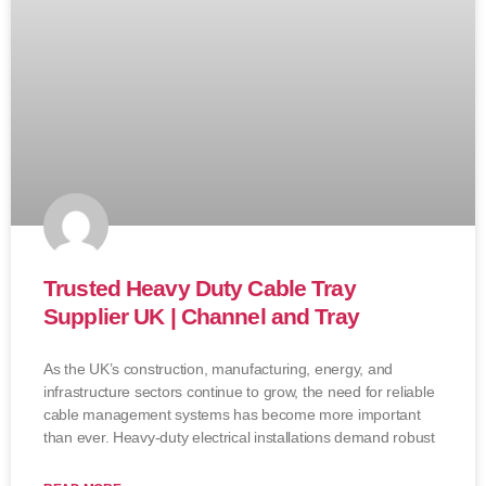
Trusted Heavy Duty Cable Tray
Supplier UK | Channel and Tray
As the UK’s construction, manufacturing, energy, and
infrastructure sectors continue to grow, the need for reliable
cable management systems has become more important
than ever. Heavy-duty electrical installations demand robust