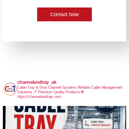
Contact Now
channelandtray_uk
Cable Tray & Strut Channel Systems
Reliable Cable Management
Solutions
📍 Premium Quality Products
🌐
https://channelandtray.com/