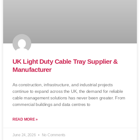
UK Light Duty Cable Tray Supplier &
Manufacturer
As construction, infrastructure, and industrial projects
continue to expand across the UK, the demand for reliable
cable management solutions has never been greater. From
commercial buildings and data centres to
READ MORE »
June 24, 2026
No Comments