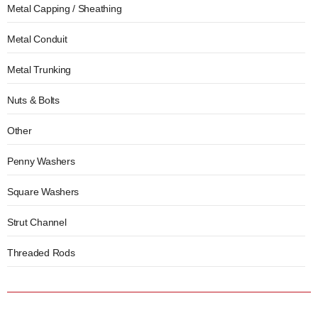
Metal Capping / Sheathing
Metal Conduit
Metal Trunking
Nuts & Bolts
Other
Penny Washers
Square Washers
Strut Channel
Threaded Rods