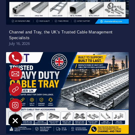
Channel and Tray, the UK’s Trusted Cable Management
Specialists
July 16, 2026
e chaty