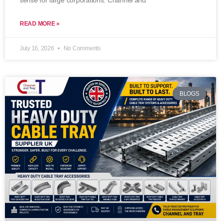
sense for large corporations. Channel and
READ MORE »
July 16, 2026
No Comments
BLOGS