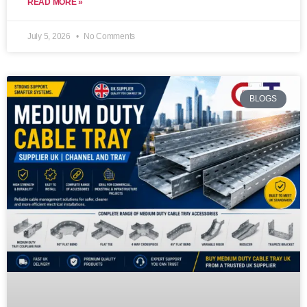
READ MORE »
July 5, 2026
No Comments
BLOGS