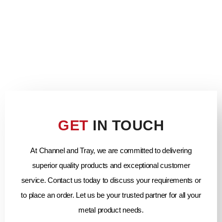
GET
IN TOUCH
At Channel and Tray, we are committed to delivering
superior quality products and exceptional customer
service. Contact us today to discuss your requirements or
to place an order. Let us be your trusted partner for all your
metal product needs.