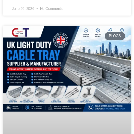
June 26, 2026
No Comments
BLOGS