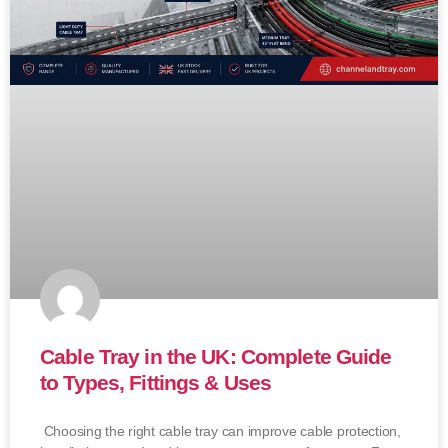
Cable Tray in the UK: Complete Guide
to Types, Fittings & Uses
Choosing the right cable tray can improve cable protection,