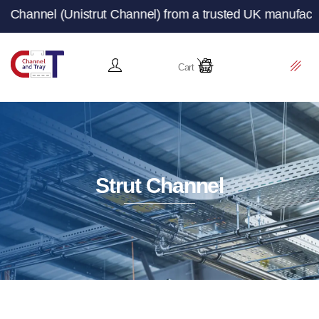
t Channel) from a trusted UK manufacturer and supplier –
Cart
Strut Channel