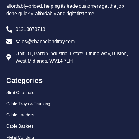
affordably-priced, helping its trade customers get the job
done quickly, affordably and right first time
01213878718
sales@channelandtray.com
Unit D1, Barton Industrial Estate, Etruria Way, Bilston,
West Midlands, WV14 7LH
Categories
Strut Channels
Cable Trays & Trunking
Cable Ladders
Cable Baskets
Metal Conduits