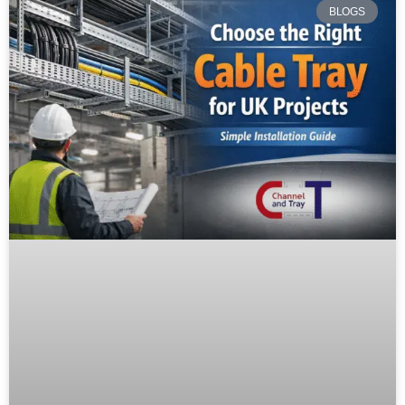
BLOGS