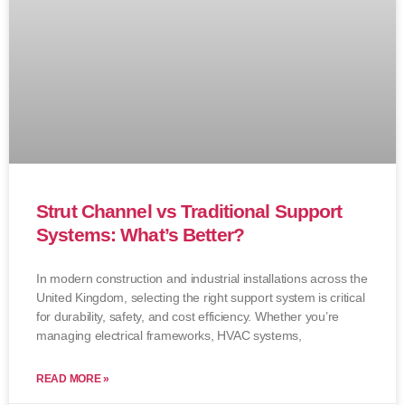
Strut Channel vs Traditional Support
Systems: What’s Better?
In modern construction and industrial installations across the
United Kingdom, selecting the right support system is critical
for durability, safety, and cost efficiency. Whether you’re
managing electrical frameworks, HVAC systems,
READ MORE »