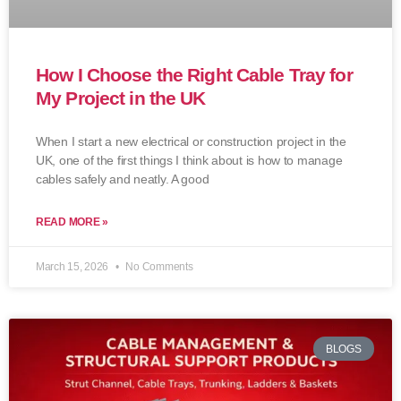
How I Choose the Right Cable Tray for
My Project in the UK
When I start a new electrical or construction project in the
UK, one of the first things I think about is how to manage
cables safely and neatly. A good
READ MORE »
March 15, 2026
No Comments
BLOGS