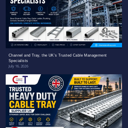
Channel and Tray, the UK’s Trusted Cable Management
Specialists
July 16, 2026