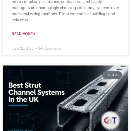
more complex, electricians, contractors, and facility
managers are increasingly choosing cable tray systems over
traditional wiring methods. From commercial buildings and
industrial
READ MORE »
June 21, 2026
No Comments
BLOGS