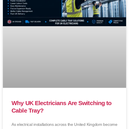
Why UK Electricians Are Switching to
Cable Tray?
As electrical installations across the United Kingdom become