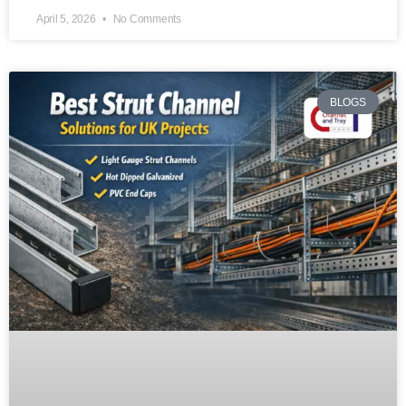
April 5, 2026
No Comments
BLOGS