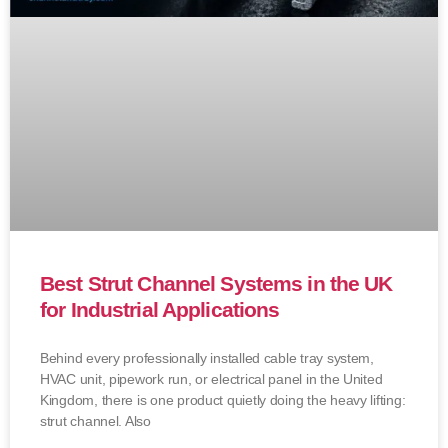
Best Strut Channel Systems in the UK
for Industrial Applications
Behind every professionally installed cable tray system,
HVAC unit, pipework run, or electrical panel in the United
Kingdom, there is one product quietly doing the heavy lifting:
strut channel. Also