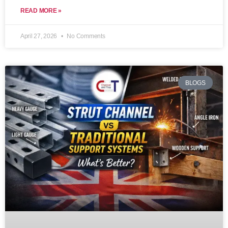
READ MORE »
April 27, 2026
No Comments
BLOGS