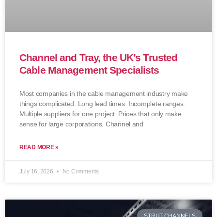
Channel and Tray, the UK’s Trusted
Cable Management Specialists
Most companies in the cable management industry make
things complicated. Long lead times. Incomplete ranges.
Multiple suppliers for one project. Prices that only make
sense for large corporations. Channel and
READ MORE »
July 16, 2026
No Comments
STRUT CHANNELS