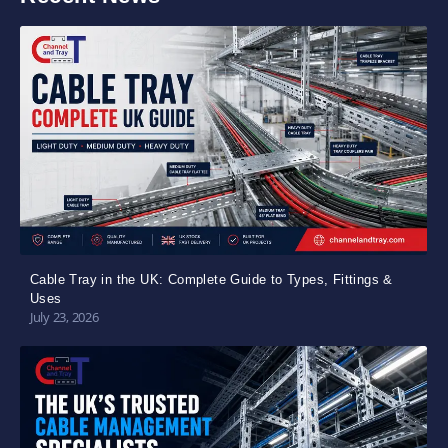
Cable Tray in the UK: Complete Guide to Types, Fittings &
Uses
July 23, 2026