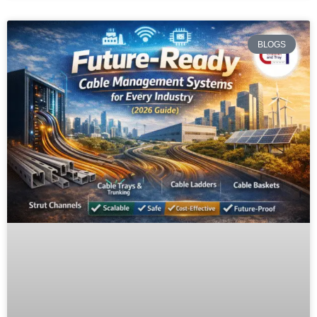
BLOGS