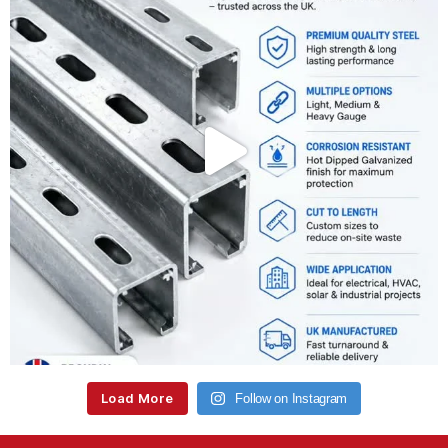
Load More
Follow on Instagram