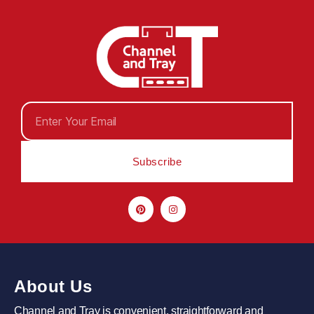
Subscribe
About Us
Channel and Tray is convenient, straightforward and