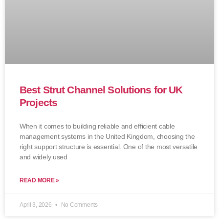
Best Strut Channel Solutions for UK
Projects
When it comes to building reliable and efficient cable
management systems in the United Kingdom, choosing the
right support structure is essential. One of the most versatile
and widely used
READ MORE »
April 3, 2026
No Comments