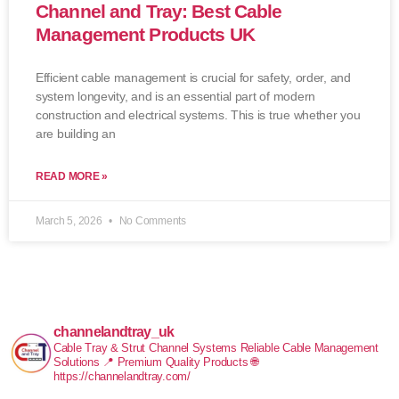
Channel and Tray: Best Cable
Management Products UK
Efficient cable management is crucial for safety, order, and
system longevity, and is an essential part of modern
construction and electrical systems. This is true whether you
are building an
READ MORE »
March 5, 2026
No Comments
channelandtray_uk
Cable Tray & Strut Channel Systems
Reliable Cable Management
Solutions
📍 Premium Quality Products
🌐
https://channelandtray.com/