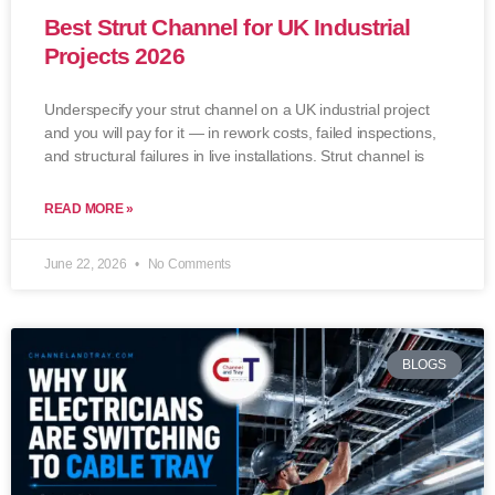
Best Strut Channel for UK Industrial
Projects 2026
Underspecify your strut channel on a UK industrial project
and you will pay for it — in rework costs, failed inspections,
and structural failures in live installations. Strut channel is
READ MORE »
June 22, 2026
No Comments
BLOGS