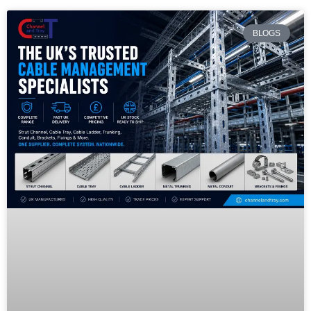
BLOGS