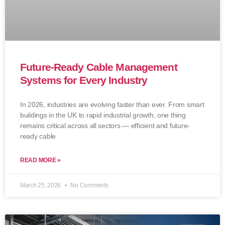
Future-Ready Cable Management
Systems for Every Industry
In 2026, industries are evolving faster than ever. From smart
buildings in the UK to rapid industrial growth, one thing
remains critical across all sectors — efficient and future-
ready cable
READ MORE »
March 25, 2026
No Comments