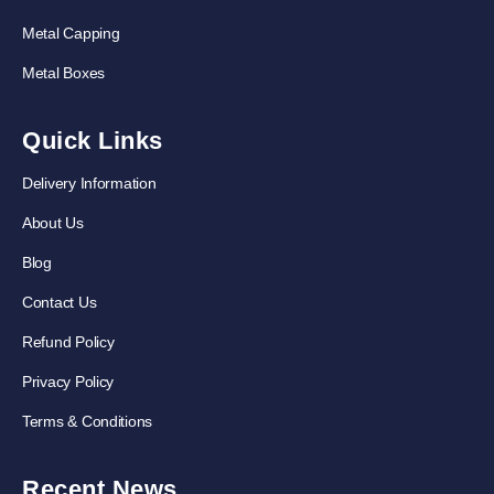
Metal Capping
Metal Boxes
Quick Links
Delivery Information
About Us
Blog
Contact Us
Refund Policy
Privacy Policy
Terms & Conditions
Recent News