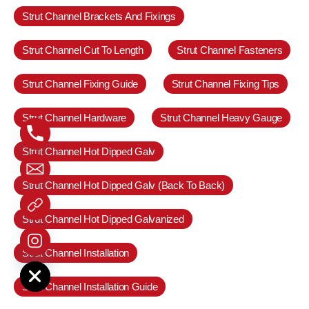
Strut Channel Brackets And Fixings
Strut Channel Cut To Length
Strut Channel Fasteners
Strut Channel Fixing Guide
Strut Channel Fixing Tips
Strut Channel Hardware
Strut Channel Heavy Gauge
Strut Channel Hot Dipped Galv
Strut Channel Hot Dipped Galv (Back To Back)
Strut Channel Hot Dipped Galvanized
Strut Channel Installation
e chaty
Strut Channel Installation Guide