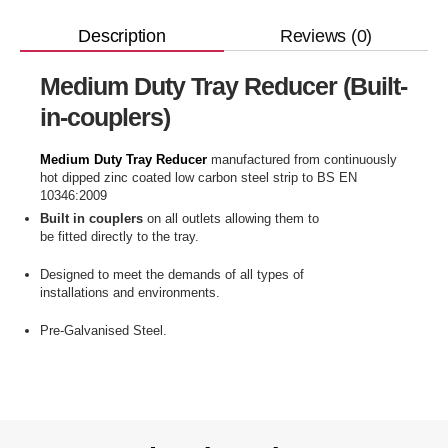
Reviews (0)
Description
Medium Duty Tray Reducer (Built-
in-couplers)
Medium Duty Tray Reducer
manufactured from continuously
hot dipped zinc coated low carbon steel strip to BS EN
10346:2009
Built in couplers
on all outlets allowing them to
be fitted directly to the tray.
Designed to meet the demands of all types of
installations and environments.
Pre-Galvanised Steel.