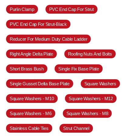
Purlin Clamp
PVC End Cap For Strut
PVC End Cap For Strut-Black
Reducer For Medium Duty Cable Ladder
Right Angle Delta Plate
Roofing Nuts And Bolts
Short Brass Bush
Single Fix Base Plate
Single Gusset Delta Base Plate
Square Washers
Square Washers - M10
Square Washers - M12
Square Washers - M6
Square Washers - M8
Stainless Cable Ties
Strut Channel