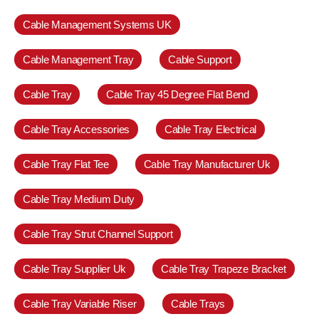
Cable Management Systems UK
Cable Management Tray
Cable Support
Cable Tray
Cable Tray 45 Degree Flat Bend
Cable Tray Accessories
Cable Tray Electrical
Cable Tray Flat Tee
Cable Tray Manufacturer Uk
Cable Tray Medium Duty
Cable Tray Strut Channel Support
Cable Tray Supplier Uk
Cable Tray Trapeze Bracket
Cable Tray Variable Riser
Cable Trays