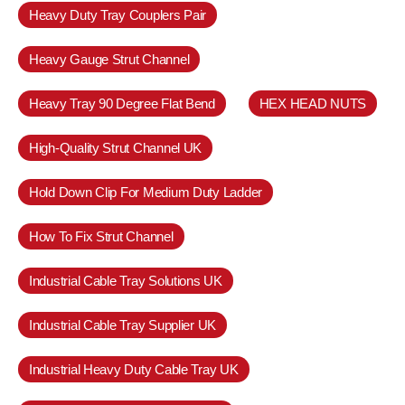
Heavy Duty Tray Couplers Pair
Heavy Gauge Strut Channel
Heavy Tray 90 Degree Flat Bend
HEX HEAD NUTS
High-Quality Strut Channel UK
Hold Down Clip For Medium Duty Ladder
How To Fix Strut Channel
Industrial Cable Tray Solutions UK
Industrial Cable Tray Supplier UK
Industrial Heavy Duty Cable Tray UK