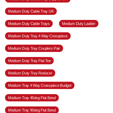
Medium Duty Cable Tray UK
Medium Duty Cable Trays
Medium Duty Ladder
Medium Duty Tray 4 Way Crosspiece
Medium Duty Tray Couplers Pair
Medium Duty Tray Flat Tee
Medium Duty Tray Reducer
Medium Tray 4 Way Crosspiece Budget
Medium Tray 45deg Flat Bend
Medium Tray 90deg Flat Bend