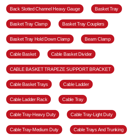
Back Slotted Channel Heavy Gauge
Basket Tray
Basket Tray Clamp
Basket Tray Couplers
Basket Tray Hold Down Clamp
Beam Clamp
Cable Basket
Cable Basket Divider
CABLE BASKET TRAPEZE SUPPORT BRACKET
Cable Basket Trays
Cable Ladder
Cable Ladder Rack
Cable Tray
Cable Tray-Heavy Duty
Cable Tray-Light Duty
Cable Tray-Medium Duty
Cable Trays And Trunking