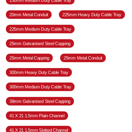
150mm Medium Duty Cable Tray
20mm Metal Conduit
225mm Heavy Duty Cable Tray
225mm Medium Duty Cable Tray
25mm Galvanised Steel Capping
25mm Metal Capping
25mm Metal Conduit
300mm Heavy Duty Cable Tray
300mm Medium Duty Cable Tray
38mm Galvanised Steel Capping
41 X 21 1.5mm Plain Channel
41 X 21 1.5mm Slotted Channel