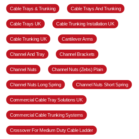
Cable Trays & Trunking
Cable Trays And Trunking
Cable Trays UK
Cable Trunking Installation UK
Cable Trunking UK
Cantilever Arms
Channel And Tray
Channel Brackets
Channel Nuts
Channel Nuts (Zebs) Plain
Channel Nuts Long Spring
Channel Nuts Short Spring
Commercial Cable Tray Solutions UK
Commercial Cable Trunking Systems
Crossover For Medium Duty Cable Ladder