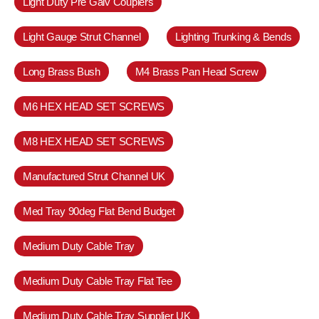
Light Duty Pre Galv Couplers
Light Gauge Strut Channel
Lighting Trunking & Bends
Long Brass Bush
M4 Brass Pan Head Screw
M6 HEX HEAD SET SCREWS
M8 HEX HEAD SET SCREWS
Manufactured Strut Channel UK
Med Tray 90deg Flat Bend Budget
Medium Duty Cable Tray
Medium Duty Cable Tray Flat Tee
Medium Duty Cable Tray Supplier UK