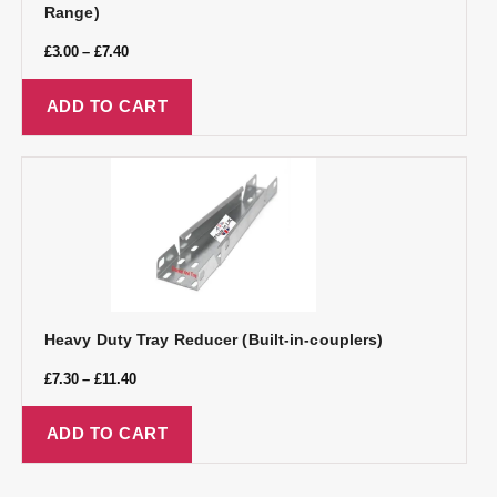
Range)
£
3.00
–
£
7.40
ADD TO CART
Heavy Duty Tray Reducer (Built-in-couplers)
£
7.30
–
£
11.40
ADD TO CART