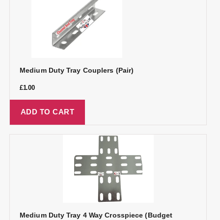
Medium Duty Tray Couplers (Pair)
£
1.00
ADD TO CART
Medium Duty Tray 4 Way Crosspiece (Budget