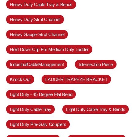
Heavy Duty Cable Tray & Bends
Heavy Duty Strut Channel
Heavy Gauge-Strut Channel
Hold Down Clip For Medium Duty Ladder
IndustrialCableManagement
Intersection Piece
Knock Out
LADDER TRAPEZE BRACKET
Light Duty - 45 Degree Flat Bend
Light Duty Cable Tray
Light Duty Cable Tray & Bends
Light Duty Pre-Galv Couplers