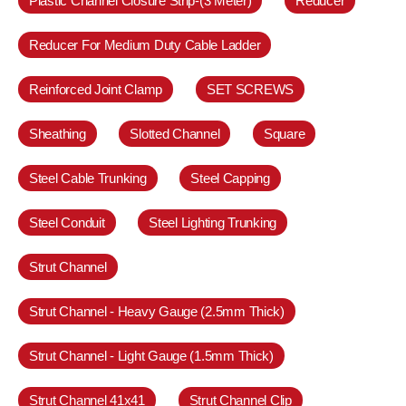
Plastic Channel Closure Strip-(3 Meter)
Reducer
Reducer For Medium Duty Cable Ladder
Reinforced Joint Clamp
SET SCREWS
Sheathing
Slotted Channel
Square
Steel Cable Trunking
Steel Capping
Steel Conduit
Steel Lighting Trunking
Strut Channel
Strut Channel - Heavy Gauge (2.5mm Thick)
Strut Channel - Light Gauge (1.5mm Thick)
Strut Channel 41x41
Strut Channel Clip