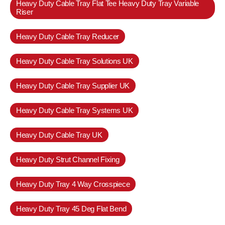
Heavy Duty Cable Tray Flat Tee Heavy Duty Tray Variable
Riser
Heavy Duty Cable Tray Reducer
Heavy Duty Cable Tray Solutions UK
Heavy Duty Cable Tray Supplier UK
Heavy Duty Cable Tray Systems UK
Heavy Duty Cable Tray UK
Heavy Duty Strut Channel Fixing
Heavy Duty Tray 4 Way Crosspiece
Heavy Duty Tray 45 Deg Flat Bend