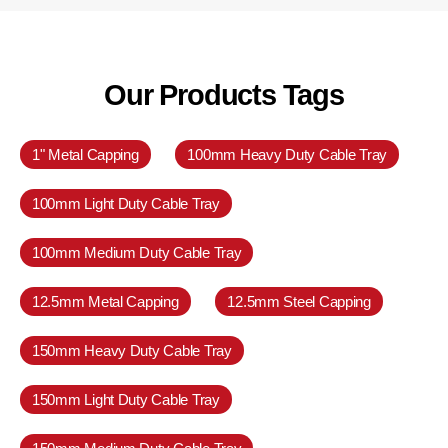
Our Products Tags
1" Metal Capping
100mm Heavy Duty Cable Tray
100mm Light Duty Cable Tray
100mm Medium Duty Cable Tray
12.5mm Metal Capping
12.5mm Steel Capping
150mm Heavy Duty Cable Tray
150mm Light Duty Cable Tray