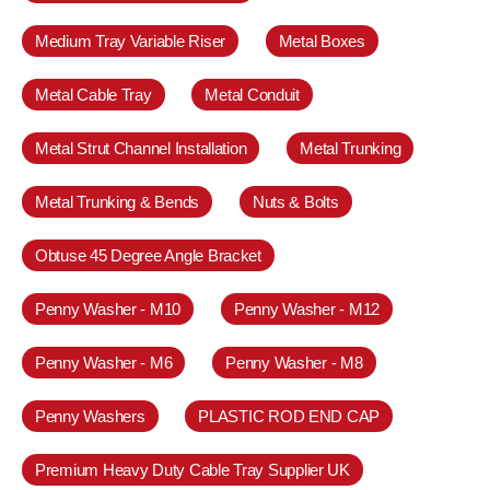
Medium Tray Variable Riser
Metal Boxes
Metal Cable Tray
Metal Conduit
Metal Strut Channel Installation
Metal Trunking
Metal Trunking & Bends
Nuts & Bolts
Obtuse 45 Degree Angle Bracket
Penny Washer - M10
Penny Washer - M12
Penny Washer - M6
Penny Washer - M8
Penny Washers
PLASTIC ROD END CAP
Premium Heavy Duty Cable Tray Supplier UK