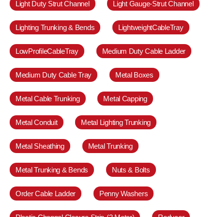
Light Duty Strut Channel
Light Gauge-Strut Channel
Lighting Trunking & Bends
LightweightCableTray
LowProfileCableTray
Medium Duty Cable Ladder
Medium Duty Cable Tray
Metal Boxes
Metal Cable Trunking
Metal Capping
Metal Conduit
Metal Lighting Trunking
Metal Sheathing
Metal Trunking
Metal Trunking & Bends
Nuts & Bolts
Order Cable Ladder
Penny Washers