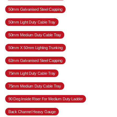
50mm Galvanised Steel Capping
50mm Light Duty Cable Tray
50mm Medium Duty Cable Tray
50mm X 50mm Lighting Trunking
62mm Galvanised Steel Capping
75mm Light Duty Cable Tray
75mm Medium Duty Cable Tray
90 Deg Inside Riser For Medium Duty Ladder
Back Channel Heavy Gauge