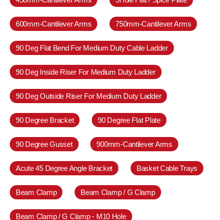
600mm-Cantilever Arms
750mm-Cantilever Arms
90 Deg Flat Bend For Medium Duty Cable Ladder
90 Deg Inside Riser For Medium Duty Ladder
90 Deg Outside Riser For Medium Duty Ladder
90 Degree Bracket
90 Degree Flat Plate
90 Degree Gusset
900mm-Cantilever Arms
Acute 45 Degree Angle Bracket
Basket Cable Trays
Beam Clamp
Beam Clamp / G Clamp
Beam Clamp / G Clamp - M10 Hole