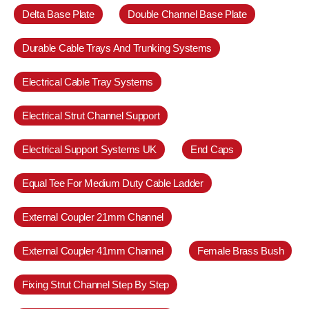
Delta Base Plate
Double Channel Base Plate
Durable Cable Trays And Trunking Systems
Electrical Cable Tray Systems
Electrical Strut Channel Support
Electrical Support Systems UK
End Caps
Equal Tee For Medium Duty Cable Ladder
External Coupler 21mm Channel
External Coupler 41mm Channel
Female Brass Bush
Fixing Strut Channel Step By Step