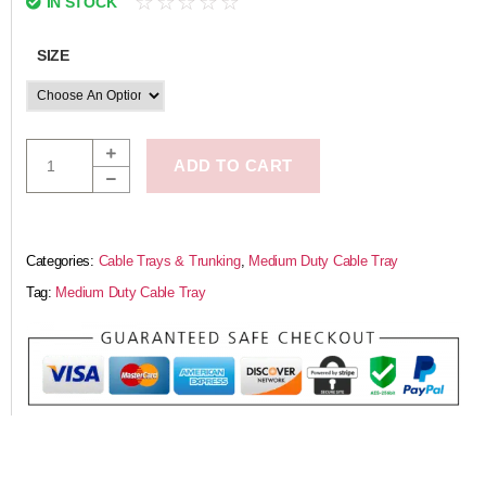
☆
☆
☆
☆
☆
IN STOCK
SIZE
ADD TO CART
Categories:
Cable Trays & Trunking
,
Medium Duty Cable Tray
Tag:
Medium Duty Cable Tray