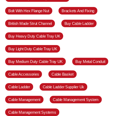
Bolt With Hex Flange Nut
Brackets And Fixing
British Made Strut Channel
Buy Cable Ladder
Buy Heavy Duty Cable Tray UK
Buy Light Duty Cable Tray UK
Buy Medium Duty Cable Tray UK
Buy Metal Conduit
Cable Accessories
Cable Basket
Cable Ladder
Cable Ladder Supplier Uk
Cable Management
Cable Management System
Cable Management Systems