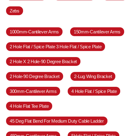
Zebs
1000mm-Cantilever Arms
150mm-Cantilever Arms
2 Hole Flat / Spice Plate 3 Hole Flat / Spice Plate
2 Hole X 2 Hole-90 Degree Bracket
2 Hole-90 Degree Bracket
2-Lug Wing Bracket
300mm-Cantilever Arms
4 Hole Flat / Spice Plate
4 Hole Flat Tee Plate
45 Deg Flat Bend For Medium Duty Cable Ladder
450mm-Cantilever Arms
5Hole Flat / Spice Plate