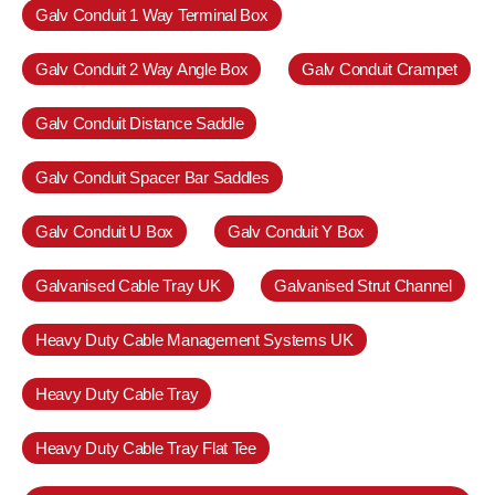
Galv Conduit 1 Way Terminal Box
Galv Conduit 2 Way Angle Box
Galv Conduit Crampet
Galv Conduit Distance Saddle
Galv Conduit Spacer Bar Saddles
Galv Conduit U Box
Galv Conduit Y Box
Galvanised Cable Tray UK
Galvanised Strut Channel
Heavy Duty Cable Management Systems UK
Heavy Duty Cable Tray
Heavy Duty Cable Tray Flat Tee