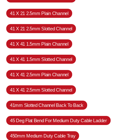
41 X 21 2.5mm Plain Channel
41 X 21 2.5mm Slotted Channel
41 X 41 1.5mm Plain Channel
41 X 41 1.5mm Slotted Channel
41 X 41 2.5mm Plain Channel
41 X 41 2.5mm Slotted Channel
41mm Slotted Channel Back To Back
45 Deg Flat Bend For Medium Duty Cable Ladder
450mm Medium Duty Cable Tray