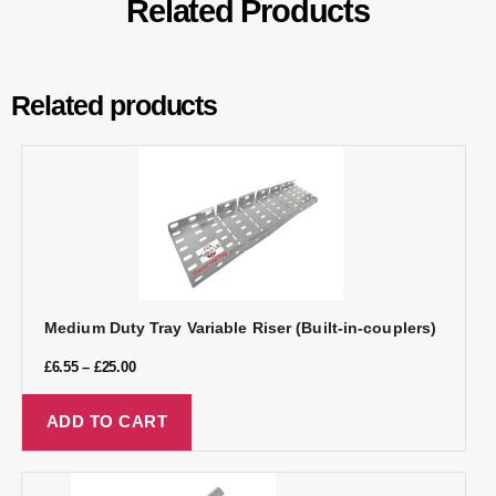
Related Products
Related products
Medium Duty Tray Variable Riser (Built-in-couplers)
£
6.55
–
£
25.00
ADD TO CART