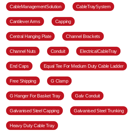
CableManagementSolution
CableTraySystem
Cantilever Arms
Capping
Central Hanging Plate
Channel Brackets
Channel Nuts
Conduit
ElectricalCableTray
End Caps
Equal Tee For Medium Duty Cable Ladder
Free Shipping
G Clamp
G Hanger For Basket Tray
Galv Conduit
Galvanised Steel Capping
Galvanised Steel Trunking
Heavy Duty Cable Tray