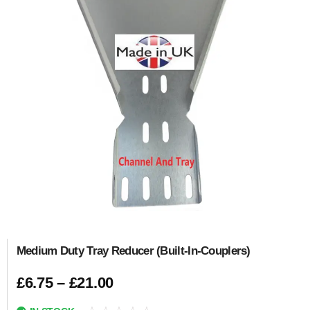
Medium Duty Tray Reducer (Built-In-Couplers)
£
6.75
–
£
21.00