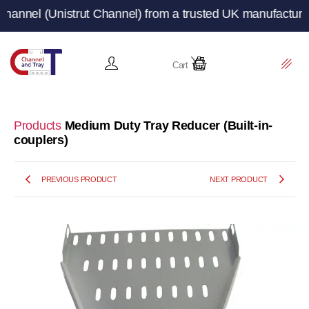
(Unistrut Channel) from a trusted UK manufacturer and su
Cart
Products
Medium Duty Tray Reducer (Built-in-
couplers)
PREVIOUS PRODUCT
NEXT PRODUCT