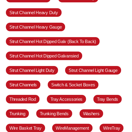
Strut Channel Heavy Duty
Strut Channel Heavy Gauge
Strut Channel Hot Dipped Galv (Back To Back)
Strut Channel Hot Dipped Galvansied
Strut Channel Light Duty
Strut Channel Light Gauge
Strut Channels
Switch & Socket Boxes
Threaded Rod
Tray Accessories
Tray Bends
Trunking
Trunking Bends
Washers
Wire Basket Tray
WireManagement
WireTray