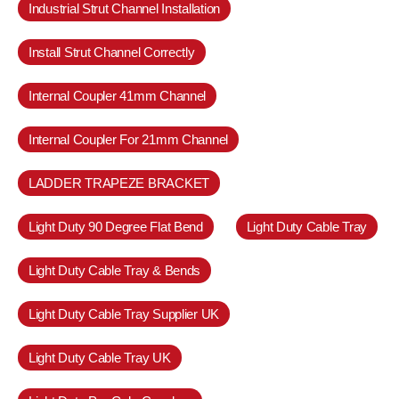
Industrial Strut Channel Installation
Install Strut Channel Correctly
Internal Coupler 41mm Channel
Internal Coupler For 21mm Channel
LADDER TRAPEZE BRACKET
Light Duty 90 Degree Flat Bend
Light Duty Cable Tray
Light Duty Cable Tray & Bends
Light Duty Cable Tray Supplier UK
Light Duty Cable Tray UK