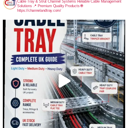
Cable Tray & Strut Channel Systems
Reliable Cable Management
Solutions
📍 Premium Quality Products
🌐
https://channelandtray.com/