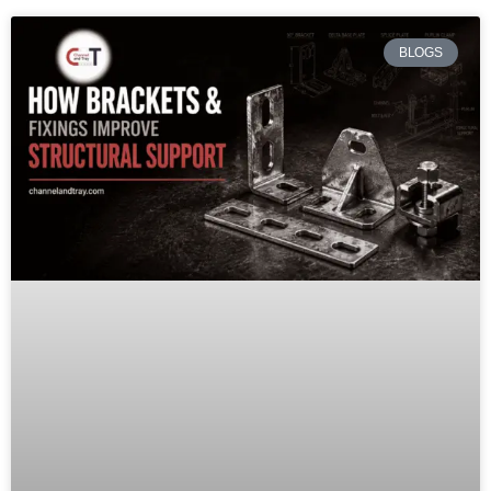
BLOGS