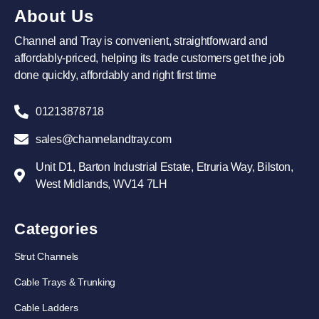
About Us
Channel and Tray is convenient, straightforward and
affordably-priced, helping its trade customers get the job
done quickly, affordably and right first time
01213878718
sales@channelandtray.com
Unit D1, Barton Industrial Estate, Etruria Way, Bilston,
West Midlands, WV14 7LH
Categories
Strut Channels
Cable Trays & Trunking
Cable Ladders