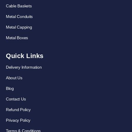
Cable Baskets
Metal Conduits
Metal Capping
Metal Boxes
Quick Links
Delivery Information
About Us
Blog
Contact Us
Refund Policy
Privacy Policy
Terms & Conditions