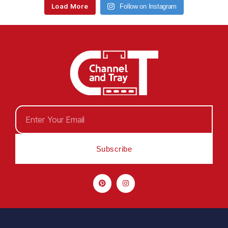
Load More
Follow on Instagram
Subscribe