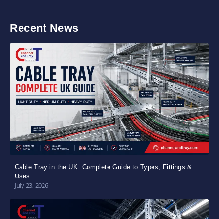
Recent News
Cable Tray in the UK: Complete Guide to Types, Fittings &
Uses
July 23, 2026