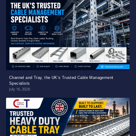
Channel and Tray, the UK’s Trusted Cable Management
Specialists
July 16, 2026