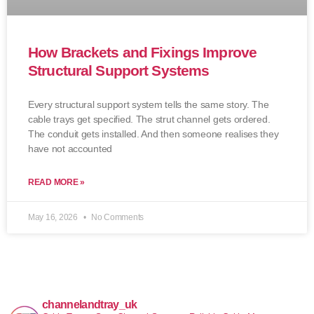
How Brackets and Fixings Improve
Structural Support Systems
Every structural support system tells the same story. The
cable trays get specified. The strut channel gets ordered.
The conduit gets installed. And then someone realises they
have not accounted
READ MORE »
May 16, 2026
No Comments
channelandtray_uk