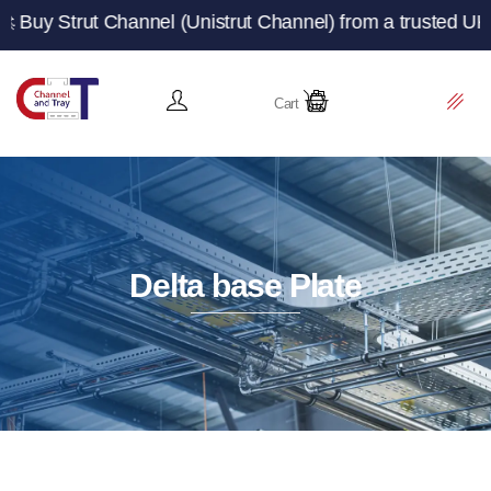
 Channel (Unistrut Channel) from a trusted UK manufactu
Cart
Delta base Plate