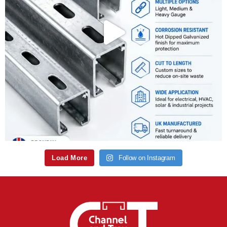
Load More
Follow on Instagram