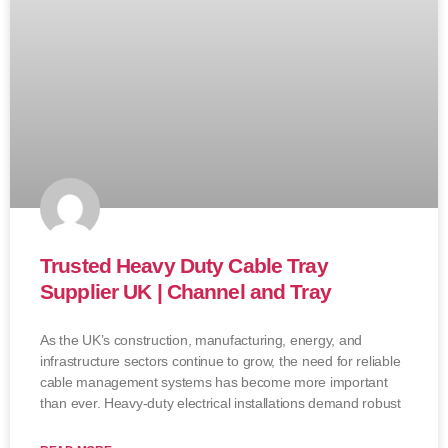
Trusted Heavy Duty Cable Tray
Supplier UK | Channel and Tray
As the UK’s construction, manufacturing, energy, and
infrastructure sectors continue to grow, the need for reliable
cable management systems has become more important
than ever. Heavy-duty electrical installations demand robust