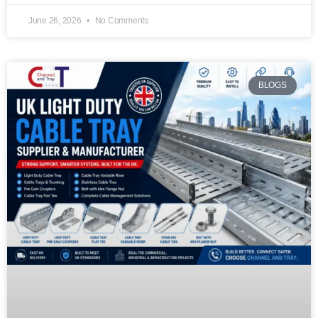
June 26, 2026
No Comments
BLOGS