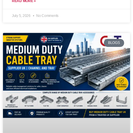
READ MORE »
July 5, 2026
No Comments
BLOGS