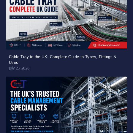
Cable Tray in the UK: Complete Guide to Types, Fittings &
Uses
July 23, 2026