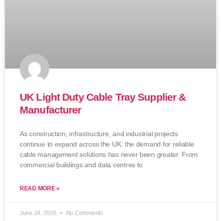
UK Light Duty Cable Tray Supplier &
Manufacturer
As construction, infrastructure, and industrial projects
continue to expand across the UK, the demand for reliable
cable management solutions has never been greater. From
commercial buildings and data centres to
READ MORE »
June 24, 2026
No Comments