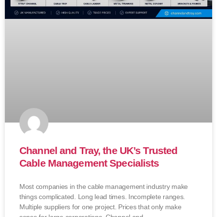
Channel and Tray, the UK’s Trusted
Cable Management Specialists
Most companies in the cable management industry make
things complicated. Long lead times. Incomplete ranges.
Multiple suppliers for one project. Prices that only make