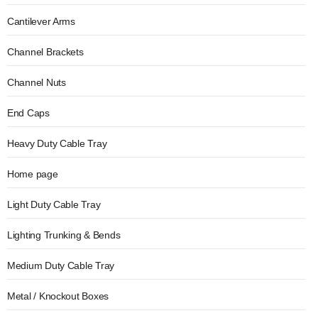
Cantilever Arms
Channel Brackets
Channel Nuts
End Caps
Heavy Duty Cable Tray
Home page
Light Duty Cable Tray
Lighting Trunking & Bends
Medium Duty Cable Tray
Metal / Knockout Boxes