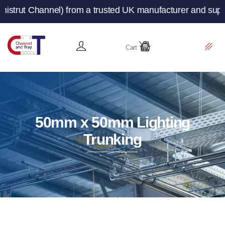
from a trusted UK manufacturer and supplier – Channeland
Cart
50mm x 50mm Lighting
Trunking