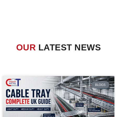
OUR
LATEST NEWS
BLOGS