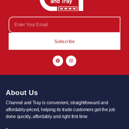
Subscribe
About Us
Channel and Tray is convenient, straightforward and
affordably-priced, helping its trade customers get the job
done quickly, affordably and right first time