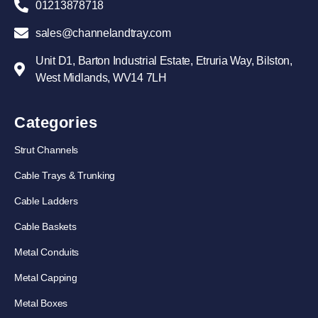
01213878718
sales@channelandtray.com
Unit D1, Barton Industrial Estate, Etruria Way, Bilston,
West Midlands, WV14 7LH
Categories
Strut Channels
Cable Trays & Trunking
Cable Ladders
Cable Baskets
Metal Conduits
Metal Capping
Metal Boxes