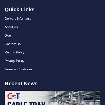
Quick Links
Delivery Information
About Us
Blog
Contact Us
Refund Policy
Privacy Policy
Terms & Conditions
Recent News