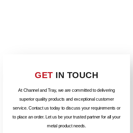
GET
IN TOUCH
At Channel and Tray, we are committed to delivering
superior quality products and exceptional customer
service. Contact us today to discuss your requirements or
to place an order. Let us be your trusted partner for all your
metal product needs.