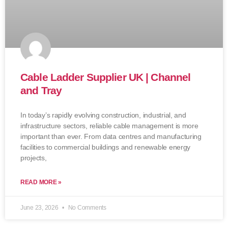
Cable Ladder Supplier UK | Channel
and Tray
In today’s rapidly evolving construction, industrial, and
infrastructure sectors, reliable cable management is more
important than ever. From data centres and manufacturing
facilities to commercial buildings and renewable energy
projects,
READ MORE »
June 23, 2026
No Comments