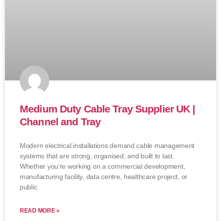
Medium Duty Cable Tray Supplier UK |
Channel and Tray
Modern electrical installations demand cable management
systems that are strong, organised, and built to last.
Whether you’re working on a commercial development,
manufacturing facility, data centre, healthcare project, or
public
READ MORE »