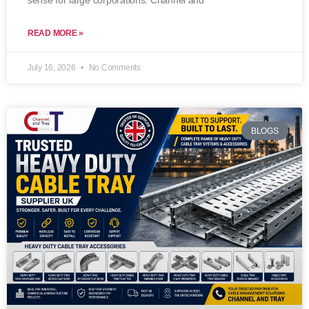
sense for large corporations. Channel and
READ MORE »
July 16, 2026
No Comments
BLOGS