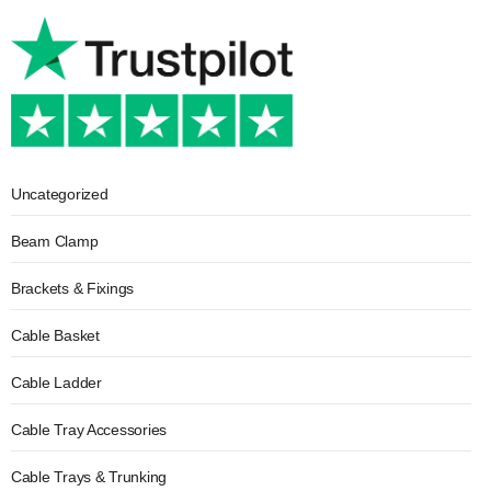
Uncategorized
Beam Clamp
Brackets & Fixings
Cable Basket
Cable Ladder
Cable Tray Accessories
Cable Trays & Trunking