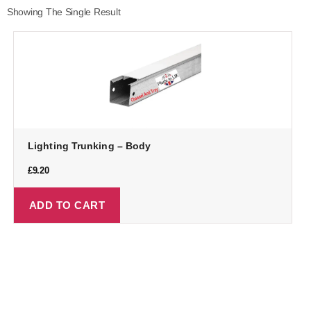
Showing The Single Result
Lighting Trunking – Body
£
9.20
ADD TO CART