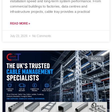
installation speed and long-term system performance. From
commercial buildings to factories, data centres and
infrastructure projects, cable tray provides a practical
READ MORE »
July 23, 2026
No Comments
BLOGS