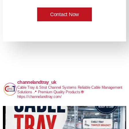
Contact Now
channelandtray_uk
Cable Tray & Strut Channel Systems
Reliable Cable Management
Solutions
📍 Premium Quality Products
🌐
https://channelandtray.com/