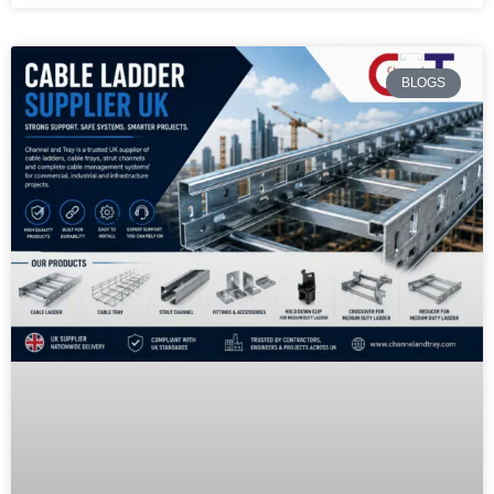
BLOGS