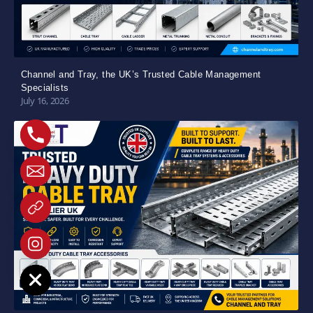
Channel and Tray, the UK’s Trusted Cable Management
Specialists
July 16, 2026
e chaty