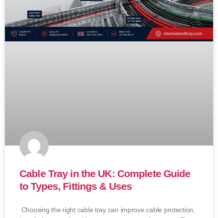
Cable Tray in the UK: Complete Guide
to Types, Fittings & Uses
Choosing the right cable tray can improve cable protection,