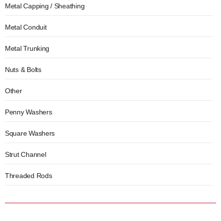
Metal Capping / Sheathing
Metal Conduit
Metal Trunking
Nuts & Bolts
Other
Penny Washers
Square Washers
Strut Channel
Threaded Rods