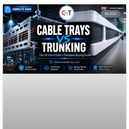
BLOGS