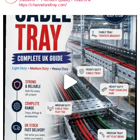
https://channelandtray.com/