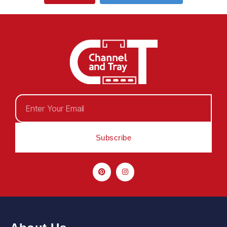
Subscribe