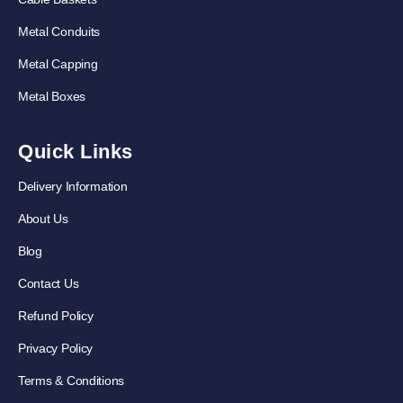
Metal Conduits
Metal Capping
Metal Boxes
Quick Links
Delivery Information
About Us
Blog
Contact Us
Refund Policy
Privacy Policy
Terms & Conditions