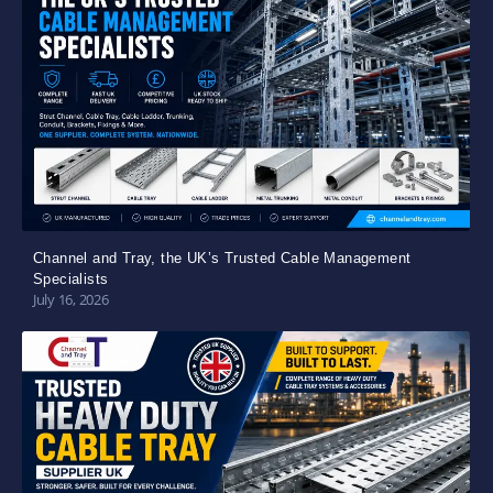
Channel and Tray, the UK’s Trusted Cable Management
Specialists
July 16, 2026