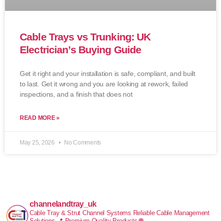
Cable Trays vs Trunking: UK
Electrician’s Buying Guide
Get it right and your installation is safe, compliant, and built
to last. Get it wrong and you are looking at rework, failed
inspections, and a finish that does not
READ MORE »
May 25, 2026
No Comments
channelandtray_uk
Cable Tray & Strut Channel Systems
Reliable Cable Management
Solutions
📍 Premium Quality Products
🌐