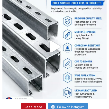
Load More
Follow on Instagram