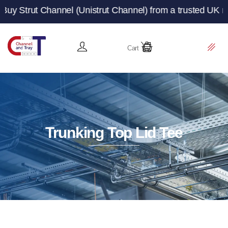
annel (Unistrut Channel) from a trusted UK manufacturer
Cart
Trunking Top Lid Tee