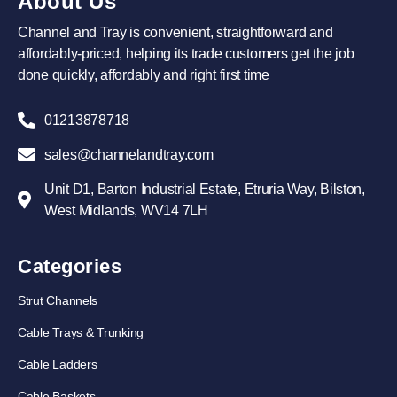
About Us
Channel and Tray is convenient, straightforward and
affordably-priced, helping its trade customers get the job
done quickly, affordably and right first time
01213878718
sales@channelandtray.com
Unit D1, Barton Industrial Estate, Etruria Way, Bilston,
West Midlands, WV14 7LH
Categories
Strut Channels
Cable Trays & Trunking
Cable Ladders
Cable Baskets