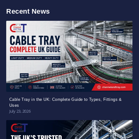
Recent News
Cable Tray in the UK: Complete Guide to Types, Fittings &
Uses
July 23, 2026