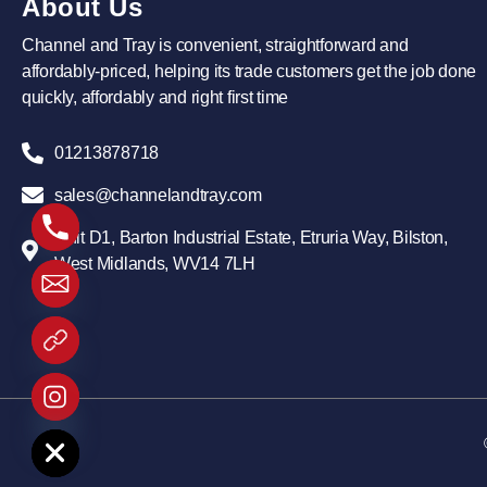
About Us
Channel and Tray is convenient, straightforward and
affordably-priced, helping its trade customers get the job done
quickly, affordably and right first time
01213878718
sales@channelandtray.com
Unit D1, Barton Industrial Estate, Etruria Way, Bilston,
West Midlands, WV14 7LH
 chaty