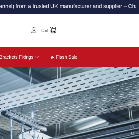
om a trusted UK manufacturer and supplier – ChannelandT
Cart
Brackets Fixings
🔥 Flash Sale