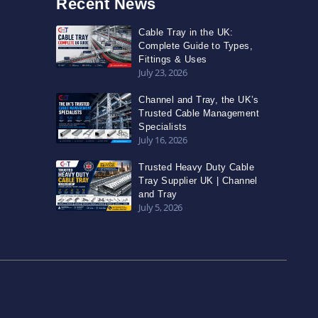
Recent News
Cable Tray in the UK:
Complete Guide to Types,
Fittings & Uses
July 23, 2026
Channel and Tray, the UK’s
Trusted Cable Management
Specialists
July 16, 2026
Trusted Heavy Duty Cable
Tray Supplier UK | Channel
and Tray
July 5, 2026