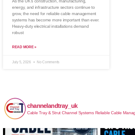
As the UK’s construction, manufacturing,
energy, and infrastructure sectors continue to
grow, the need for reliable cable management
systems has become more important than ever.
Heavy-duty electrical installations demand
robust
READ MORE »
July 5, 2026
No Comments
channelandtray_uk
Cable Tray & Strut Channel Systems
Reliable Cable Manag