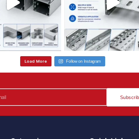
Load More
Follow on Instagram
Subscri