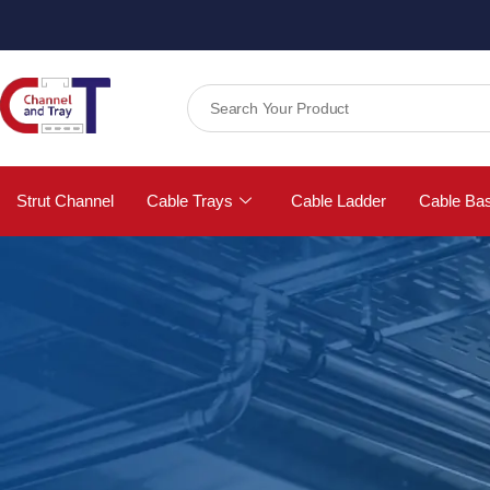
Strut Channel
Cable Trays
Cable Ladder
Cable Ba