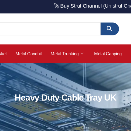
🚀 Buy Strut Channel (Unistrut Channel) fr
sket
Metal Conduit
Metal Trunking
Metal Capping
Heavy Duty Cable Tray UK