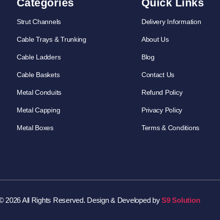
Categories
Quick Links
Strut Channels
Delivery Information
Cable Trays & Trunking
About Us
Cable Ladders
Blog
Cable Baskets
Contact Us
Metal Conduits
Refund Policy
Metal Capping
Privacy Policy
Metal Boxes
Terms & Conditions
© 2026 All Rights Reserved. Design & Developed by
S9 Solution