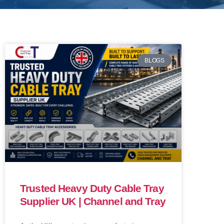
BLOGS
Trusted Heavy Duty Cable Tray
Supplier UK | Channel and Tray