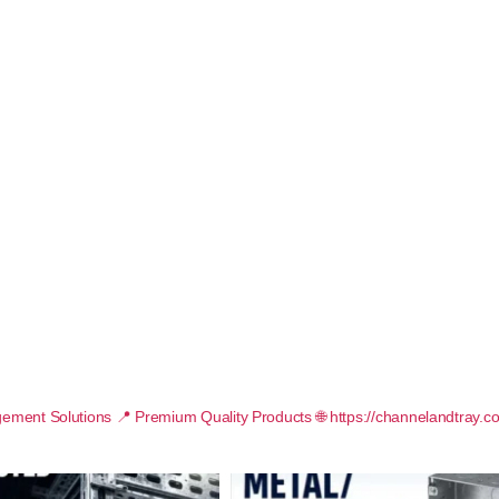
ement Solutions
📍 Premium Quality Products
🌐 https://channelandtray.c