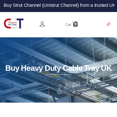
 Channel (Unistrut Channel) from a trusted UK manufactur
Cart
Buy Heavy Duty Cable Tray UK