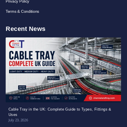
Privacy Policy
Terms & Conditions
Recent News
Cable Tray in the UK: Complete Guide to Types, Fittings &
Uses
July 23, 2026