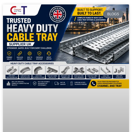
BLOGS