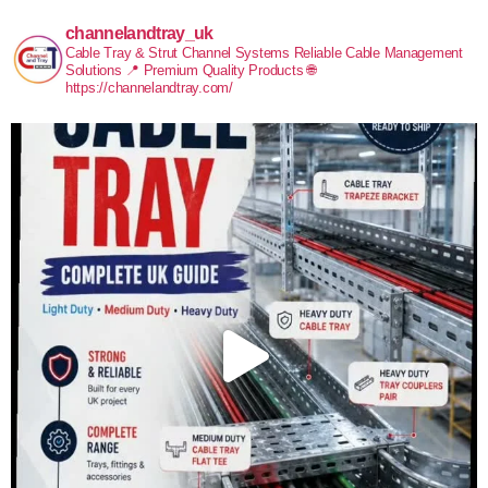
channelandtray_uk
Cable Tray & Strut Channel Systems
Reliable Cable Management
Solutions
📍 Premium Quality Products
🌐
https://channelandtray.com/