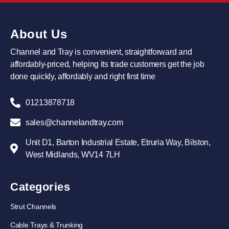
About Us
Channel and Tray is convenient, straightforward and
affordably-priced, helping its trade customers get the job
done quickly, affordably and right first time
01213878718
sales@channelandtray.com
Unit D1, Barton Industrial Estate, Etruria Way, Bilston,
West Midlands, WV14 7LH
Categories
Strut Channels
Cable Trays & Trunking