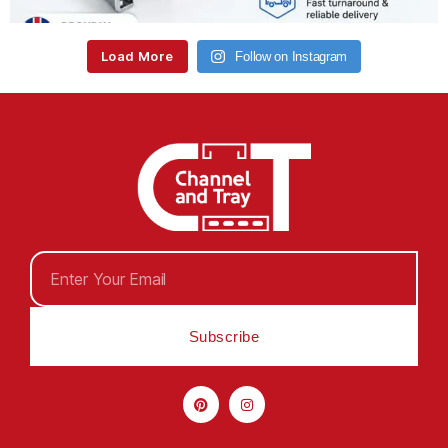
Load More
Follow on Instagram
Subscribe