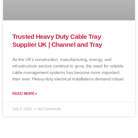
Trusted Heavy Duty Cable Tray
Supplier UK | Channel and Tray
As the UK’s construction, manufacturing, energy, and
infrastructure sectors continue to grow, the need for reliable
cable management systems has become more important
than ever. Heavy-duty electrical installations demand robust
READ MORE »
July 5, 2026
No Comments