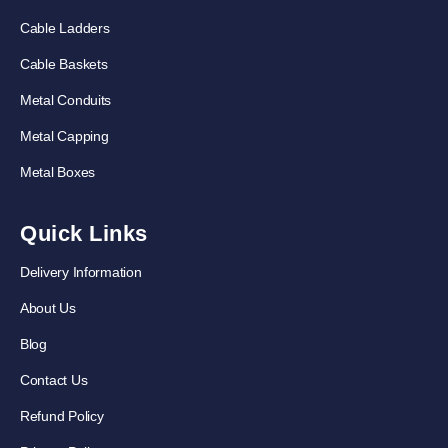
Cable Ladders
Cable Baskets
Metal Conduits
Metal Capping
Metal Boxes
Quick Links
Delivery Information
About Us
Blog
Contact Us
Refund Policy