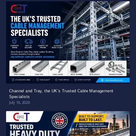
Channel and Tray, the UK’s Trusted Cable Management
Specialists
July 16, 2026