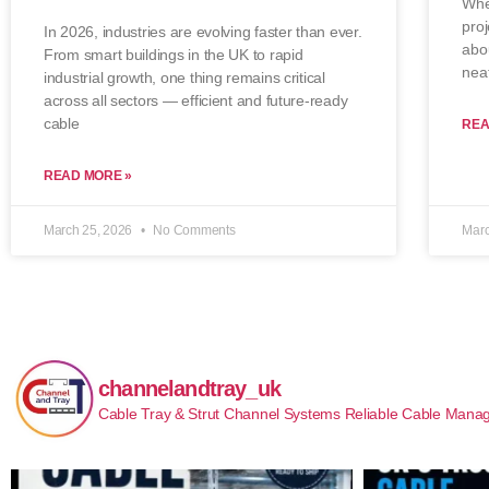
When
proj
In 2026, industries are evolving faster than ever.
abo
From smart buildings in the UK to rapid
neat
industrial growth, one thing remains critical
across all sectors — efficient and future-ready
cable
REA
READ MORE »
March 25, 2026
No Comments
Marc
channelandtray_uk
Cable Tray & Strut Channel Systems
Reliable Cable Manag