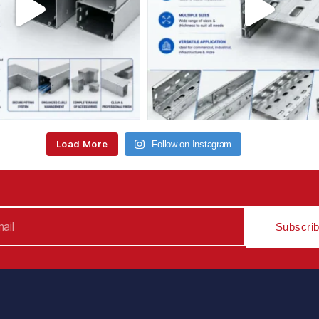
Load More
Follow on Instagram
Subscri